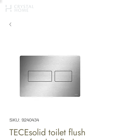
SKU: 9240434
TECEsolid toilet flush