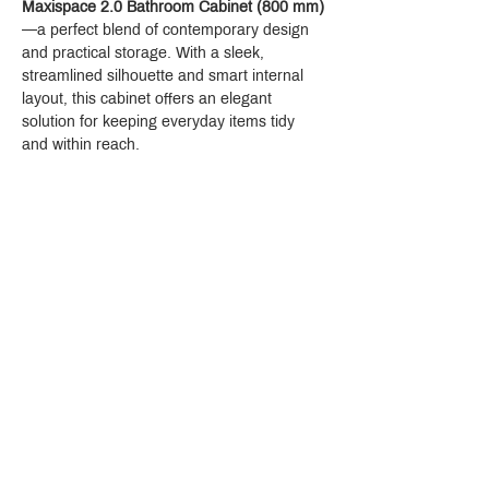
Maxispace 2.0 Bathroom Cabinet (800 mm)
—a perfect blend of contemporary design 
and practical storage. With a sleek, 
streamlined silhouette and smart internal 
layout, this cabinet offers an elegant 
solution for keeping everyday items tidy 
and within reach.