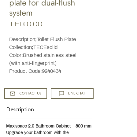
plate for dual-flush
system
Price
THB 0.00
Description;Toilet Flush Plate
Collection;TECEsolid
Color;Brushed stainless steel
(with anti-fingerprint)
Product Code;9240434
CONTACT US
LINE CHAT
Description
Maxispace 2.0 Bathroom Cabinet – 800 mm
Upgrade your bathroom with the 