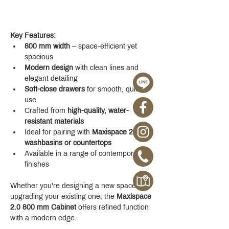
Key Features:
800 mm width
 – space-efficient yet 
spacious
Modern design
 with clean lines and 
elegant detailing
Soft-close drawers
 for smooth, quiet 
use
Crafted from 
high-quality, water-
resistant materials
Ideal for pairing with 
Maxispace 2.0 
washbasins or countertops
Available in a range of contemporary 
finishes
Whether you're designing a new space or 
upgrading your existing one, the 
Maxispace 
2.0 800 mm Cabinet
 offers refined function 
with a modern edge.