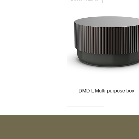
DMD L Multi-purpose box
Decor Walther
Kohler
Kohler
Villeroy & Boch
Villeroy & Boch