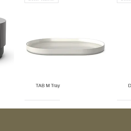
TAB M Tray
D
Kohler
Kohler
Hansgrohe
Villeroy & Boch
Kohle
Kohle
Ville
Ville