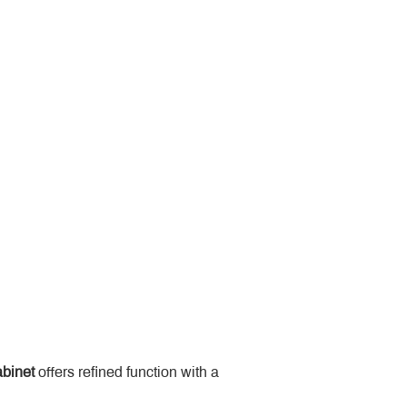
binet
 offers refined function with a 