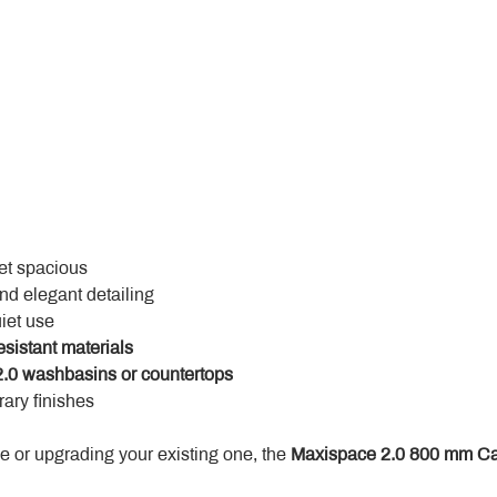
yet spacious
and elegant detailing
uiet use
esistant materials
.0 washbasins or countertops
ary finishes
 or upgrading your existing one, the 
Maxispace 2.0 800 mm Ca