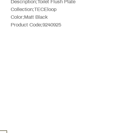
Description;Toilet Flush Plate
Collection;TECEloop
Color;Matt Black
Product Code;9240925