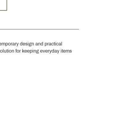
emporary design and practical 
solution for keeping everyday items 