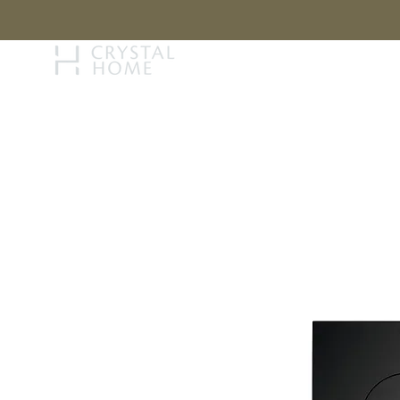
STORY
BRAN