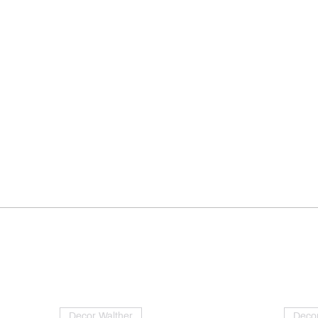
Decor Walther
Decor