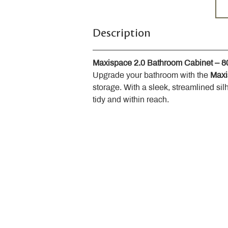
Description
Maxispace 2.0 Bathroom Cabinet – 
Upgrade your bathroom with the 
Maxi
storage. With a sleek, streamlined sil
tidy and within reach.