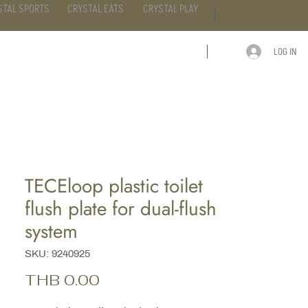
STAL SPORTS
CRYSTAL EATS
CRYSTAL PLAY
LOG IN
ARTICLE
CONTACT
TECEloop plastic toilet
flush plate for dual-flush
system
SKU: 9240925
Price
THB 0.00