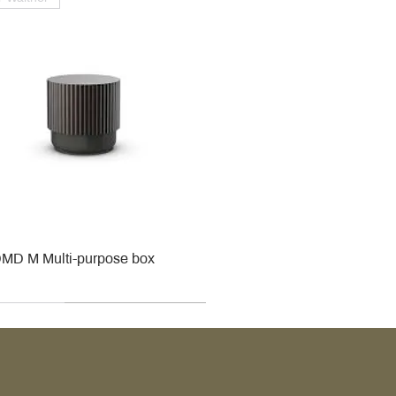
MD M Multi-purpose box
r
r
roy & Boch
roy & Boch