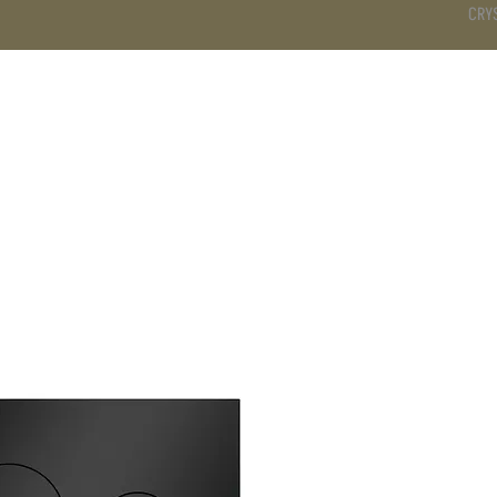
CRY
DS
BATHROOM
KITCHEN
WARDROBE
SERVICES