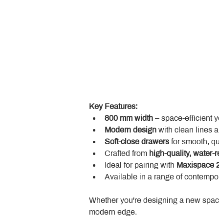
Key Features:
800 mm width
 – space-efficient 
Modern design
 with clean lines 
Soft-close drawers
 for smooth, q
Crafted from 
high-quality, water-r
Ideal for pairing with 
Maxispace 2
Available in a range of contempor
Whether you're designing a new space
modern edge.