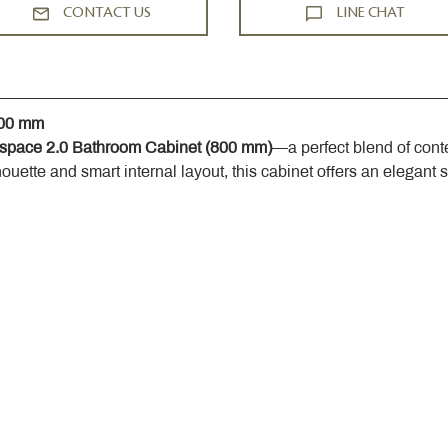
CONTACT US
LINE CHAT
800 mm
space 2.0 Bathroom Cabinet (800 mm)
—a perfect blend of cont
houette and smart internal layout, this cabinet offers an elegant 