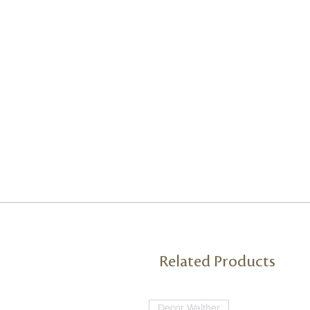
Related Products
Decor Walther