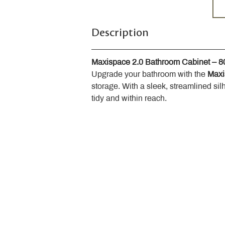
Description
Maxispace 2.0 Bathroom Cabinet – 
Upgrade your bathroom with the 
Maxi
storage. With a sleek, streamlined sil
tidy and within reach.