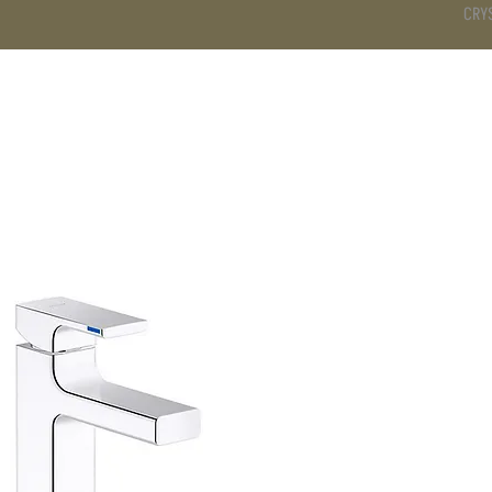
CRY
DS
BATHROOM
KITCHEN
WARDROBE
SERVICES