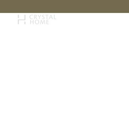
STORY
BRAN