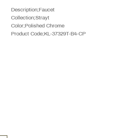
Price
Description;Faucet
Collection;Strayt
Color;Polished Chrome
Product Code;KL-37329T-B4-CP