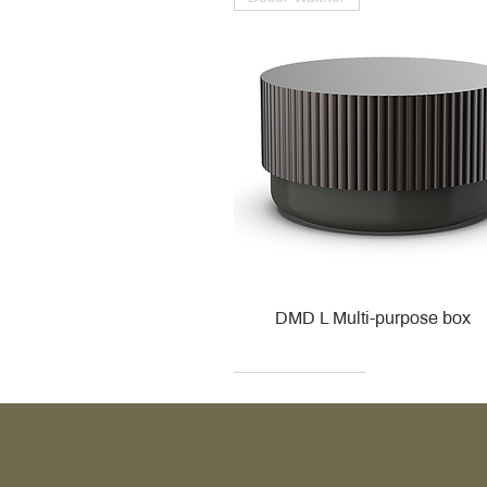
DMD L Multi-purpose box
Decor Walther
Kohler
Kohler
Villeroy & Boch
Villeroy & Boch