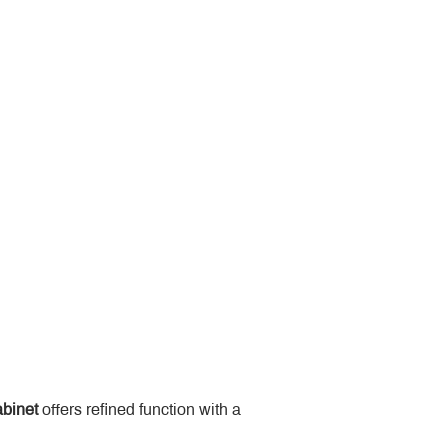
binet
 offers refined function with a 