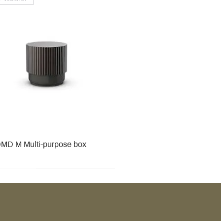
MD M Multi-purpose box
r
r
roy & Boch
roy & Boch