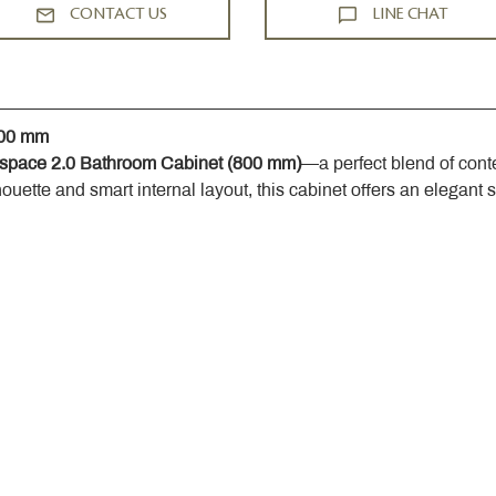
CONTACT US
LINE CHAT
800 mm
space 2.0 Bathroom Cabinet (800 mm)
—a perfect blend of cont
houette and smart internal layout, this cabinet offers an elegant 