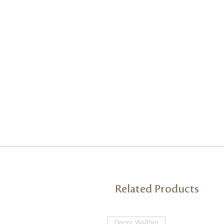
Related Products
Decor Walther