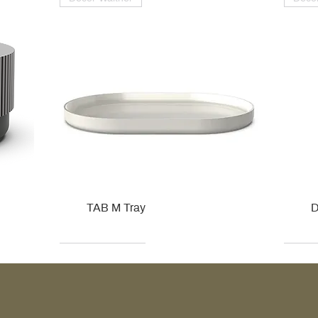
TAB M Tray
D
Kohler
Kohler
Hansgrohe
Villeroy & Boch
Kohle
Kohle
Ville
Ville