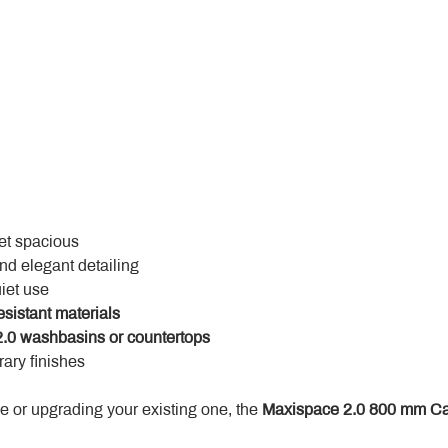
yet spacious
and elegant detailing
uiet use
esistant materials
.0 washbasins or countertops
ary finishes
 or upgrading your existing one, the 
Maxispace 2.0 800 mm Ca