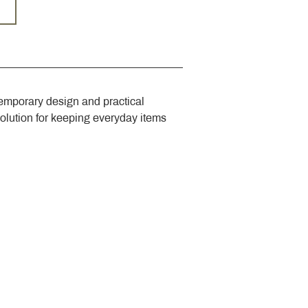
emporary design and practical 
solution for keeping everyday items 