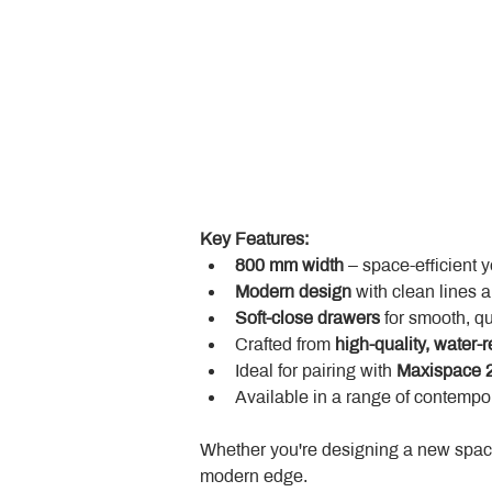
Key Features:
800 mm width
 – space-efficient 
Modern design
 with clean lines 
Soft-close drawers
 for smooth, q
Crafted from 
high-quality, water-r
Ideal for pairing with 
Maxispace 2
Available in a range of contempor
Whether you're designing a new space
modern edge.