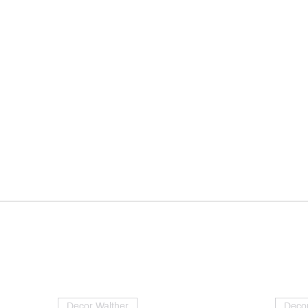
Decor Walther
Decor