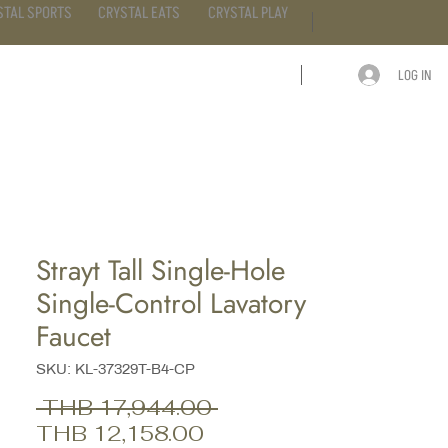
STAL SPORTS
CRYSTAL EATS
CRYSTAL PLAY
LOG IN
ARTICLE
CONTACT
Strayt Tall Single-Hole
Single-Control Lavatory
Faucet
SKU: KL-37329T-B4-CP
Regular
 THB 17,944.00 
Sale
Price
THB 12,158.00