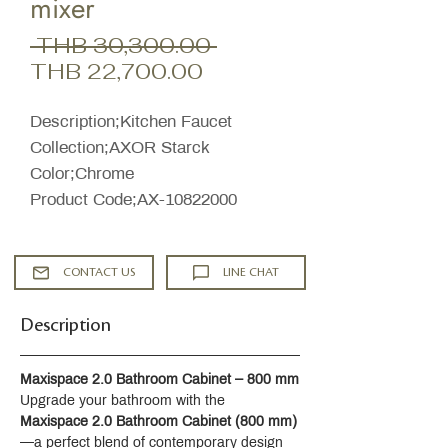
mixer
Regular
 THB 30,300.00 
Sale
Price
THB 22,700.00
Price
Description;Kitchen Faucet
Collection;AXOR Starck
Color;Chrome
Product Code;AX-10822000
CONTACT US
LINE CHAT
Description
Maxispace 2.0 Bathroom Cabinet – 800 mm
Upgrade your bathroom with the 
Maxispace 2.0 Bathroom Cabinet (800 mm)
—a perfect blend of contemporary design 