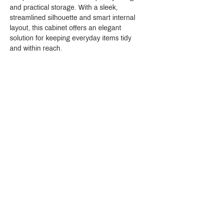
and practical storage. With a sleek, 
streamlined silhouette and smart internal 
layout, this cabinet offers an elegant 
solution for keeping everyday items tidy 
and within reach.