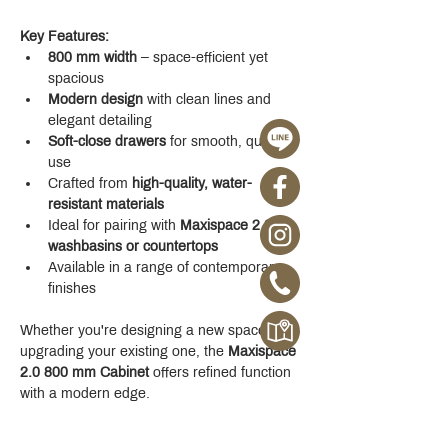
Key Features:
800 mm width
 – space-efficient yet 
spacious
Modern design
 with clean lines and 
elegant detailing
Soft-close drawers
 for smooth, quiet 
use
Crafted from 
high-quality, water-
resistant materials
Ideal for pairing with 
Maxispace 2.0 
washbasins or countertops
Available in a range of contemporary 
finishes
Whether you're designing a new space or 
upgrading your existing one, the 
Maxispace 
2.0 800 mm Cabinet
 offers refined function 
with a modern edge.