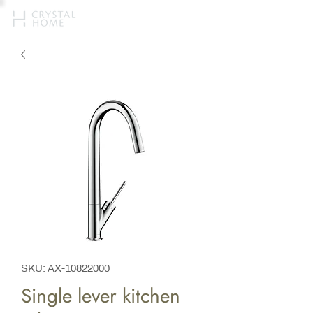
SKU: AX-10822000
Single lever kitchen