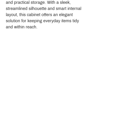
and practical storage. With a sleek, 
streamlined silhouette and smart internal 
layout, this cabinet offers an elegant 
solution for keeping everyday items tidy 
and within reach.