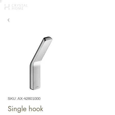
SKU: AX-42801000
Single hook