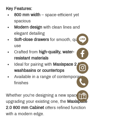
Key Features:
800 mm width
 – space-efficient yet 
spacious
Modern design
 with clean lines and 
elegant detailing
Soft-close drawers
 for smooth, quiet 
use
Crafted from 
high-quality, water-
resistant materials
Ideal for pairing with 
Maxispace 2.0 
washbasins or countertops
Available in a range of contemporary 
finishes
Whether you're designing a new space or 
upgrading your existing one, the 
Maxispace 
2.0 800 mm Cabinet
 offers refined function 
with a modern edge.