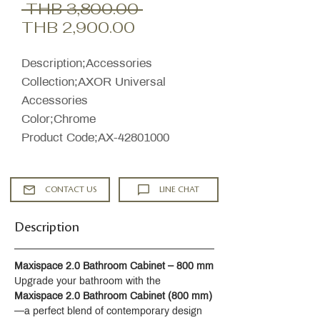
Regular
 THB 3,800.00 
Sale
Price
THB 2,900.00
Price
Description;Accessories
Collection;AXOR Universal
Accessories
Color;Chrome
Product Code;AX-42801000
CONTACT US
LINE CHAT
Description
Maxispace 2.0 Bathroom Cabinet – 800 mm
Upgrade your bathroom with the 
Maxispace 2.0 Bathroom Cabinet (800 mm)
—a perfect blend of contemporary design 