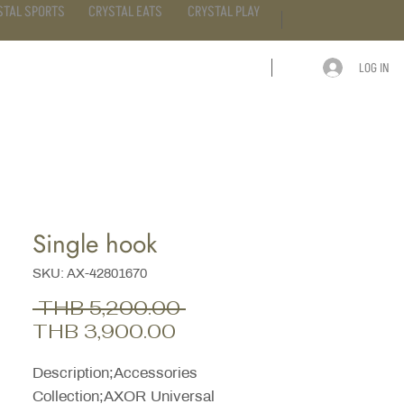
STAL SPORTS
CRYSTAL EATS
CRYSTAL PLAY
LOG IN
ARTICLE
CONTACT
Single hook
SKU: AX-42801670
Regular
 THB 5,200.00 
Sale
Price
THB 3,900.00
Price
Description;Accessories
Collection;AXOR Universal