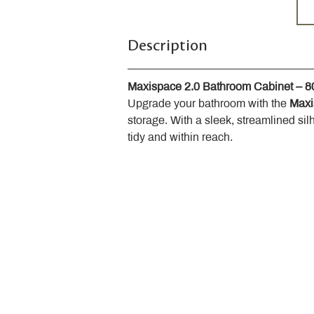
Description
Maxispace 2.0 Bathroom Cabinet – 
Upgrade your bathroom with the 
Maxi
storage. With a sleek, streamlined sil
tidy and within reach.