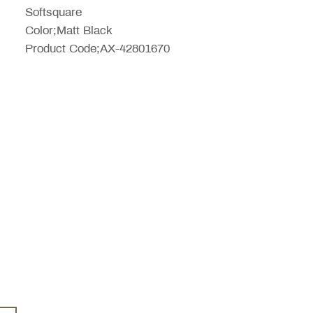
Softsquare
Color;Matt Black
Product Code;AX-42801670