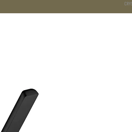
CRY
DS
BATHROOM
KITCHEN
WARDROBE
SERVICES