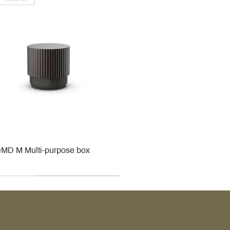
MD M Multi-purpose box
r
r
roy & Boch
roy & Boch