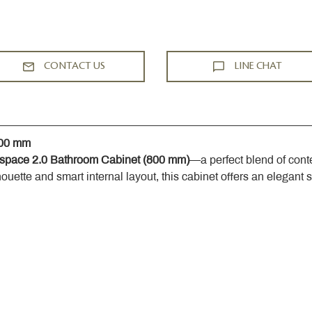
CONTACT US
LINE CHAT
800 mm
space 2.0 Bathroom Cabinet (800 mm)
—a perfect blend of cont
houette and smart internal layout, this cabinet offers an elegant 