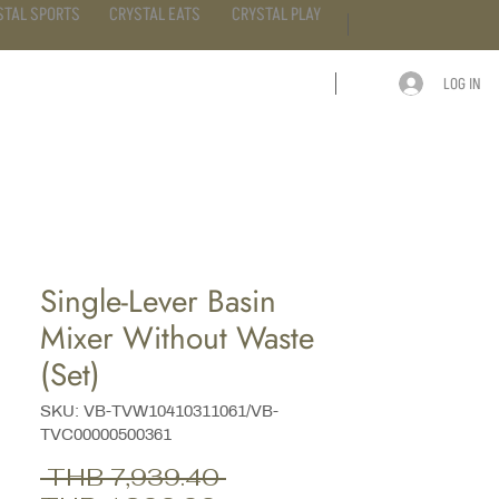
STAL SPORTS
CRYSTAL EATS
CRYSTAL PLAY
LOG IN
ARTICLE
CONTACT
Single-Lever Basin
Mixer Without Waste
(Set)
SKU: VB-TVW10410311061/VB-
TVC00000500361
Regular
 THB 7,939.40 