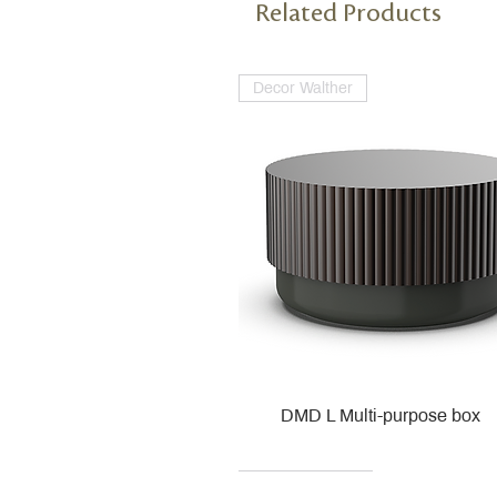
Related Products
Decor Walther
DMD L Multi-purpose box
Decor Walther
Kohler
Kohler
Villeroy & Boch
Villeroy & Boch