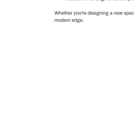
Whether you're designing a new space
modern edge.