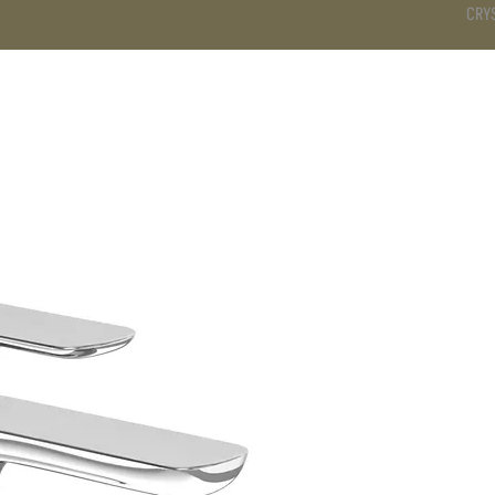
CRY
DS
BATHROOM
KITCHEN
WARDROBE
SERVICES