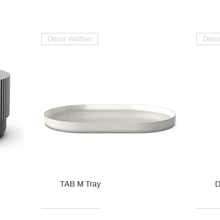
Decor Walther
Decor
TAB M Tray
D
Kohler
Kohler
Hansgrohe
Villeroy & Boch
Kohle
Kohle
Ville
Ville