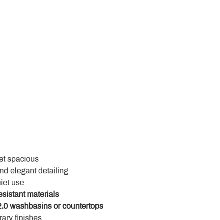
yet spacious
and elegant detailing
uiet use
esistant materials
.0 washbasins or countertops
ary finishes