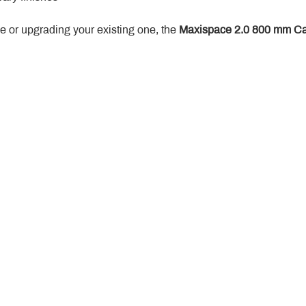
 or upgrading your existing one, the 
Maxispace 2.0 800 mm Ca