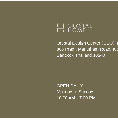
Crystal Design Center (CDC), 
888 Pradit Manutham Road, Kl
Bangkok Thailand 10240
TAB S Tray
Coralais Toilet paper holde
Fore Arc Faucet
Element Tender towel rail 6
Element Tender Towe hook
MM.
OPEN DAILY
Monday to Sunday
10.00 AM - 7.00 PM