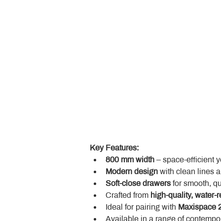
Key Features:
800 mm width
 – space-efficient 
Modern design
 with clean lines 
Soft-close drawers
 for smooth, q
Crafted from 
high-quality, water-r
Ideal for pairing with 
Maxispace 2
Available in a range of contempor