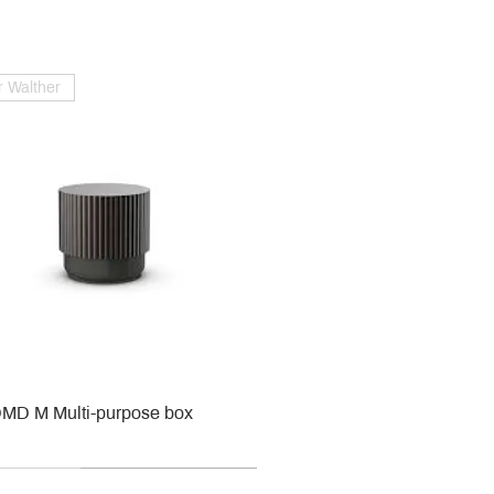
 Walther
MD M Multi-purpose box
r
r
roy & Boch
roy & Boch