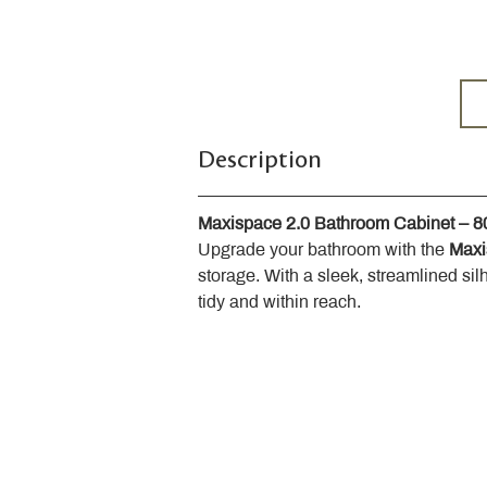
Description
Maxispace 2.0 Bathroom Cabinet – 
Upgrade your bathroom with the 
Maxi
storage. With a sleek, streamlined sil
tidy and within reach.