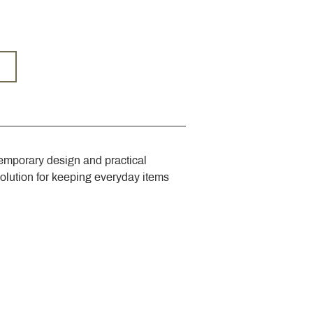
emporary design and practical 
solution for keeping everyday items 