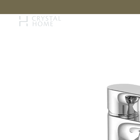
STORY
BRAN