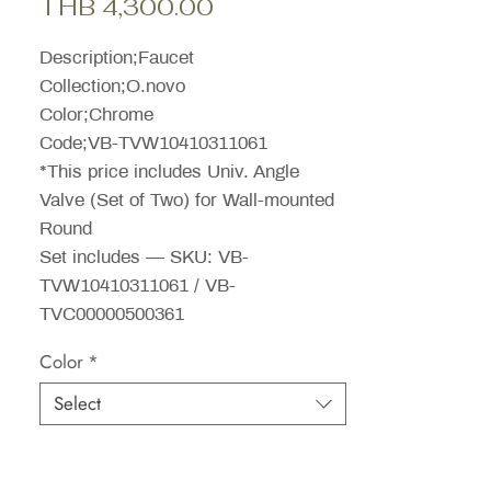
Sale
Price
THB 4,300.00
Price
Description;Faucet
Collection;O.novo
Color;Chrome
Code;VB-TVW10410311061
*This price includes Univ. Angle
Valve (Set of Two) for Wall-mounted
Round
Set includes — SKU: VB-
TVW10410311061 / VB-
TVC00000500361
Color
*
Select