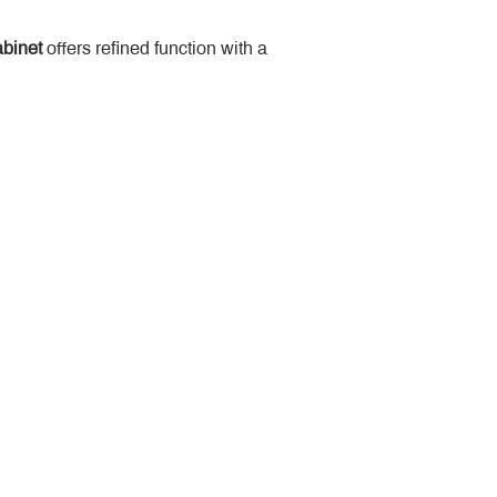
binet
 offers refined function with a 