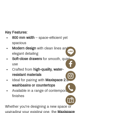
Key Features:
800 mm width
 – space-efficient yet 
spacious
Modern design
 with clean lines and 
elegant detailing
Soft-close drawers
 for smooth, quiet 
use
Crafted from 
high-quality, water-
resistant materials
Ideal for pairing with 
Maxispace 2.0 
washbasins or countertops
Available in a range of contemporary 
finishes
Whether you're designing a new space or 
upgrading your existing one, the 
Maxispace 