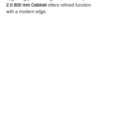
2.0 800 mm Cabinet
 offers refined function 
with a modern edge.
Crystal Design Center (CDC), Building D
888 Pradit Manutham Road, Klongjan, Bangkapi Bangkok
Thailand 10240
Story