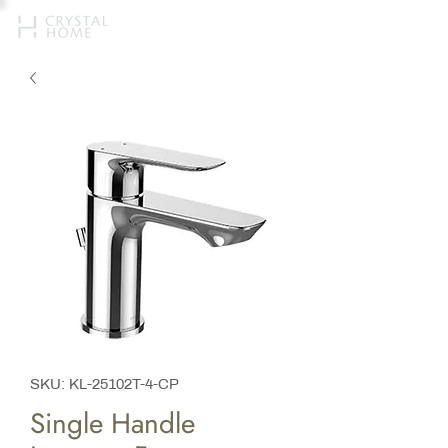
SKU: KL-25102T-4-CP
Single Handle