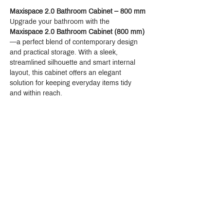
Maxispace 2.0 Bathroom Cabinet – 800 mm
Upgrade your bathroom with the 
Maxispace 2.0 Bathroom Cabinet (800 mm)
—a perfect blend of contemporary design 
and practical storage. With a sleek, 
streamlined silhouette and smart internal 
layout, this cabinet offers an elegant 
solution for keeping everyday items tidy 
and within reach.