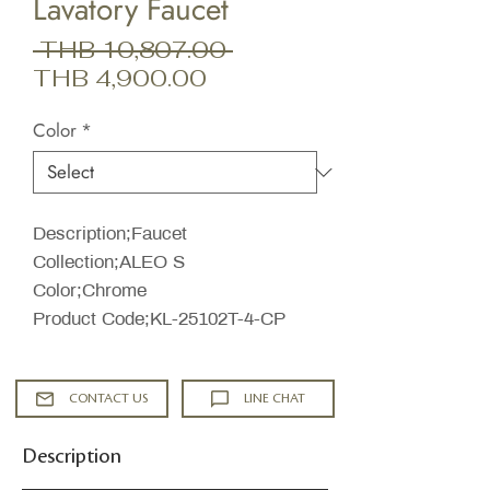
Lavatory Faucet
Regular
 THB 10,807.00 
Sale
Price
THB 4,900.00
Price
Color
*
Description;Faucet
Collection;ALEO S
Color;Chrome
Product Code;KL-25102T-4-CP
CONTACT US
LINE CHAT
Description