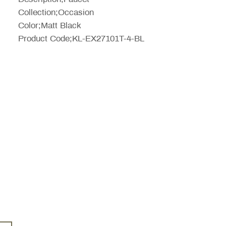
Collection;Occasion
Color;Matt Black
Product Code;KL-EX27101T-4-BL