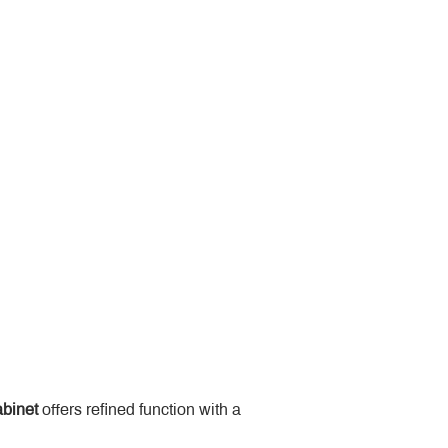
binet
 offers refined function with a 