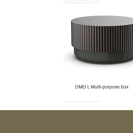
DMD L Multi-purpose box
Decor Walther
Kohler
Kohler
Villeroy & Boch
Villeroy & Boch