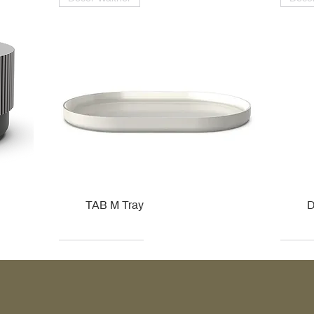
TAB M Tray
D
Kohler
Kohler
Hansgrohe
Villeroy & Boch
Kohle
Kohle
Ville
Ville