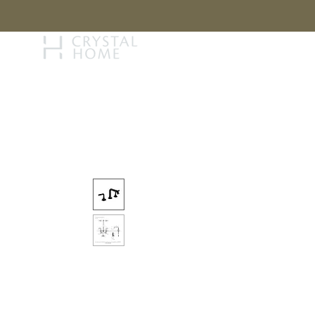
STORY
BRAN