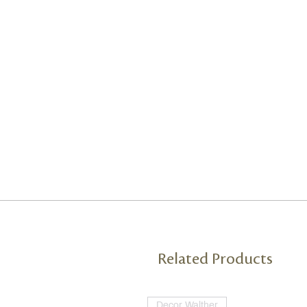
Related Products
Decor Walther