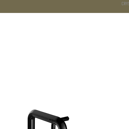
CRY
DS
BATHROOM
KITCHEN
WARDROBE
SERVICES