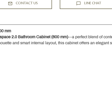
CONTACT US
LINE CHAT
800 mm
space 2.0 Bathroom Cabinet (800 mm)
—a perfect blend of cont
houette and smart internal layout, this cabinet offers an elegant 