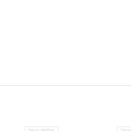
Decor Walther
Decor