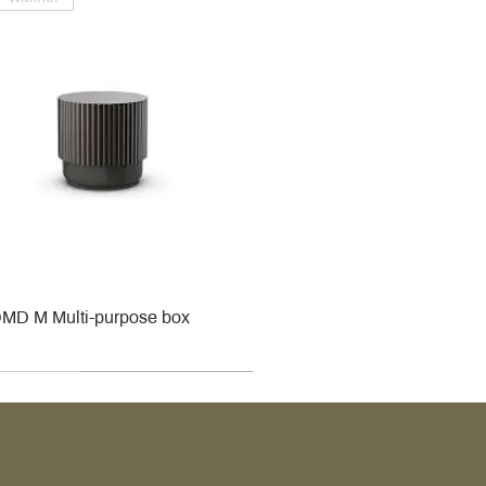
MD M Multi-purpose box
r
r
roy & Boch
roy & Boch