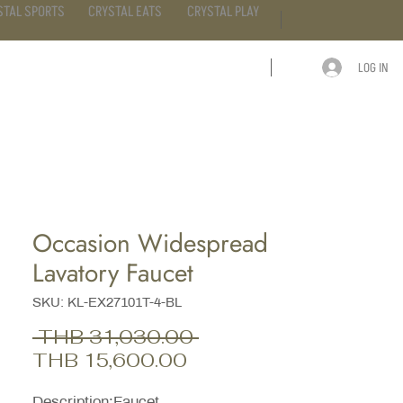
STAL SPORTS
CRYSTAL EATS
CRYSTAL PLAY
LOG IN
ARTICLE
CONTACT
Occasion Widespread
Lavatory Faucet
SKU: KL-EX27101T-4-BL
Regular
 THB 31,030.00 
Sale
Price
THB 15,600.00
Price
Description;Faucet