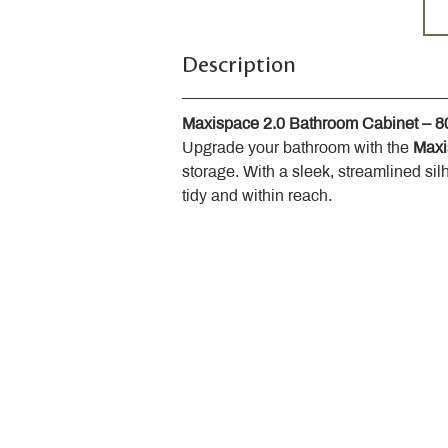
Description
Maxispace 2.0 Bathroom Cabinet – 
Upgrade your bathroom with the 
Maxi
storage. With a sleek, streamlined sil
tidy and within reach.