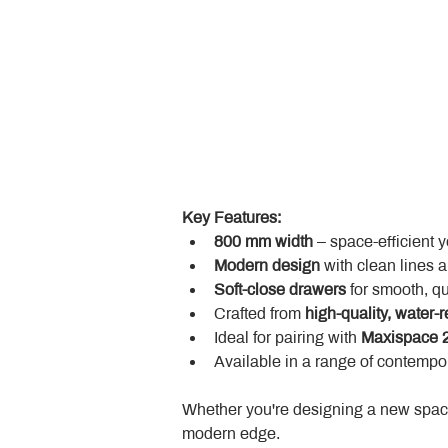
Key Features:
800 mm width
 – space-efficient 
Modern design
 with clean lines 
Soft-close drawers
 for smooth, q
Crafted from 
high-quality, water-r
Ideal for pairing with 
Maxispace 2
Available in a range of contempor
Whether you're designing a new space
modern edge.