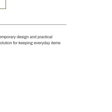
emporary design and practical 
solution for keeping everyday items 