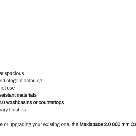
yet spacious
and elegant detailing
uiet use
esistant materials
.0 washbasins or countertops
ary finishes
 or upgrading your existing one, the 
Maxispace 2.0 800 mm Ca