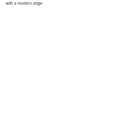
with a modern edge.
Crystal Design Center (CDC), Building D
888 Pradit Manutham Road, Klongjan, Bangkapi Bangkok
Thailand 10240
Story
Brands
Bathroom