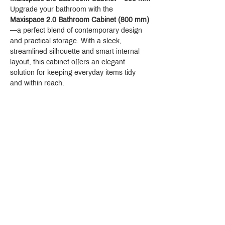
Upgrade your bathroom with the 
Maxispace 2.0 Bathroom Cabinet (800 mm)
—a perfect blend of contemporary design 
and practical storage. With a sleek, 
streamlined silhouette and smart internal 
layout, this cabinet offers an elegant 
solution for keeping everyday items tidy 
and within reach.