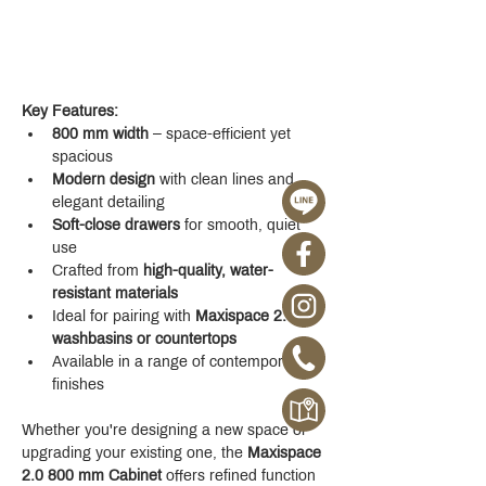
Key Features:
800 mm width
 – space-efficient yet 
spacious
Modern design
 with clean lines and 
elegant detailing
Soft-close drawers
 for smooth, quiet 
use
Crafted from 
high-quality, water-
resistant materials
Ideal for pairing with 
Maxispace 2.0 
washbasins or countertops
Available in a range of contemporary 
finishes
Whether you're designing a new space or 
upgrading your existing one, the 
Maxispace 
2.0 800 mm Cabinet
 offers refined function 