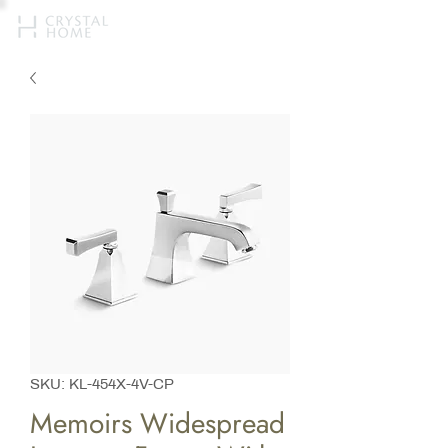
SKU: KL-454X-4V-CP
Memoirs Widespread