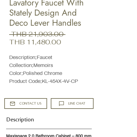
Lavatory Faucet With
Stately Design And
Deco Lever Handles
Regular
 THB 21,903.00 
Sale
Price
THB 11,480.00
Price
Description;Faucet
Collection;Memoirs
Color;Polished Chrome
Product Code;KL-454X-4V-CP
CONTACT US
LINE CHAT
Description
Maxispace 2.0 Bathroom Cabinet – 800 mm