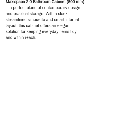
Maxispace 2.0 Bathroom Cabinet (800 mm)
—a perfect blend of contemporary design 
and practical storage. With a sleek, 
streamlined silhouette and smart internal 
layout, this cabinet offers an elegant 
solution for keeping everyday items tidy 
and within reach.