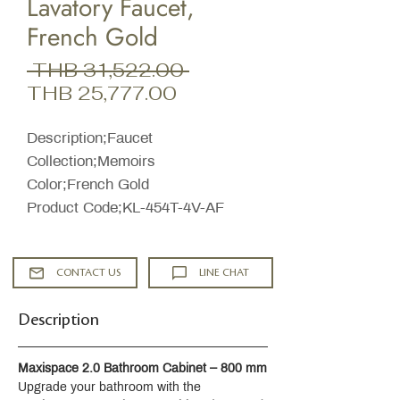
Lavatory Faucet,
French Gold
Regular
 THB 31,522.00 
Sale
Price
THB 25,777.00
Price
Description;Faucet
Collection;Memoirs
Color;French Gold
Product Code;KL-454T-4V-AF
CONTACT US
LINE CHAT
Description
Maxispace 2.0 Bathroom Cabinet – 800 mm
Upgrade your bathroom with the 