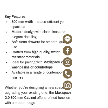
Key Features:
800 mm width
 – space-efficient yet 
spacious
Modern design
 with clean lines and 
elegant detailing
Soft-close drawers
 for smooth, quiet 
use
Crafted from 
high-quality, water-
resistant materials
Ideal for pairing with 
Maxispace 2.0 
washbasins or countertops
Available in a range of contemporary 
finishes
Whether you're designing a new space or 
upgrading your existing one, the 
Maxispace 
2.0 800 mm Cabinet
 offers refined function 
with a modern edge.