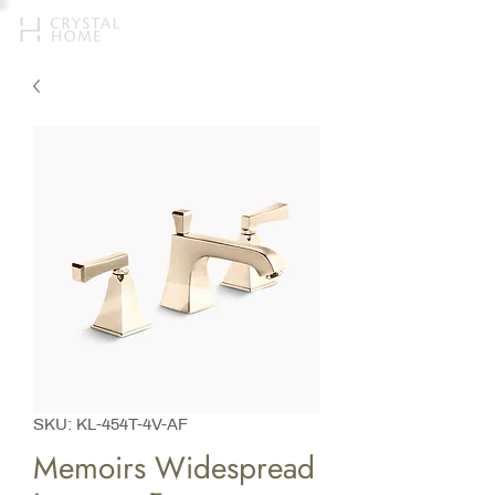
SKU: KL-454T-4V-AF
Memoirs Widespread