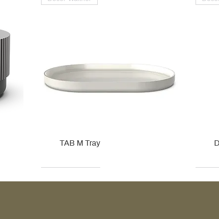
TAB M Tray
D
Kohler
Kohler
Hansgrohe
Villeroy & Boch
Kohle
Kohle
Ville
Ville