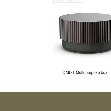
DMD L Multi-purpose box
Decor Walther
Kohler
Kohler
Villeroy & Boch
Villeroy & Boch