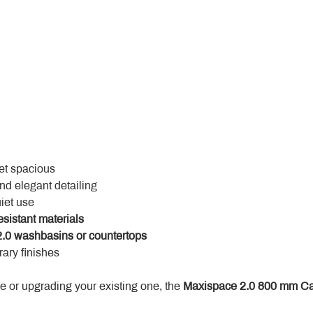
yet spacious
and elegant detailing
uiet use
esistant materials
.0 washbasins or countertops
ary finishes
 or upgrading your existing one, the 
Maxispace 2.0 800 mm Ca