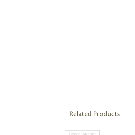
Related Products
Decor Walther