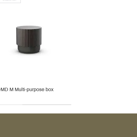
MD M Multi-purpose box
r
r
roy & Boch
roy & Boch