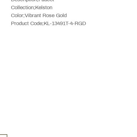
Collection;Kelston
Color;Vibrant Rose Gold
Product Code;KL-13491T-4-RGD