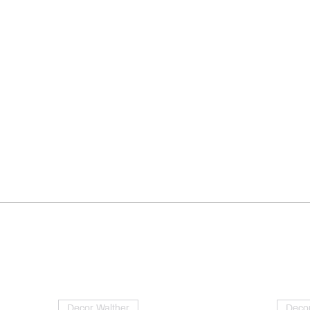
Decor Walther
Decor