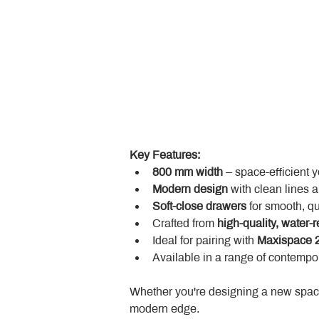
Key Features:
800 mm width
 – space-efficient 
Modern design
 with clean lines 
Soft-close drawers
 for smooth, q
Crafted from 
high-quality, water-r
Ideal for pairing with 
Maxispace 2
Available in a range of contempor
Whether you're designing a new space
modern edge.