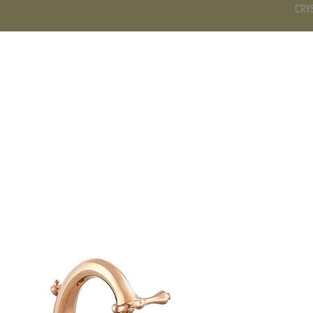
CRY
DS
BATHROOM
KITCHEN
WARDROBE
SERVICES