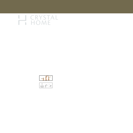
STORY
BRAN