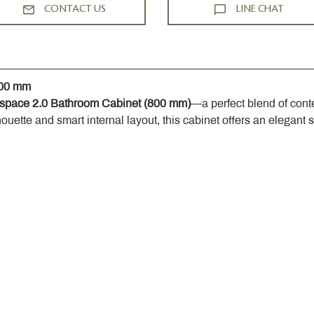
CONTACT US
LINE CHAT
800 mm
space 2.0 Bathroom Cabinet (800 mm)
—a perfect blend of cont
houette and smart internal layout, this cabinet offers an elegant 