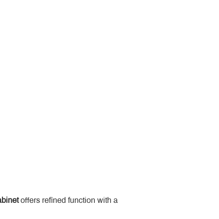
binet
 offers refined function with a 