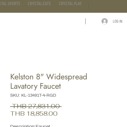
STAL SPORTS
CRYSTAL EATS
CRYSTAL PLAY
LOG IN
ARTICLE
CONTACT
Kelston 8" Widespread
Lavatory Faucet
SKU: KL-13491T-4-RGD
Regular
 THB 27,831.00 
Sale
Price
THB 18,858.00
Price
Description;Faucet