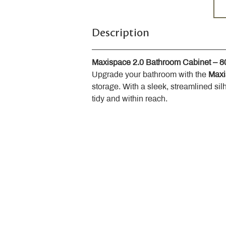
Description
Maxispace 2.0 Bathroom Cabinet – 
Upgrade your bathroom with the 
Maxi
storage. With a sleek, streamlined sil
tidy and within reach.