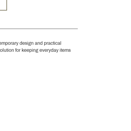
emporary design and practical 
solution for keeping everyday items 