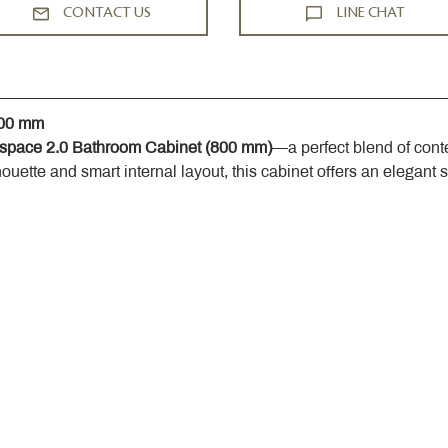
CONTACT US
LINE CHAT
800 mm
space 2.0 Bathroom Cabinet (800 mm)
—a perfect blend of cont
houette and smart internal layout, this cabinet offers an elegant 