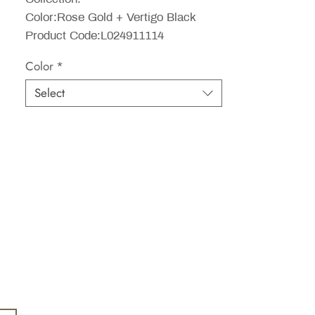
Color:Rose Gold + Vertigo Black
Product Code:L024911114
Color
*
Select