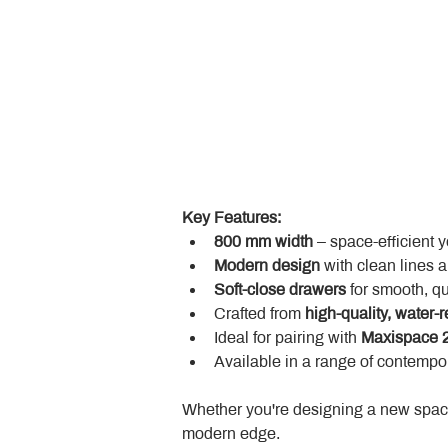
Key Features:
800 mm width
 – space-efficient 
Modern design
 with clean lines 
Soft-close drawers
 for smooth, q
Crafted from 
high-quality, water-r
Ideal for pairing with 
Maxispace 2
Available in a range of contempor
Whether you're designing a new space
modern edge.