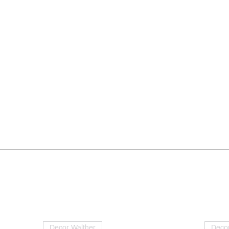
Decor Walther
Decor