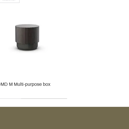
MD M Multi-purpose box
r
r
roy & Boch
roy & Boch