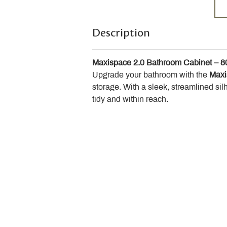
Description
Maxispace 2.0 Bathroom Cabinet – 
Upgrade your bathroom with the 
Maxi
storage. With a sleek, streamlined sil
tidy and within reach.