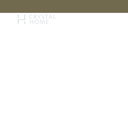
STORY
BRAN