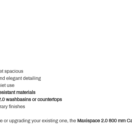
yet spacious
and elegant detailing
uiet use
esistant materials
.0 washbasins or countertops
ary finishes
 or upgrading your existing one, the 
Maxispace 2.0 800 mm Ca