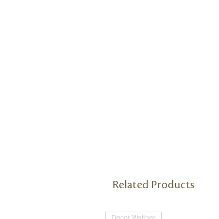
Related Products
Decor Walther