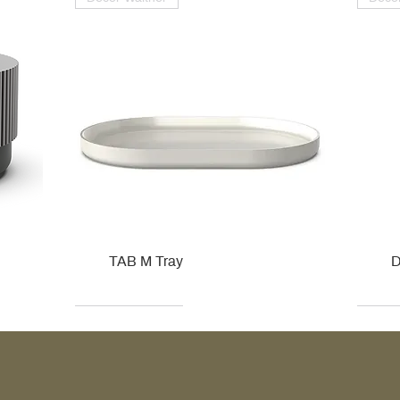
TAB M Tray
D
Kohler
Kohler
Hansgrohe
Villeroy & Boch
Kohle
Kohle
Ville
Ville