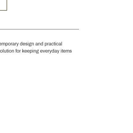
emporary design and practical 
solution for keeping everyday items 