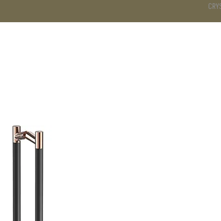
CRY
DS
BATHROOM
KITCHEN
WARDROBE
SERVICES