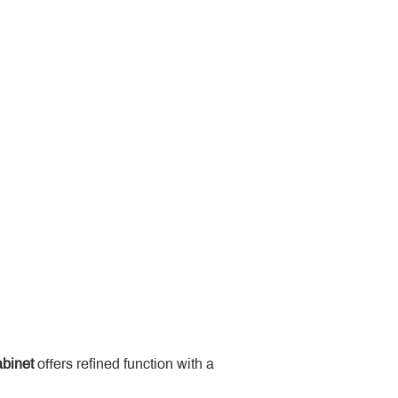
binet
 offers refined function with a 