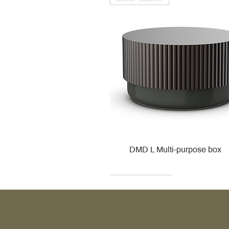
DMD L Multi-purpose box
Decor Walther
Kohler
Kohler
Villeroy & Boch
Villeroy & Boch