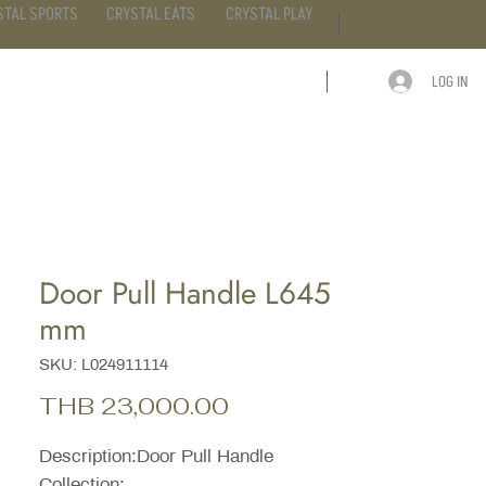
STAL SPORTS
CRYSTAL EATS
CRYSTAL PLAY
LOG IN
ARTICLE
CONTACT
Door Pull Handle L645
mm
SKU: L024911114
Price
THB 23,000.00
Description:Door Pull Handle
Collection: