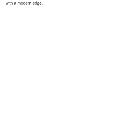
with a modern edge.
Crystal Design Center (CDC), Building D
888 Pradit Manutham Road, Klongjan, Bangkapi Bangkok
Thailand 10240
Story
Brands
Bathroom