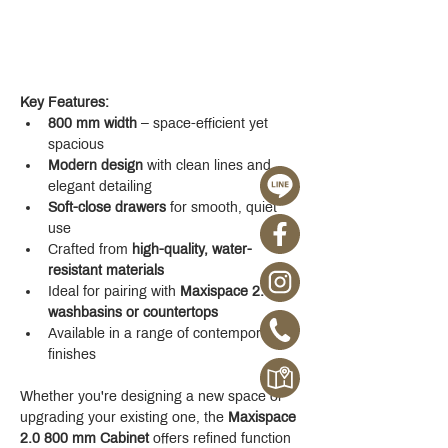
Key Features:
800 mm width
 – space-efficient yet 
spacious
Modern design
 with clean lines and 
elegant detailing
Soft-close drawers
 for smooth, quiet 
use
Crafted from 
high-quality, water-
resistant materials
Ideal for pairing with 
Maxispace 2.0 
washbasins or countertops
Available in a range of contemporary 
finishes
Whether you're designing a new space or 
upgrading your existing one, the 
Maxispace 
2.0 800 mm Cabinet
 offers refined function 