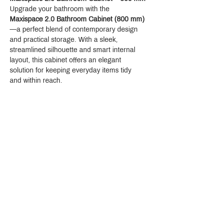
Upgrade your bathroom with the 
Maxispace 2.0 Bathroom Cabinet (800 mm)
—a perfect blend of contemporary design 
and practical storage. With a sleek, 
streamlined silhouette and smart internal 
layout, this cabinet offers an elegant 
solution for keeping everyday items tidy 
and within reach.