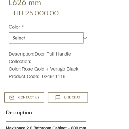
L626 mm
Price
THB 25,000.00
Color
*
Description:Door Pull Handle
Collection:
Color:Rose Gold + Vertigo Black
Product Code:L024911118
CONTACT US
LINE CHAT
Description
Maxispace 2.0 Bathroom Cabinet – 800 mm