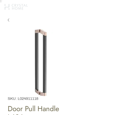
SKU: L024911118
Door Pull Handle