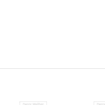
Decor Walther
Decor