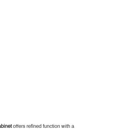
binet
 offers refined function with a 