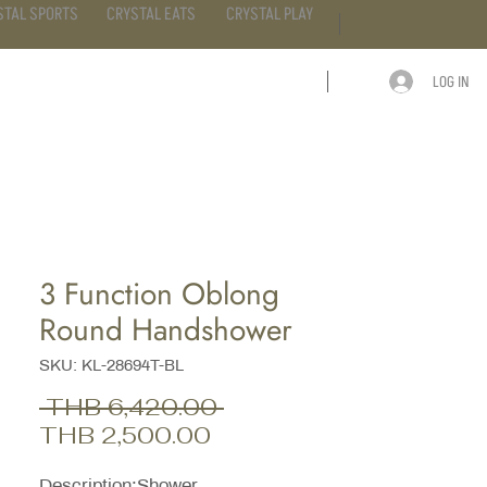
STAL SPORTS
CRYSTAL EATS
CRYSTAL PLAY
LOG IN
ARTICLE
CONTACT
3 Function Oblong
Round Handshower
SKU: KL-28694T-BL
Regular
 THB 6,420.00 
Sale
Price
THB 2,500.00
Price
Description;Shower