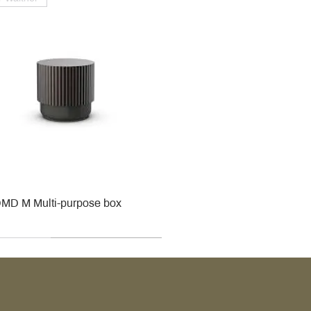
MD M Multi-purpose box
r
r
roy & Boch
roy & Boch