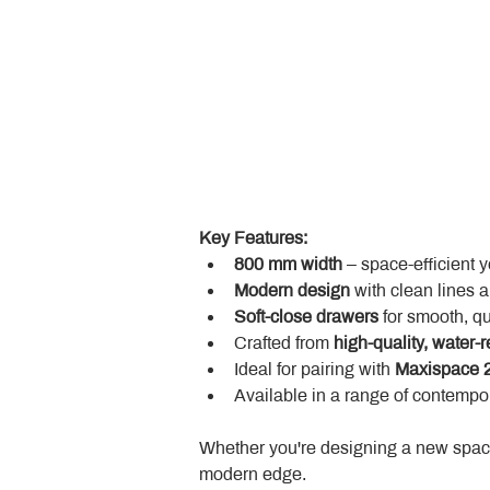
Key Features:
800 mm width
 – space-efficient 
Modern design
 with clean lines 
Soft-close drawers
 for smooth, q
Crafted from 
high-quality, water-r
Ideal for pairing with 
Maxispace 2
Available in a range of contempor
Whether you're designing a new space
modern edge.