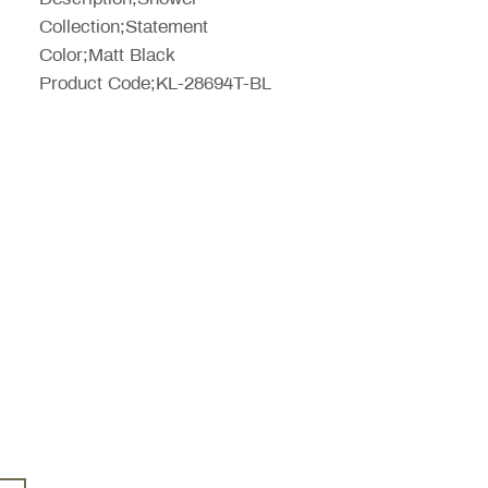
Collection;Statement
Color;Matt Black
Product Code;KL-28694T-BL