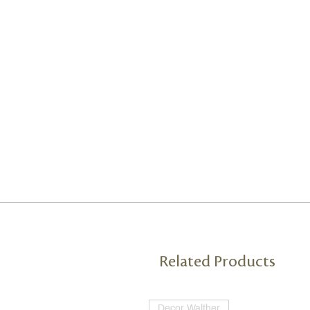
Related Products
Decor Walther