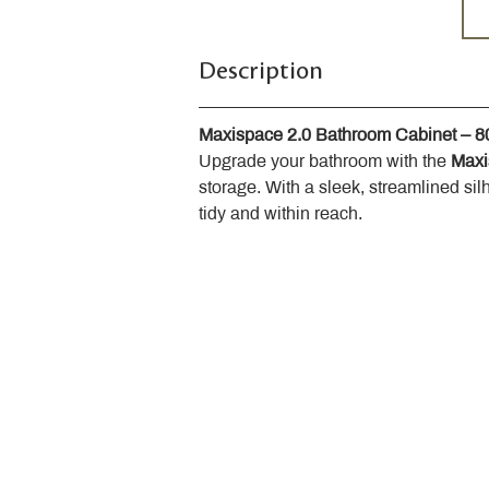
Description
Maxispace 2.0 Bathroom Cabinet – 
Upgrade your bathroom with the 
Maxi
storage. With a sleek, streamlined sil
tidy and within reach.