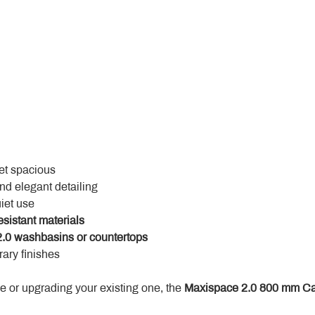
yet spacious
and elegant detailing
uiet use
esistant materials
.0 washbasins or countertops
ary finishes
 or upgrading your existing one, the 
Maxispace 2.0 800 mm Ca