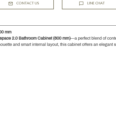
CONTACT US
LINE CHAT
800 mm
space 2.0 Bathroom Cabinet (800 mm)
—a perfect blend of cont
houette and smart internal layout, this cabinet offers an elegant 