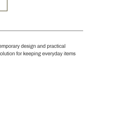
emporary design and practical 
solution for keeping everyday items 