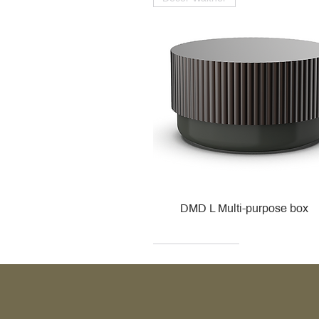
DMD L Multi-purpose box
Decor Walther
Kohler
Kohler
Villeroy & Boch
Villeroy & Boch