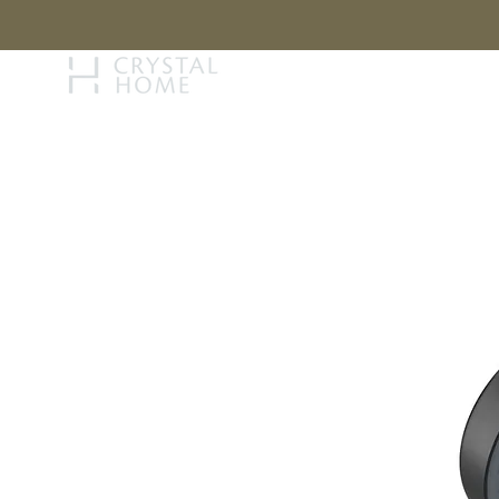
STORY
BRAN