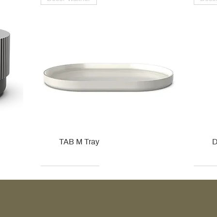
TAB M Tray
D
Kohler
Kohler
Hansgrohe
Villeroy & Boch
Kohle
Kohle
Ville
Ville