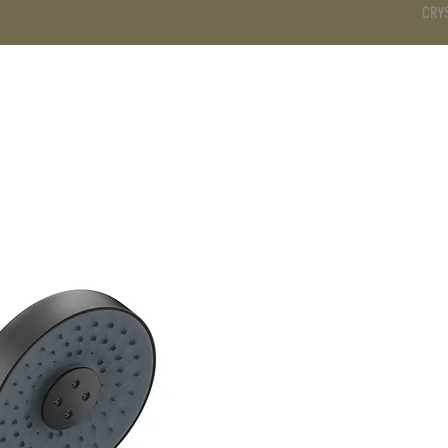
CRY
DS
BATHROOM
KITCHEN
WARDROBE
SERVICES