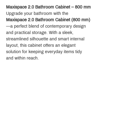
Maxispace 2.0 Bathroom Cabinet – 800 mm
Upgrade your bathroom with the 
Maxispace 2.0 Bathroom Cabinet (800 mm)
—a perfect blend of contemporary design 
and practical storage. With a sleek, 
streamlined silhouette and smart internal 
layout, this cabinet offers an elegant 
solution for keeping everyday items tidy 
and within reach.