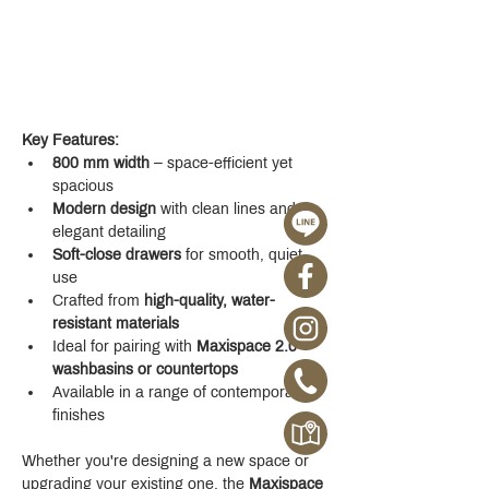
Key Features:
800 mm width
 – space-efficient yet 
spacious
Modern design
 with clean lines and 
elegant detailing
Soft-close drawers
 for smooth, quiet 
use
Crafted from 
high-quality, water-
resistant materials
Ideal for pairing with 
Maxispace 2.0 
washbasins or countertops
Available in a range of contemporary 
finishes
Whether you're designing a new space or 
upgrading your existing one, the 
Maxispace 