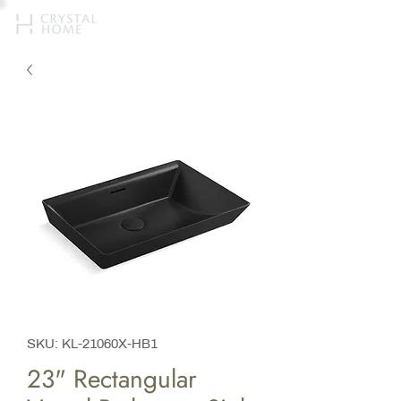
SKU: KL-21060X-HB1
23" Rectangular