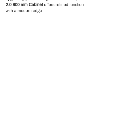
2.0 800 mm Cabinet
 offers refined function 
with a modern edge.
Crystal Design Center (CDC), Building D
888 Pradit Manutham Road, Klongjan, Bangkapi Bangkok
Thailand 10240
Story