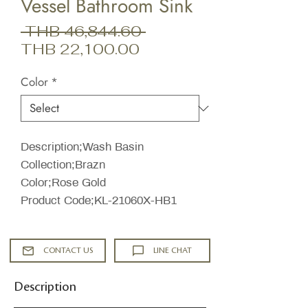
Vessel Bathroom Sink
Regular
 THB 46,844.60 
Sale
Price
THB 22,100.00
Price
Color
*
Description;Wash Basin
Collection;Brazn
Color;Rose Gold
Product Code;KL-21060X-HB1
CONTACT US
LINE CHAT
Description