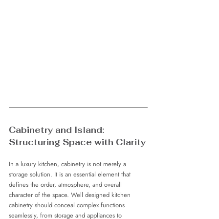
Cabinetry and Island: 
Structuring Space with Clarity
In a luxury kitchen, cabinetry is not merely a 
storage solution. It is an essential element that 
defines the order, atmosphere, and overall 
character of the space. Well designed kitchen 
cabinetry should conceal complex functions 
seamlessly, from storage and appliances to 