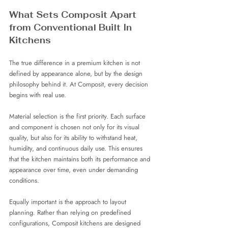
What Sets Composit Apart 
from Conventional Built In 
Kitchens
The true difference in a premium kitchen is not 
defined by appearance alone, but by the design 
philosophy behind it. At Composit, every decision 
begins with real use.
Material selection is the first priority. Each surface 
and component is chosen not only for its visual 
quality, but also for its ability to withstand heat, 
humidity, and continuous daily use. This ensures 
that the kitchen maintains both its performance and 
appearance over time, even under demanding 
conditions.
Equally important is the approach to layout 
planning. Rather than relying on predefined 
configurations, Composit kitchens are designed 