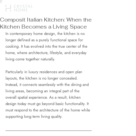
Composit Italian Kitchen: When the
Kitchen Becomes a Living Space
In contemporary home design, the kitchen is no 
longer defined as a purely functional space for 
cooking. It has evolved into the true center of the 
home, where architecture, lifestyle, and everyday 
living come together naturally.
Particularly in luxury residences and open plan 
layouts, the kitchen is no longer concealed. 
Instead, it connects seamlessly with the dining and 
living areas, becoming an integral part of the 
overall spatial experience. As a result, kitchen 
design today must go beyond basic functionality. It 
must respond to the architecture of the home while 
supporting long term living quality.