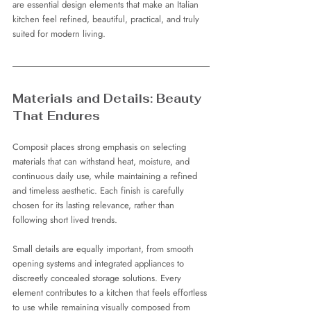
are essential design elements that make an Italian 
kitchen feel refined, beautiful, practical, and truly 
suited for modern living.
Materials and Details: Beauty 
That Endures
Composit places strong emphasis on selecting 
materials that can withstand heat, moisture, and 
continuous daily use, while maintaining a refined 
and timeless aesthetic. Each finish is carefully 
chosen for its lasting relevance, rather than 
following short lived trends.
Small details are equally important, from smooth 
opening systems and integrated appliances to 
discreetly concealed storage solutions. Every 
element contributes to a kitchen that feels effortless 
to use while remaining visually composed from 