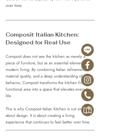
over time.
Composit Italian Kitchen: 
Designed for Real Use
Composit does not see the kitchen as merely a 
piece of furniture, but as an essential element of 
modern living. By combining Italian refinement, 
material quality, and a deep understanding of user 
behavior, Composit transforms the kitchen from a 
functional area into a space that elevates everyday 
life.
This is why Composit Italian Kitchen is not simply 
about design. It is about creating a living 
experience that continues to feel better over time.