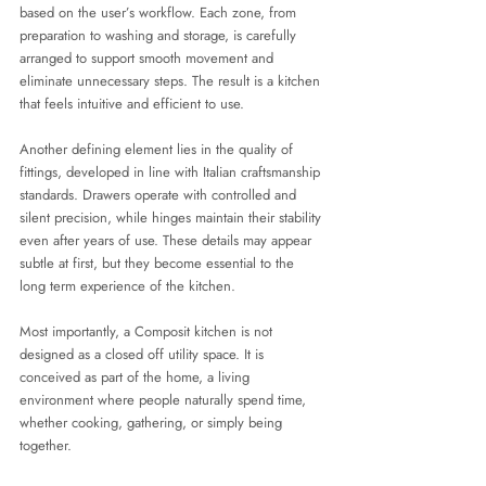
based on the user’s workflow. Each zone, from 
preparation to washing and storage, is carefully 
arranged to support smooth movement and 
eliminate unnecessary steps. The result is a kitchen 
that feels intuitive and efficient to use.
Another defining element lies in the quality of 
fittings, developed in line with Italian craftsmanship 
standards. Drawers operate with controlled and 
silent precision, while hinges maintain their stability 
even after years of use. These details may appear 
subtle at first, but they become essential to the 
long term experience of the kitchen.
Most importantly, a Composit kitchen is not 
designed as a closed off utility space. It is 
conceived as part of the home, a living 
environment where people naturally spend time, 
whether cooking, gathering, or simply being 
together.