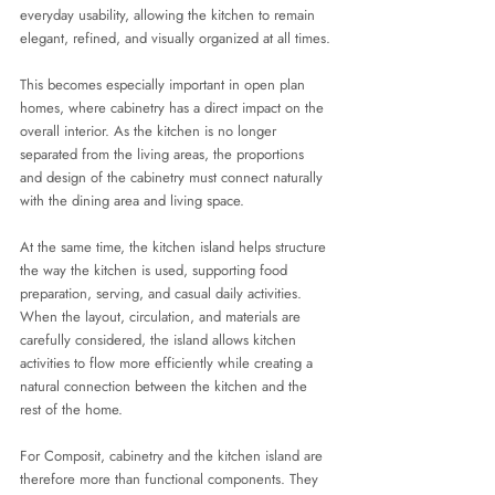
everyday usability, allowing the kitchen to remain 
elegant, refined, and visually organized at all times.
This becomes especially important in open plan 
homes, where cabinetry has a direct impact on the 
overall interior. As the kitchen is no longer 
separated from the living areas, the proportions 
and design of the cabinetry must connect naturally 
with the dining area and living space.
At the same time, the kitchen island helps structure 
the way the kitchen is used, supporting food 
preparation, serving, and casual daily activities. 
When the layout, circulation, and materials are 
carefully considered, the island allows kitchen 
activities to flow more efficiently while creating a 
natural connection between the kitchen and the 
rest of the home.
For Composit, cabinetry and the kitchen island are 
therefore more than functional components. They 