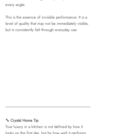
every angle.
This is the essence of invisible performance. It is a 
level of quality that may not be immediately visible, 
but is consistently felt through everyday use.
🔧 Crystal Home Tip 
True luxury in a kitchen is not defined by how it 
looks on the first day, but by how well it performs 