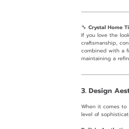
🔧 
Crystal Home T
If you love the loo
craftsmanship, con
combined with a fr
maintaining a refi
3. Design Aest
When it comes to 
level of sophistica