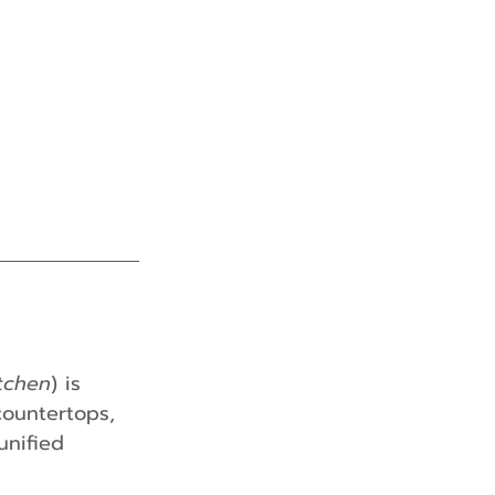
tchen
) is 
countertops, 
unified 