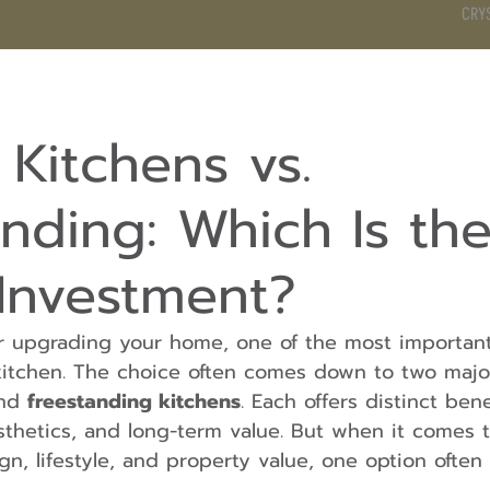
CRY
DS
BATHROOM
KITCHEN
WARDROBE
SERVICES
n Kitchens vs.
nding: Which Is th
 Investment?
 upgrading your home, one of the most important 
kitchen. The choice often comes down to two majo
nd 
freestanding kitchens
. Each offers distinct bene
aesthetics, and long-term value. But when it comes t
ign, lifestyle, and property value, one option ofte