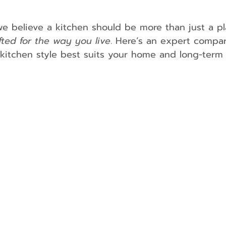
we believe a kitchen should be more than just a p
fted for the way you live
. Here’s an expert compar
itchen style best suits your home and long-term 