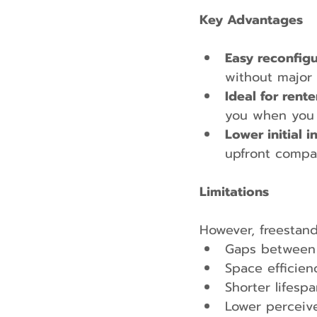
Key Advantages
Easy reconfigu
without major 
Ideal for rent
you when you
Lower initial 
upfront compa
Limitations
However, freestand
Gaps between c
Space efficien
Shorter lifespa
Lower perceiv