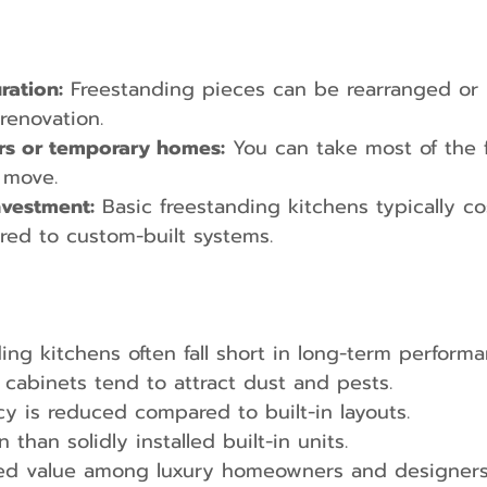
ration:
 Freestanding pieces can be rearranged or 
renovation.
ers or temporary homes:
 You can take most of the f
 move.
investment:
 Basic freestanding kitchens typically co
red to custom-built systems.
ing kitchens often fall short in long-term performa
abinets tend to attract dust and pests.
cy is reduced compared to built-in layouts.
n than solidly installed built-in units.
ed value among luxury homeowners and designers