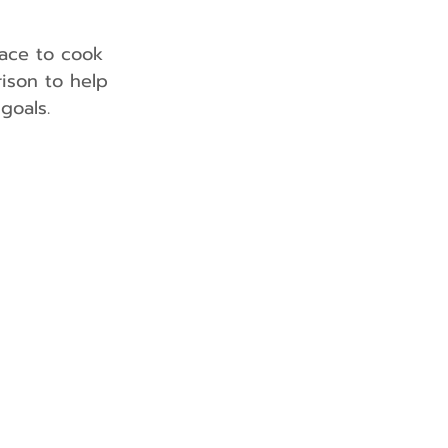
lace to cook 
ison to help 
goals.