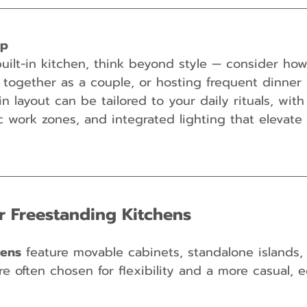
ip
ilt-in kitchen, think beyond style — consider how 
together as a couple, or hosting frequent dinner 
in layout can be tailored to your daily rituals, wit
 work zones, and integrated lighting that elevate
or Freestanding Kitchens
hens
 feature movable cabinets, standalone islands, 
e often chosen for flexibility and a more casual, e