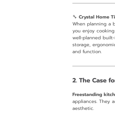
🔧 
Crystal Home T
When planning a bu
you enjoy cooking 
well-planned built-
storage, ergonomic
and function.
2. The Case f
Freestanding kitc
appliances. They ar
aesthetic.