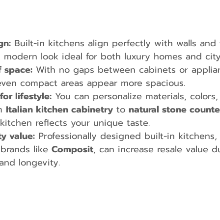
gn:
 Built-in kitchens align perfectly with walls and 
, modern look ideal for both luxury homes and cit
f space:
 With no gaps between cabinets or applianc
even compact areas appear more spacious.
r lifestyle:
 You can personalize materials, colors,
m 
Italian kitchen cabinetry
 to 
natural stone count
kitchen reflects your unique taste.
y value:
 Professionally designed built-in kitchens,
brands like 
Composit
, can increase resale value d
and longevity.