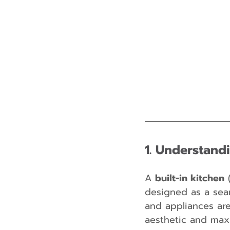
1. Understandi
A 
built-in kitchen
 
designed as a seam
and appliances are 
aesthetic and maxi