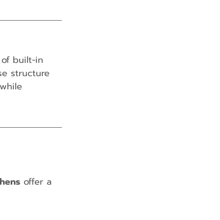
f built-in 
se structure 
while 
chens
 offer a 