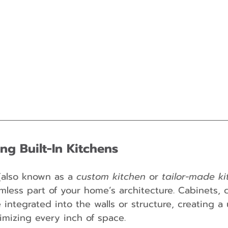
ng Built-In Kitchens
(also known as a 
custom kitchen
 or 
tailor-made ki
less part of your home’s architecture. Cabinets, 
integrated into the walls or structure, creating a 
mizing every inch of space.