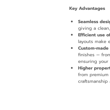
Key Advantages
Seamless desi
giving a clean
Efficient use o
layouts make 
Custom-made fo
finishes — fro
ensuring your 
Higher propert
from premium 
craftsmanship 