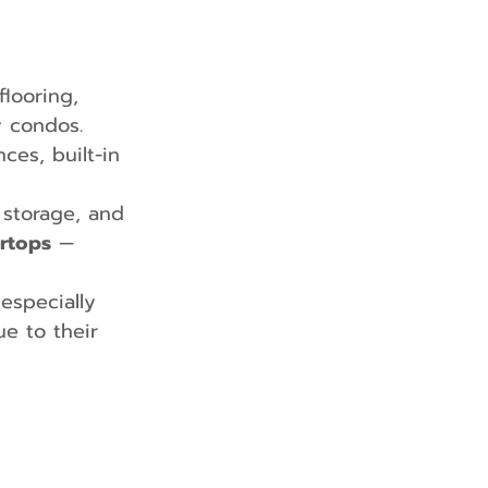
flooring, 
y condos.
es, built-in 
 storage, and 
ertops
 — 
 especially 
ue to their 