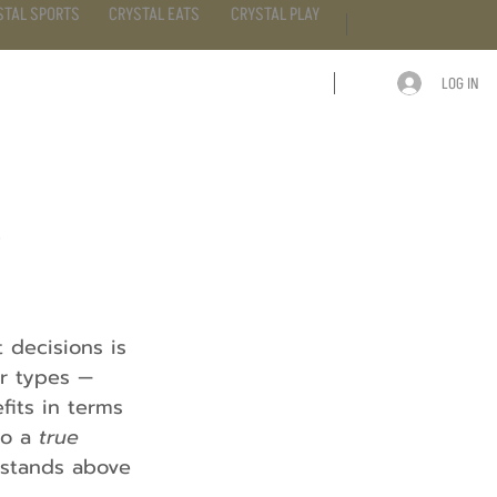
STAL SPORTS
CRYSTAL EATS
CRYSTAL PLAY
LOG IN
ARTICLE
CONTACT
e
decisions is 
r types — 
fits in terms 
o a 
true 
n stands above 