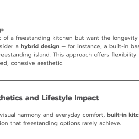
ip
k of a freestanding kitchen but want the longevity o
sider a 
hybrid design
 — for instance, a built-in ba
eestanding island. This approach offers flexibility 
ned, cohesive aesthetic.
hetics and Lifestyle Impact
visual harmony and everyday comfort, 
built-in kit
tion that freestanding options rarely achieve.