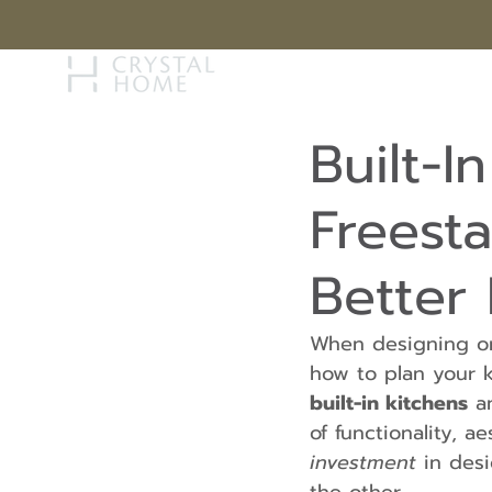
STORY
BRAN
Built-I
Freesta
Better
When designing or
how to plan your 
built-in kitchens
 a
of functionality, 
investment
 in des