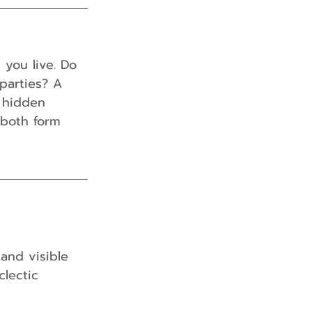
you live. Do 
parties? A 
h hidden 
 both form 
and visible 
clectic 