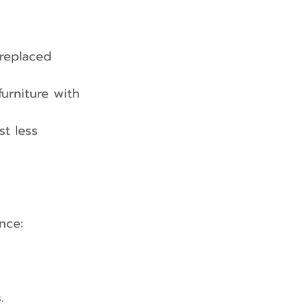
replaced 
urniture with 
st less 
nce:
.