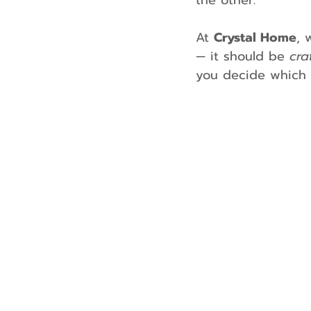
the other.
At 
Crystal Home
, 
— it should be 
cra
you decide which k