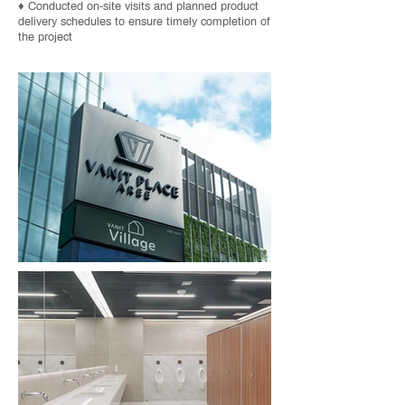
♦ Conducted on-site visits and planned product
delivery schedules to ensure timely completion of
the project