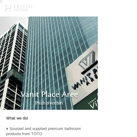
Vanit Place Aree
Phaholyothin
What we did
♦ Sourced and supplied premium bathroom
products from TOTO