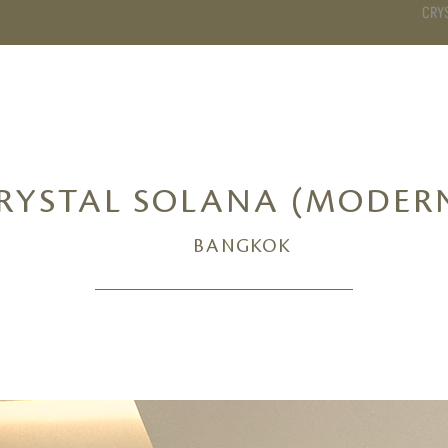
CRY
DS
BATHROOM
KITCHEN
WARDROBE
SERVICES
RYSTAL SOLANA (MODER
BANGKOK