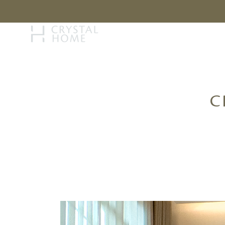
STORY
BRAN
C