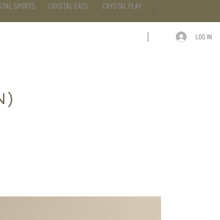
STAL SPORTS
CRYSTAL EATS
CRYSTAL PLAY
LOG IN
ARTICLE
CONTACT
N)