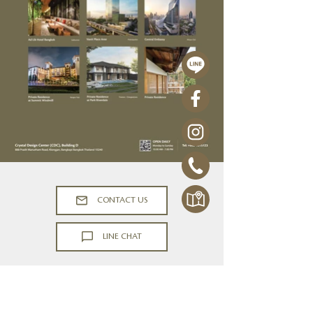
CONTACT US
LINE CHAT
PORTFOLIO