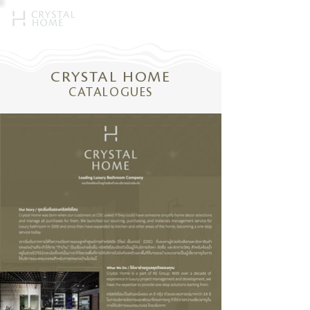
CRYSTAL HOME
CATALOGUES