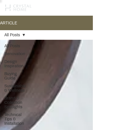
ARTICLE
All Posts
All Posts
Renovation
Design
Inspiration
Buying
Guide
Sustainable
& Wellness
Brand &
Collection
Spotlights
Technical
Tips &
Installation