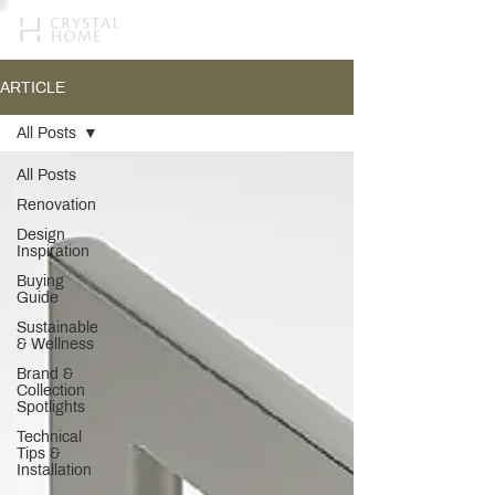
ARTICLE
All Posts
All Posts
Renovation
Design
Inspiration
Buying
Guide
Sustainable
& Wellness
Brand &
Collection
Spotlights
Technical
Tips &
Installation