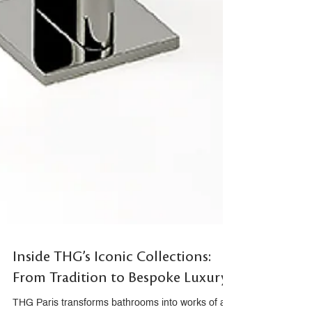
Inside THG’s Iconic Collections:
From Tradition to Bespoke Luxury