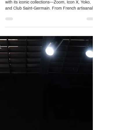
THG Paris transforms bathrooms into works of art
with its iconic collections—Zoom, Icon X, Yoko,
and Club Saint-Germain. From French artisanal
craftsmanship to bespoke customization with over
27 finishes, THG redefines luxury for homes,
hotels, and private residences. Crystal Home, as
the exclusive distributor in Thailand, helps clients,
designers, and developers select the perfect
fittings for timeless elegance and personal
expression.