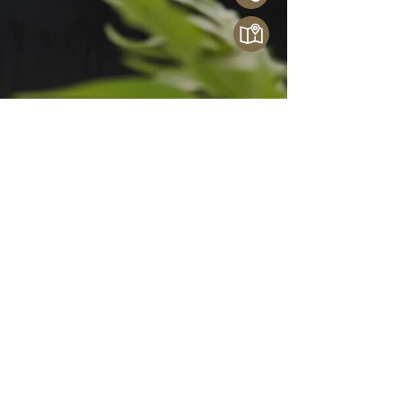
French Bathroom Luxury Now in
Thailand: Welcome THG Paris
THG Paris, the pinnacle of French bathroom
luxury, is now exclusively available in Thailand
through Crystal Home. With over 70 years of
heritage and bespoke craftsmanship, THG Paris
transforms bathrooms into works of art. From
custom finishes to iconic collaborations, discover
fittings that blend timeless design with modern
engineering.