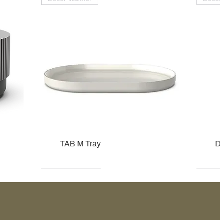
TAB M Tray
D
Kohler
Kohler
Hansgrohe
Villeroy & Boch
Kohle
Kohle
Ville
Ville