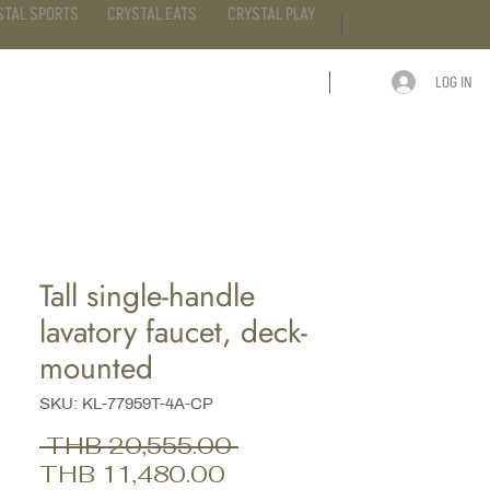
STAL SPORTS
CRYSTAL EATS
CRYSTAL PLAY
LOG IN
ARTICLE
CONTACT
Tall single-handle
lavatory faucet, deck-
mounted
SKU: KL-77959T-4A-CP
Regular
 THB 20,555.00 
Sale
Price
THB 11,480.00