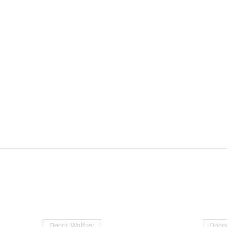
Decor Walther
Decor