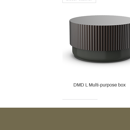
DMD L Multi-purpose box
Decor Walther
Kohler
Kohler
Villeroy & Boch
Villeroy & Boch