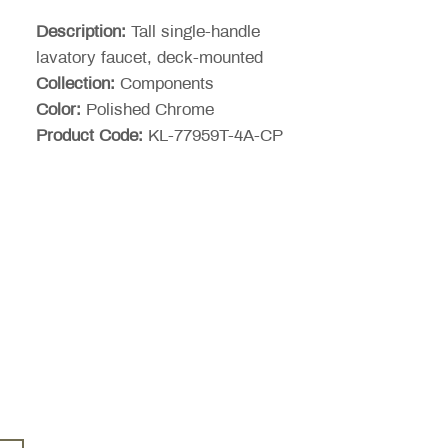
Price
Description:
Tall single-handle
lavatory faucet, deck-mounted
Collection:
Components
Color:
Polished Chrome
Product Code:
KL-77959T-4A-CP