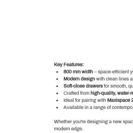
Key Features:
800 mm width
 – space-efficient 
Modern design
 with clean lines 
Soft-close drawers
 for smooth, q
Crafted from 
high-quality, water-r
Ideal for pairing with 
Maxispace 2
Available in a range of contempor
Whether you're designing a new space
modern edge.