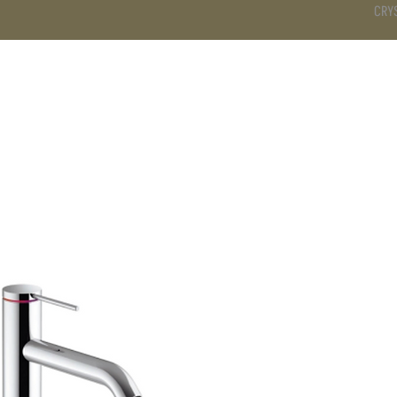
CRY
DS
BATHROOM
KITCHEN
WARDROBE
SERVICES