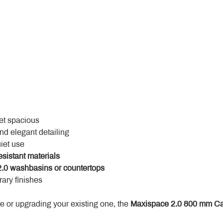
yet spacious
and elegant detailing
uiet use
esistant materials
.0 washbasins or countertops
ary finishes
 or upgrading your existing one, the 
Maxispace 2.0 800 mm Ca