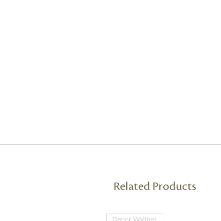
Related Products
Decor Walther