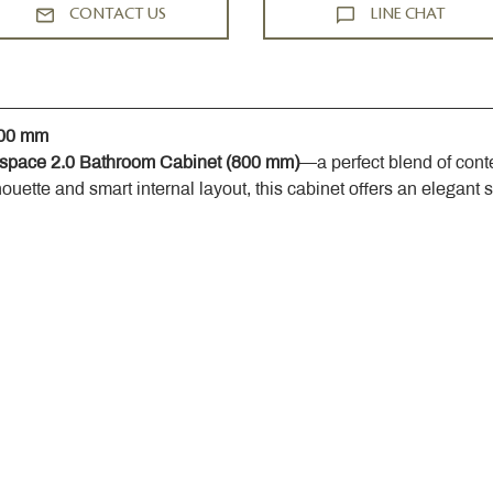
CONTACT US
LINE CHAT
800 mm
space 2.0 Bathroom Cabinet (800 mm)
—a perfect blend of cont
houette and smart internal layout, this cabinet offers an elegant 