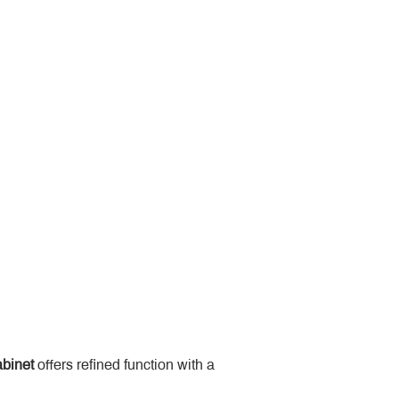
binet
 offers refined function with a 