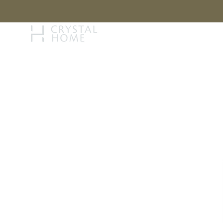
STORY
BRAN