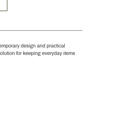
emporary design and practical 
solution for keeping everyday items 