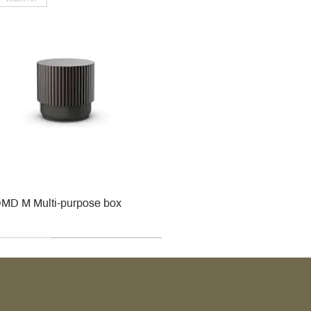
MD M Multi-purpose box
r
r
roy & Boch
roy & Boch