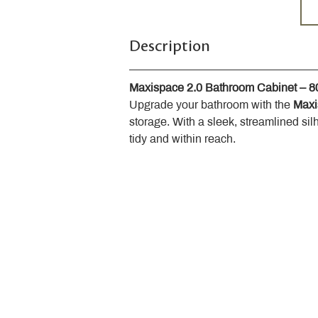
Description
Maxispace 2.0 Bathroom Cabinet – 
Upgrade your bathroom with the 
Maxi
storage. With a sleek, streamlined sil
tidy and within reach.