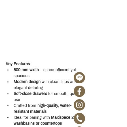
Key Features:
800 mm width
 – space-efficient yet 
spacious
Modern design
 with clean lines and 
elegant detailing
Soft-close drawers
 for smooth, quiet 
use
Crafted from 
high-quality, water-
resistant materials
Ideal for pairing with 
Maxispace 2.0 
washbasins or countertops