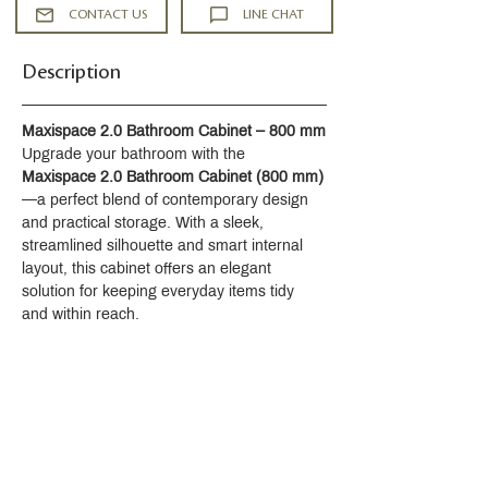
CONTACT US
LINE CHAT
Description
Maxispace 2.0 Bathroom Cabinet – 800 mm
Upgrade your bathroom with the 
Maxispace 2.0 Bathroom Cabinet (800 mm)
—a perfect blend of contemporary design 
and practical storage. With a sleek, 
streamlined silhouette and smart internal 
layout, this cabinet offers an elegant 
solution for keeping everyday items tidy 
and within reach.