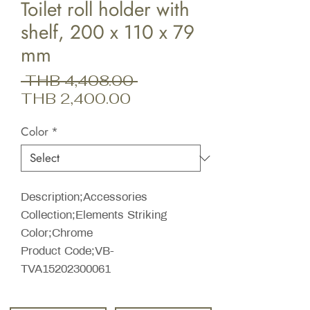
Toilet roll holder with
shelf, 200 x 110 x 79
mm
Regular
 THB 4,408.00 
Sale
Price
THB 2,400.00
Price
Color
*
Description;Accessories
Collection;Elements Striking
Color;Chrome
Product Code;VB-
TVA15202300061