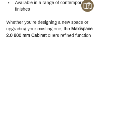
Available in a range of contemporary 
finishes
Whether you're designing a new space or 
upgrading your existing one, the 
Maxispace 
2.0 800 mm Cabinet
 offers refined function 
with a modern edge.