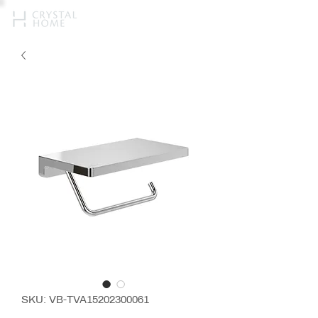
SKU: VB-TVA15202300061