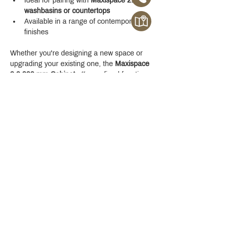
Ideal for pairing with 
Maxispace 2.0 
washbasins or countertops
Available in a range of contemporary 
finishes
Whether you're designing a new space or 
upgrading your existing one, the 
Maxispace 
2.0 800 mm Cabinet
 offers refined function 
with a modern edge.