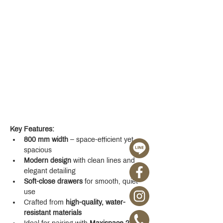
Key Features:
800 mm width
 – space-efficient yet 
spacious
Modern design
 with clean lines and 
elegant detailing
Soft-close drawers
 for smooth, quiet 
use
Crafted from 
high-quality, water-
resistant materials