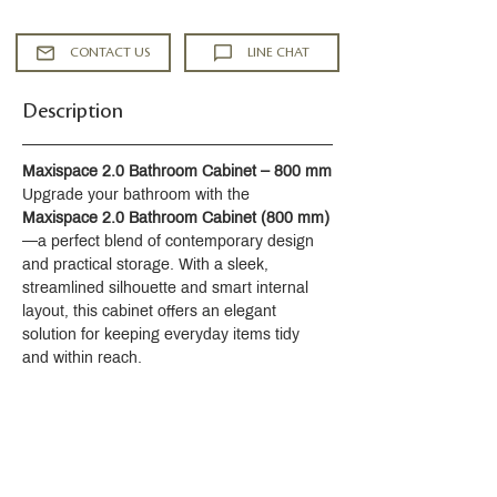
Single lever handle allows for both
temperature and volume control
CONTACT US
LINE CHAT
Red/blue indexing on handle
Temperature memory allows faucet to
Description
be turned on and off at the
temperature set during prior usage
7-7/16" (189 mm) spout reach
Maxispace 2.0 Bathroom Cabinet – 800 mm
7-7/8" (201 mm) spout height
Upgrade your bathroom with the 
2.2 gpm (8.3 lpm) maximum flow rate
Maxispace 2.0 Bathroom Cabinet (800 mm)
at 60 psi (4.14 bar)
—a perfect blend of contemporary design 
Includes clicker drain with 1-1/4" (32
and practical storage. With a sleek, 
mm) metal tailpiece
streamlined silhouette and smart internal 
KOHLER® ceramic disc valves
layout, this cabinet offers an elegant 
exceed industry longevity standards
solution for keeping everyday items tidy 
for a lifetime of durable performance
and within reach.
Complete Components line of
faucets, accessories and showering
componenets to coordinate a full
bathroom