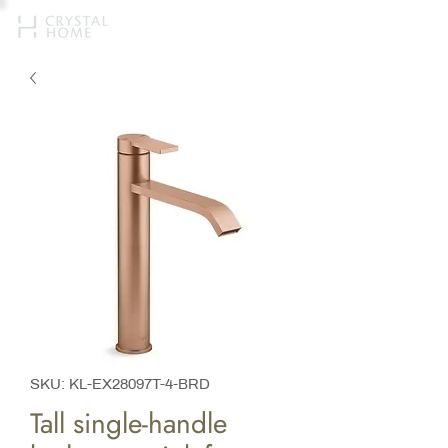
SKU: KL-EX28097T-4-BRD
Tall single-handle