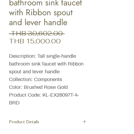
bathroom sink faucet
with Ribbon spout
and lever handle
Regular
 THB 30,602.00 
Sale
Price
THB 15,000.00
Price
Description: Tall single-handle
bathroom sink faucet with Ribbon
spout and lever handle
Collection: Components
Color: Brushed Rose Gold
Product Code: KL-EX28097T-4-
BRD
Product Details
Features