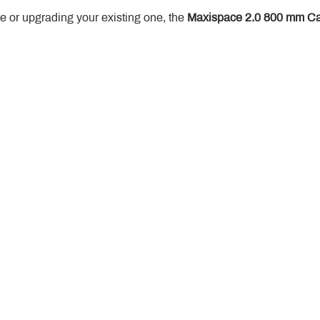
 or upgrading your existing one, the 
Maxispace 2.0 800 mm Ca