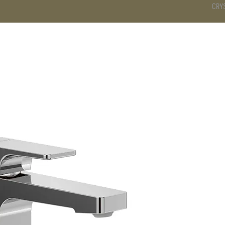
CRY
DS
BATHROOM
KITCHEN
WARDROBE
SERVICES