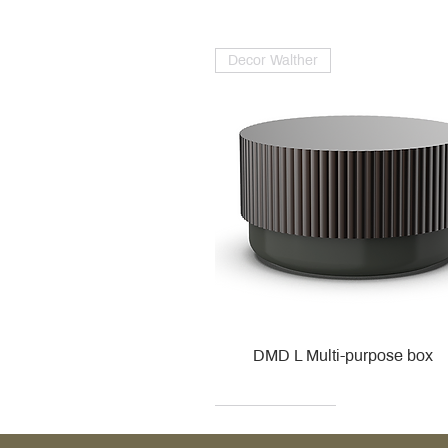
Decor Walther
DMD L Multi-purpose box
Decor Walther
Kohler
Kohler
Villeroy & Boch
Villeroy & Boch