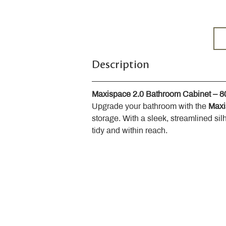
Description
Maxispace 2.0 Bathroom Cabinet – 
Upgrade your bathroom with the 
Maxi
storage. With a sleek, streamlined sil
tidy and within reach.