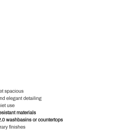
yet spacious
and elegant detailing
uiet use
esistant materials
.0 washbasins or countertops
ary finishes