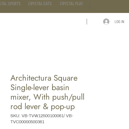
STAL SPORTS
CRYSTAL EATS
CRYSTAL PLAY
LOG IN
ARTICLE
CONTACT
Architectura Square
Single-lever basin
mixer, With push/pull
rod lever & pop-up
SKU: VB-TVW12500100061/ VB-
TVC00000500361