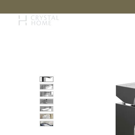
STORY
BRAN