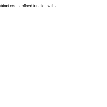
binet
 offers refined function with a 