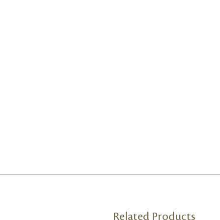
Related Products