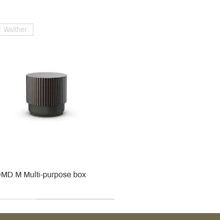
 Walther
MD M Multi-purpose box
r
r
roy & Boch
roy & Boch