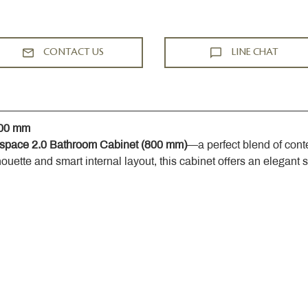
CONTACT US
LINE CHAT
800 mm
space 2.0 Bathroom Cabinet (800 mm)
—a perfect blend of cont
houette and smart internal layout, this cabinet offers an elegant 