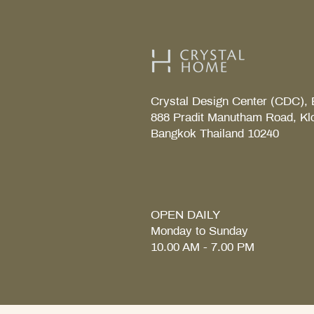
Crystal Design Center (CDC), 
888 Pradit Manutham Road, Kl
Bangkok Thailand 10240
TAB S Tray
Coralais Toilet paper holde
Fore Arc Faucet
Element Tender towel rail 6
Element Tender Towe hook
MM.
OPEN DAILY
Monday to Sunday
10.00 AM - 7.00 PM