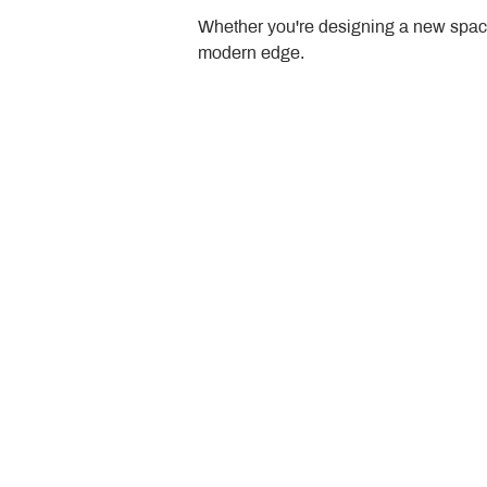
Whether you're designing a new space
modern edge.