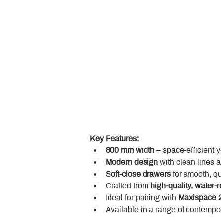
Key Features:
800 mm width
 – space-efficient 
Modern design
 with clean lines 
Soft-close drawers
 for smooth, q
Crafted from 
high-quality, water-r
Ideal for pairing with 
Maxispace 2
Available in a range of contempor