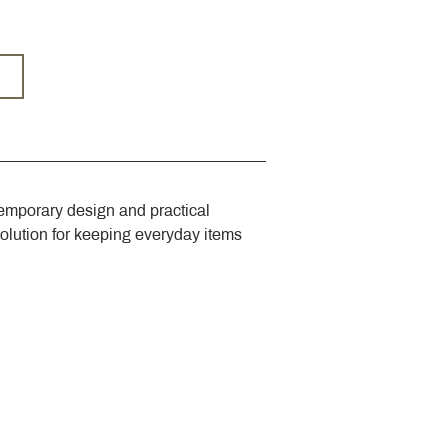
emporary design and practical 
solution for keeping everyday items 