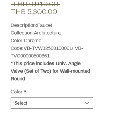
Regular
 THB 9,919.00 
Sale
Price
THB 5,300.00
Price
Description;Faucet
Collection;Architectura
Color;Chrome
Code;VB-TVW12500100061/ VB-
TVC00000500361
*This price includes Univ. Angle
Valve (Set of Two) for Wall-mounted
Round
Color
*
Select