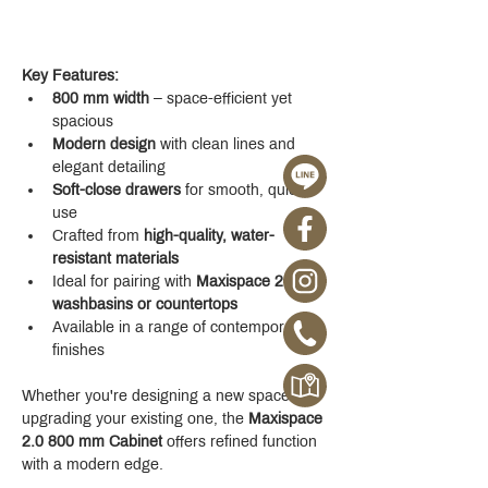
Key Features:
800 mm width
 – space-efficient yet 
spacious
Modern design
 with clean lines and 
elegant detailing
Soft-close drawers
 for smooth, quiet 
use
Crafted from 
high-quality, water-
resistant materials
Ideal for pairing with 
Maxispace 2.0 
washbasins or countertops
Available in a range of contemporary 
finishes
Whether you're designing a new space or 
upgrading your existing one, the 
Maxispace 
2.0 800 mm Cabinet
 offers refined function 
with a modern edge.