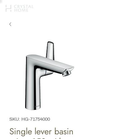
SKU: HG-71754000
Single lever basin