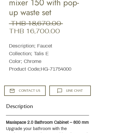
mixer 150 with pop-
up waste set
Regular
 THB 18,670.00 
Sale
Price
THB 16,700.00
Price
Description; Faucet
Collection; Talis E
Color; Chrome
Product Code;HG-71754000
CONTACT US
LINE CHAT
Description
Maxispace 2.0 Bathroom Cabinet – 800 mm
Upgrade your bathroom with the 