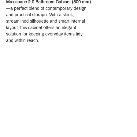
Maxispace 2.0 Bathroom Cabinet (800 mm)
—a perfect blend of contemporary design 
and practical storage. With a sleek, 
streamlined silhouette and smart internal 
layout, this cabinet offers an elegant 
solution for keeping everyday items tidy 
and within reach.