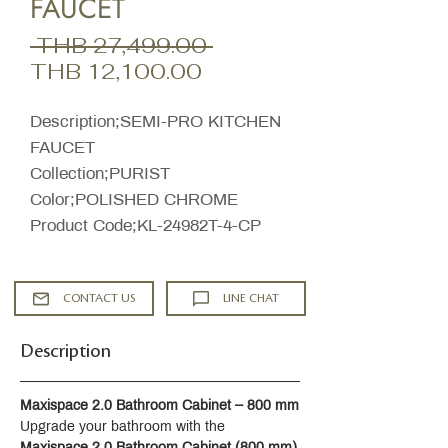
FAUCET
Regular
 THB 27,499.00 
Sale
Price
THB 12,100.00
Price
Description;SEMI-PRO KITCHEN
FAUCET
Collection;PURIST
Color;POLISHED CHROME
Product Code;KL-24982T-4-CP
CONTACT US
LINE CHAT
Description
Maxispace 2.0 Bathroom Cabinet – 800 mm
Upgrade your bathroom with the 
Maxispace 2.0 Bathroom Cabinet (800 mm)