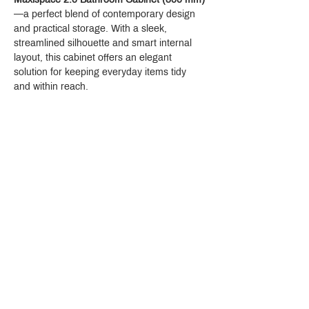
—a perfect blend of contemporary design 
and practical storage. With a sleek, 
streamlined silhouette and smart internal 
layout, this cabinet offers an elegant 
solution for keeping everyday items tidy 
and within reach.