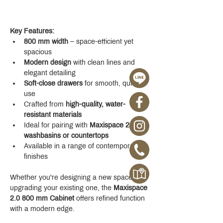
Key Features:
800 mm width
 – space-efficient yet 
spacious
Modern design
 with clean lines and 
elegant detailing
Soft-close drawers
 for smooth, quiet 
use
Crafted from 
high-quality, water-
resistant materials
Ideal for pairing with 
Maxispace 2.0 
washbasins or countertops
Available in a range of contemporary 
finishes
Whether you're designing a new space or 
upgrading your existing one, the 
Maxispace 
2.0 800 mm Cabinet
 offers refined function 
with a modern edge.