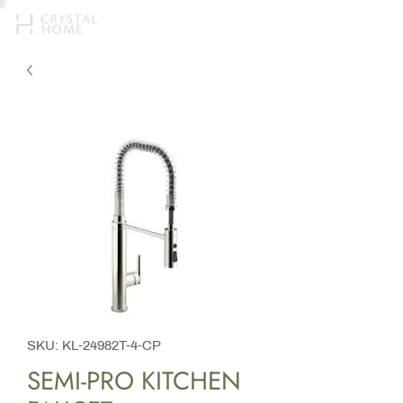
SKU: KL-24982T-4-CP
SEMI-PRO KITCHEN