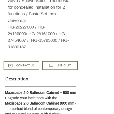
valve / ShowerSelect Thermostat
for concealed installation for 2
functions / Basic Set Ibox
Universal
HG-26227000 / HG-
24149000/ HG-24161000 / HG-
27454007 / HG-15763000 / HG-
01800187
CONTACT US
LINE CHAT
Description
Maxispace 2.0 Bathroom Cabinet – 800 mm
Upgrade your bathroom with the 
Maxispace 2.0 Bathroom Cabinet (800 mm)
—a perfect blend of contemporary design 