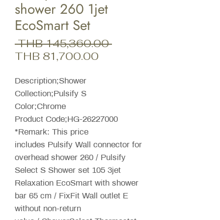
shower 260 1jet
EcoSmart Set
Regular
 THB 145,360.00 
Sale
Price
THB 81,700.00
Price
Description;Shower
Collection;Pulsify S
Color;Chrome
Product Code;HG-26227000
*Remark: This price
includes Pulsify Wall connector for
overhead shower 260 / Pulsify
Select S Shower set 105 3jet
Relaxation EcoSmart with shower
bar 65 cm / FixFit Wall outlet E
without non-return