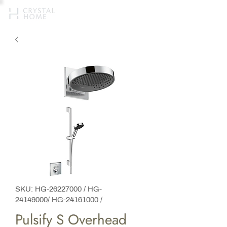
SKU: HG-26227000 / HG-
24149000/ HG-24161000 /
Pulsify S Overhead