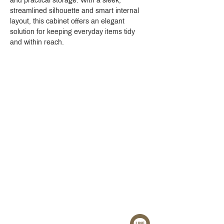
and practical storage. With a sleek, 
streamlined silhouette and smart internal 
layout, this cabinet offers an elegant 
solution for keeping everyday items tidy 
and within reach.