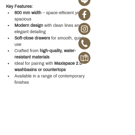
Key Features:
800 mm width
 – space-efficient yet 
spacious
Modern design
 with clean lines and 
elegant detailing
Soft-close drawers
 for smooth, quiet 
use
Crafted from 
high-quality, water-
resistant materials
Ideal for pairing with 
Maxispace 2.0 
washbasins or countertops
Available in a range of contemporary 
finishes
Whether you're designing a new space or 
upgrading your existing one, the 
Maxispace 
2.0 800 mm Cabinet
 offers refined function 
with a modern edge.