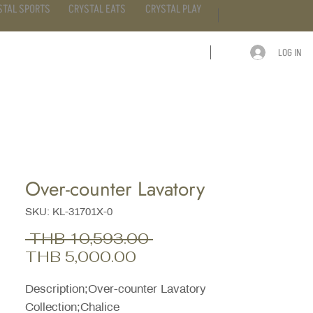
STAL SPORTS
CRYSTAL EATS
CRYSTAL PLAY
LOG IN
ARTICLE
CONTACT
Over-counter Lavatory
SKU: KL-31701X-0
Regular
 THB 10,593.00 
Sale
Price
THB 5,000.00
Price
Description;Over-counter Lavatory
Collection;Chalice