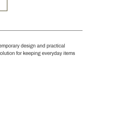
emporary design and practical 
solution for keeping everyday items 