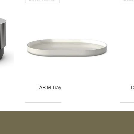
TAB M Tray
D
Kohler
Kohler
Hansgrohe
Villeroy & Boch
Kohle
Kohle
Ville
Ville