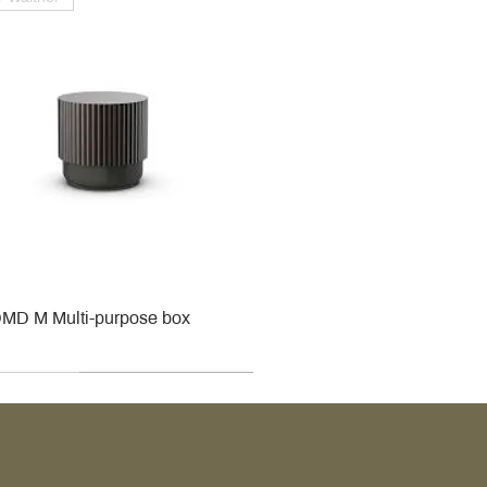
MD M Multi-purpose box
r
r
roy & Boch
roy & Boch