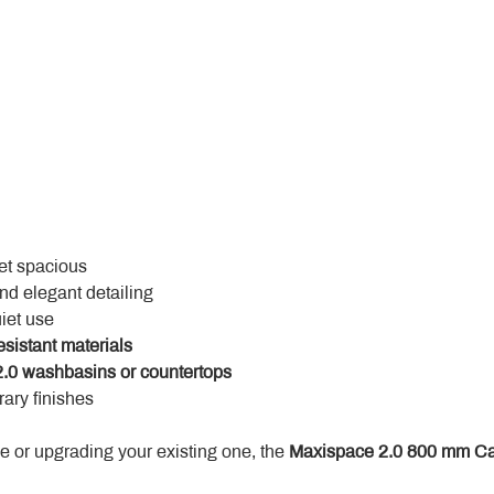
yet spacious
and elegant detailing
uiet use
esistant materials
.0 washbasins or countertops
ary finishes
 or upgrading your existing one, the 
Maxispace 2.0 800 mm Ca