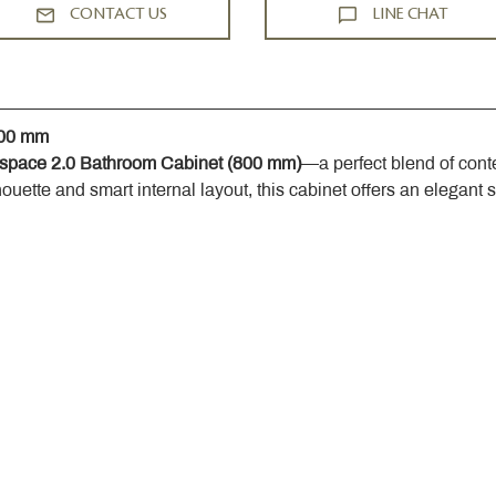
CONTACT US
LINE CHAT
800 mm
space 2.0 Bathroom Cabinet (800 mm)
—a perfect blend of cont
houette and smart internal layout, this cabinet offers an elegant 