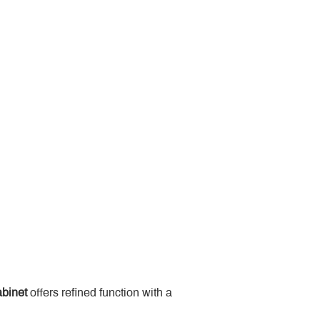
binet
 offers refined function with a 