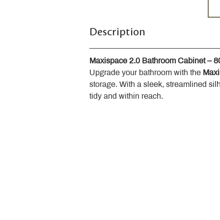
Description
Maxispace 2.0 Bathroom Cabinet – 
Upgrade your bathroom with the 
Maxi
storage. With a sleek, streamlined sil
tidy and within reach.