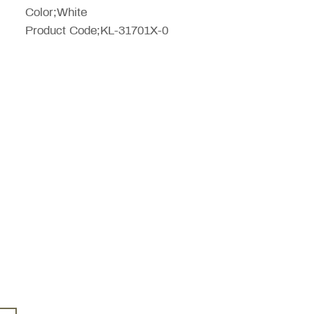
Color;White
Product Code;KL-31701X-0