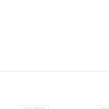
Decor Walther
Decor