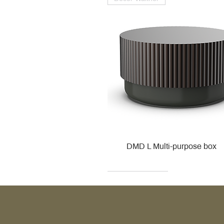
DMD L Multi-purpose box
Decor Walther
Kohler
Kohler
Villeroy & Boch
Villeroy & Boch