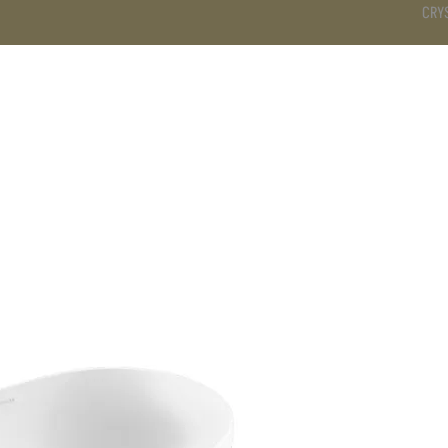
CRY
DS
BATHROOM
KITCHEN
WARDROBE
SERVICES