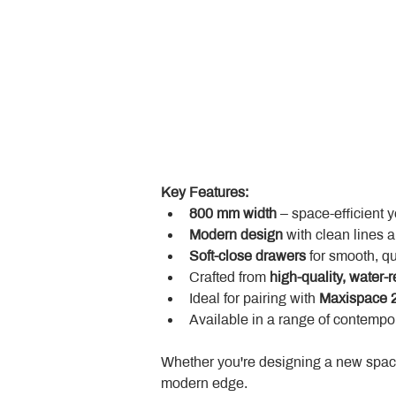
Key Features:
800 mm width
 – space-efficient 
Modern design
 with clean lines 
Soft-close drawers
 for smooth, q
Crafted from 
high-quality, water-r
Ideal for pairing with 
Maxispace 2
Available in a range of contempor
Whether you're designing a new space
modern edge.