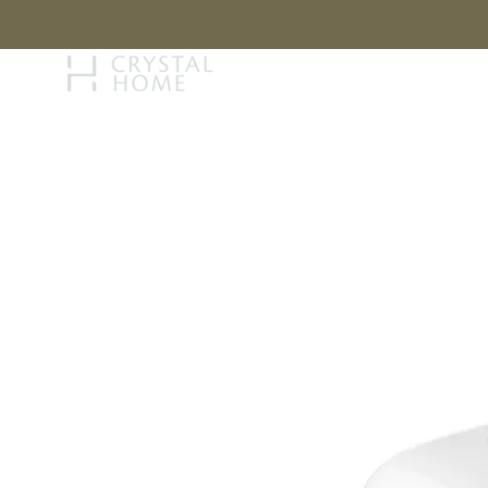
STORY
BRAN