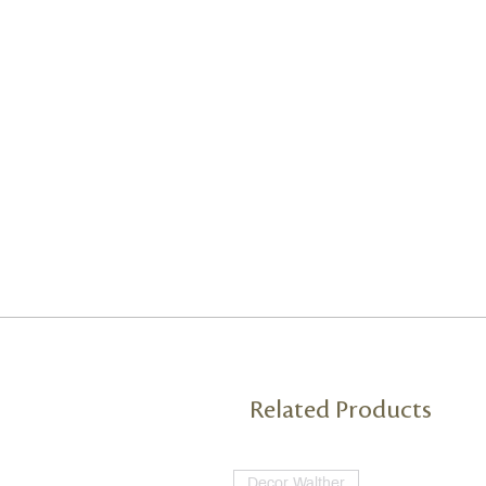
Related Products
Decor Walther