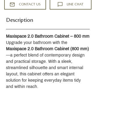
activation and temperature setting
CONTACT US
LINE CHAT
5-5/16" (135 mm) spout reach
2.2 gpm (8.3 lpm) maximum flow rate
Description
at 60 psi (4.14 bar)
KOHLER® ceramic disc valves
exceed industry longevity standards
Maxispace 2.0 Bathroom Cabinet – 800 mm
for a lifetime of durable performance
Upgrade your bathroom with the 
Includes cable pop-up drain with 1-
Maxispace 2.0 Bathroom Cabinet (800 mm)
1/4" (32 mm) tailpiece
—a perfect blend of contemporary design 
Part of the Occasion bathroom faucet
and practical storage. With a sleek, 
and accessory collection
streamlined silhouette and smart internal 
Installation
layout, this cabinet offers an elegant 
Single hole
solution for keeping everyday items tidy 
Preattached flexible supply lines
and within reach.
simplify installation
Material
Premium metal construction for
durability and reliability
KOHLER finishes resist corrosion and
tarnishing