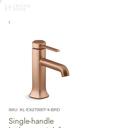
SKU: KL-EX27000T-4-BRD
Single-handle