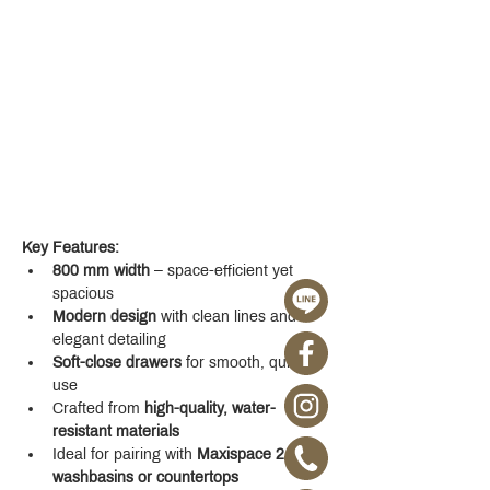
Key Features:
800 mm width
 – space-efficient yet 
spacious
Modern design
 with clean lines and 
elegant detailing
Soft-close drawers
 for smooth, quiet 
use
Crafted from 
high-quality, water-
resistant materials
Ideal for pairing with 
Maxispace 2.0 
washbasins or countertops