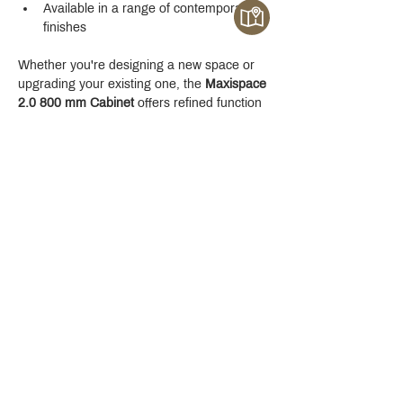
Available in a range of contemporary 
finishes
Whether you're designing a new space or 
upgrading your existing one, the 
Maxispace 
2.0 800 mm Cabinet
 offers refined function 
with a modern edge.