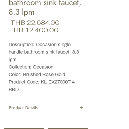
bathroom sink faucet,
8.3 lpm
Regular
 THB 22,684.00 
Sale
Price
THB 12,400.00
Price
Description: Occasion single-
handle bathroom sink faucet, 8.3
lpm
Collection: Occasion
Color: Brushed Rose Gold
Product Code; KL-EX27000T-4-
BRD
Product Details
Features
A single handle controls both on/off