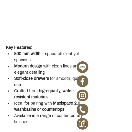
Key Features:
800 mm width
 – space-efficient yet 
spacious
Modern design
 with clean lines and 
elegant detailing
Soft-close drawers
 for smooth, quiet 
use
Crafted from 
high-quality, water-
resistant materials
Ideal for pairing with 
Maxispace 2.0 
washbasins or countertops
Available in a range of contemporary 
finishes