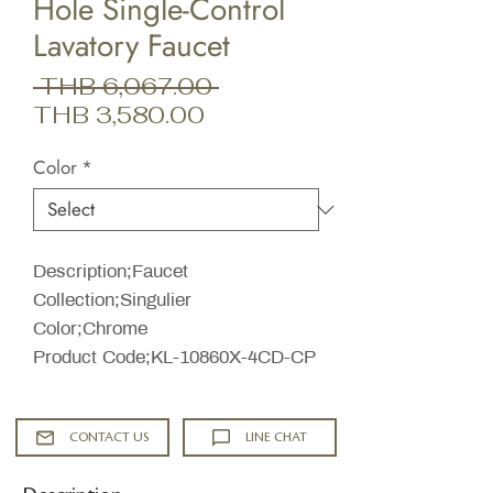
Hole Single-Control
Lavatory Faucet
Regular
 THB 6,067.00 
Sale
Price
THB 3,580.00
Price
Color
*
Description;Faucet
Collection;Singulier
Color;Chrome
Product Code;KL-10860X-4CD-CP
CONTACT US
LINE CHAT