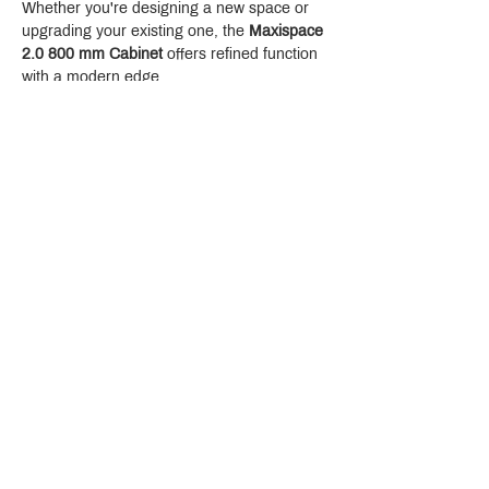
Whether you're designing a new space or 
upgrading your existing one, the 
Maxispace 
2.0 800 mm Cabinet
 offers refined function 
with a modern edge.
Crystal Design Center (CDC), Building D
888 Pradit Manutham Road, Klongjan, Bangkapi Bangkok
Thailand 10240