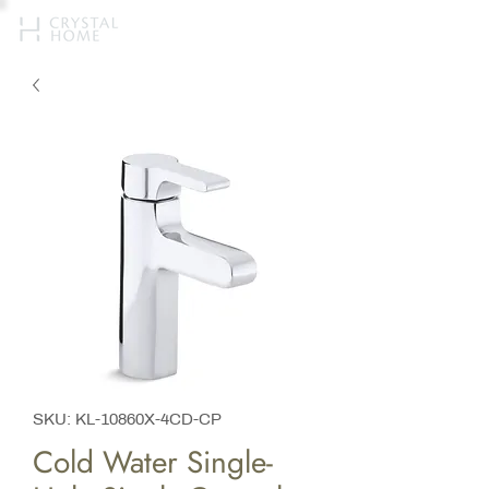
SKU: KL-10860X-4CD-CP
Cold Water Single-