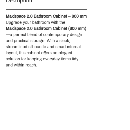
Description
Maxispace 2.0 Bathroom Cabinet – 800 mm
Upgrade your bathroom with the 
Maxispace 2.0 Bathroom Cabinet (800 mm)
—a perfect blend of contemporary design 
and practical storage. With a sleek, 
streamlined silhouette and smart internal 
layout, this cabinet offers an elegant 
solution for keeping everyday items tidy 
and within reach.