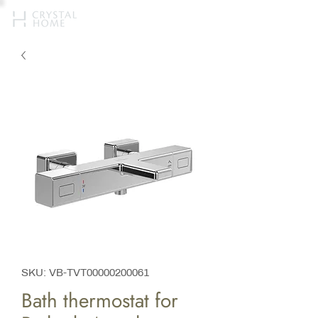
SKU: VB-TVT00000200061
Bath thermostat for