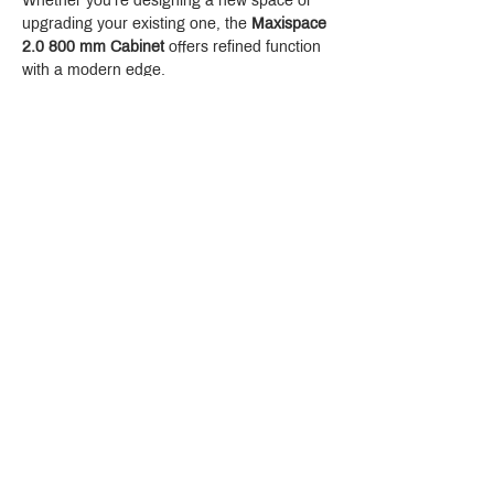
Whether you're designing a new space or 
upgrading your existing one, the 
Maxispace 
2.0 800 mm Cabinet
 offers refined function 
with a modern edge.
Crystal Design Center (CDC), Building D
888 Pradit Manutham Road, Klongjan, Bangkapi Bangkok
Thailand 10240