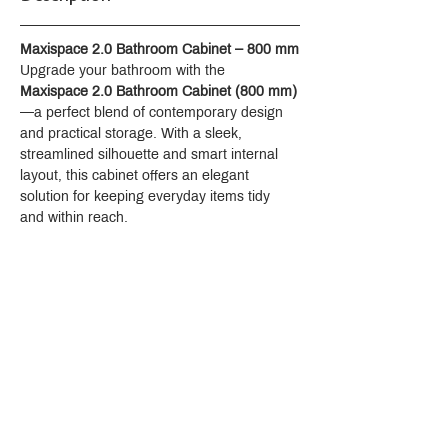
Maxispace 2.0 Bathroom Cabinet – 800 mm
Upgrade your bathroom with the 
Maxispace 2.0 Bathroom Cabinet (800 mm)
—a perfect blend of contemporary design 
and practical storage. With a sleek, 
streamlined silhouette and smart internal 
layout, this cabinet offers an elegant 
solution for keeping everyday items tidy 
and within reach.