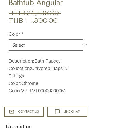
Bathtub Angular
Regular
 THB 21,496.30 
Sale
Price
THB 11,300.00
Price
Color
*
Description:Bath Faucet
Collection:Universal Taps &
Fittings
Color:Chrome
Code:VB-TVT00000200061
CONTACT US
LINE CHAT
Description