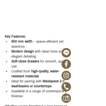
Key Features:
800 mm width
 – space-efficient yet 
spacious
Modern design
 with clean lines and 
elegant detailing
Soft-close drawers
 for smooth, quiet 
use
Crafted from 
high-quality, water-
resistant materials
Ideal for pairing with 
Maxispace 2.0 
washbasins or countertops
Available in a range of contemporary 
finishes