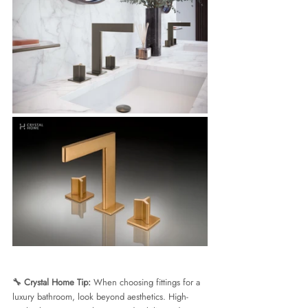
🔧 Crystal Home Tip:
 When choosing fittings for a 
luxury bathroom, look beyond aesthetics. High-