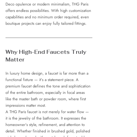
Deco opulence or modern minimalism, THG Paris 
offers endless possibilities. With high customization 
capabilities and no minimum order required, even 
boutique projects can enjoy fully tailored fittings.
Why High-End Faucets Truly 
Matter
In luxury home design, a faucet is far more than a 
functional fixture — it’s a statement piece. A 
premium faucet defines the tone and sophistication 
of the entire bathroom, especially in focal areas 
like the master bath or powder room, where first 
impressions matter most.
A THG Paris faucet is not merely for water flow — 
it is the jewelry of the bathroom. It expresses the 
homeowner’s style, refinement, and attention to 
detail. Whether finished in brushed gold, polished 