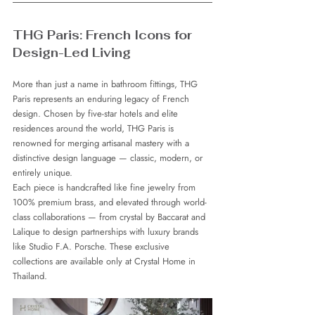
THG Paris: French Icons for 
Design-Led Living
More than just a name in bathroom fittings, THG 
Paris represents an enduring legacy of French 
design. Chosen by five-star hotels and elite 
residences around the world, THG Paris is 
renowned for merging artisanal mastery with a 
distinctive design language — classic, modern, or 
entirely unique.
Each piece is handcrafted like fine jewelry from 
100% premium brass, and elevated through world-
class collaborations — from crystal by Baccarat and 
Lalique to design partnerships with luxury brands 
like Studio F.A. Porsche. These exclusive 
collections are available only at Crystal Home in 
Thailand.