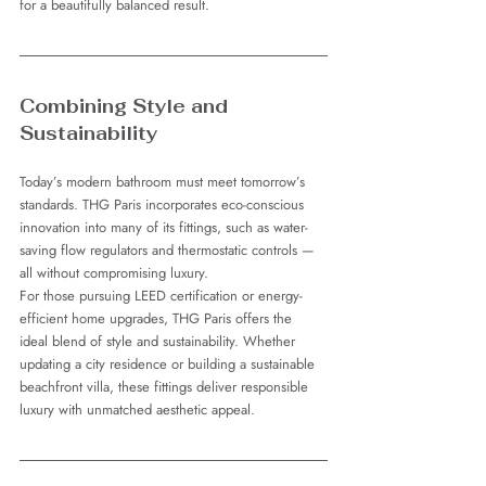
for a beautifully balanced result.
Combining Style and 
Sustainability
Today’s modern bathroom must meet tomorrow’s 
standards. THG Paris incorporates eco-conscious 
innovation into many of its fittings, such as water-
saving flow regulators and thermostatic controls — 
all without compromising luxury.
For those pursuing LEED certification or energy-
efficient home upgrades, THG Paris offers the 
ideal blend of style and sustainability. Whether 
updating a city residence or building a sustainable 
beachfront villa, these fittings deliver responsible 
luxury with unmatched aesthetic appeal.