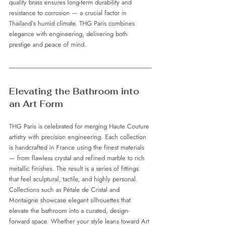
quality brass ensures long-term durability and 
resistance to corrosion — a crucial factor in 
Thailand’s humid climate. THG Paris combines 
elegance with engineering, delivering both 
prestige and peace of mind.
Elevating the Bathroom into 
an Art Form
THG Paris is celebrated for merging Haute Couture 
artistry with precision engineering. Each collection 
is handcrafted in France using the finest materials 
— from flawless crystal and refined marble to rich 
metallic finishes. The result is a series of fittings 
that feel sculptural, tactile, and highly personal.
Collections such as Pétale de Cristal and 
Montaigne showcase elegant silhouettes that 
elevate the bathroom into a curated, design-
forward space. Whether your style leans toward Art 