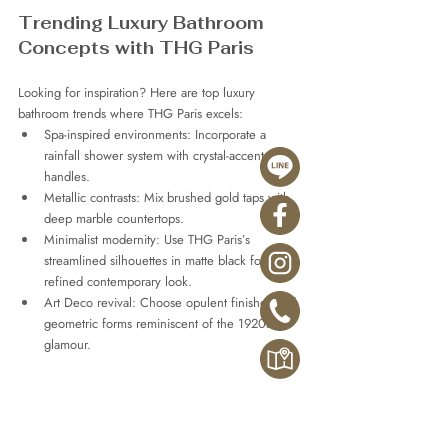
Trending Luxury Bathroom 
Concepts with THG Paris
Looking for inspiration? Here are top luxury 
bathroom trends where THG Paris excels:
Spa-inspired environments: Incorporate a 
rainfall shower system with crystal-accented 
handles.
Metallic contrasts: Mix brushed gold taps with 
deep marble countertops.
Minimalist modernity: Use THG Paris’s 
streamlined silhouettes in matte black for a 
refined contemporary look.
Art Deco revival: Choose opulent finishes and 
geometric forms reminiscent of the 1920s 
glamour.