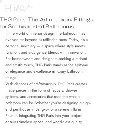
THG Paris: The Art of Luxury Fittings
for Sophisticated Bathrooms
In the world of interior design, the bathroom has 
evolved far beyond its utilitarian roots. Today, it’s a 
personal sanctuary — a space where style meets 
function, and indulgence blends with innovation. 
For homeowners and designers seeking a refined 
and artistic touch, THG Paris stands as the epitome 
of elegance and excellence in luxury bathroom 
fittings.
With decades of craftsmanship, THG Paris creates 
masterpieces in the form of faucets, shower 
systems, and accessories that redefine what a 
bathroom can be. Whether you’re designing a high-
end penthouse in Bangkok or a serene villa in 
Phuket, integrating THG Paris into your project 
ensures timeless appeal and world-class quality.