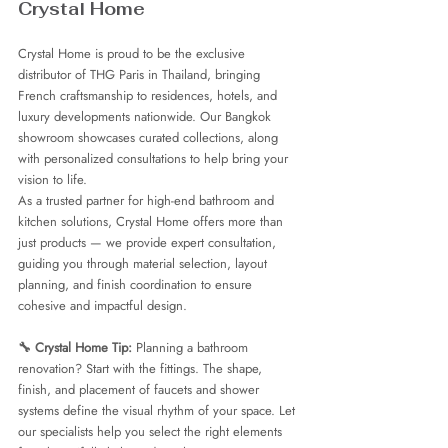
Crystal Home
Crystal Home is proud to be the exclusive 
distributor of THG Paris in Thailand, bringing 
French craftsmanship to residences, hotels, and 
luxury developments nationwide. Our Bangkok 
showroom showcases curated collections, along 
with personalized consultations to help bring your 
vision to life.
As a trusted partner for high-end bathroom and 
kitchen solutions, Crystal Home offers more than 
just products — we provide expert consultation, 
guiding you through material selection, layout 
planning, and finish coordination to ensure 
cohesive and impactful design.
🔧 Crystal Home Tip: 
Planning a bathroom 
renovation? Start with the fittings. The shape, 
finish, and placement of faucets and shower 
systems define the visual rhythm of your space. Let 
our specialists help you select the right elements 