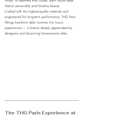
nickel, or adorned with crystal, each faucet adds 
distinct personality and timeless beauty.
Crafted with the highest-quality materials and 
engineered for long-term performance, THG Paris 
fittings transform daily routines into luxury 
experiences — a feature deeply appreciated by 
designers and discerning homeowners alike.
The THG Paris Experience at 