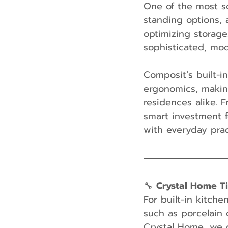
One of the most so
standing options, 
optimizing storage.
sophisticated, mod
Composit’s built-i
ergonomics, makin
residences alike. F
smart investment f
with everyday pract
🔧 
Crystal Home T
For built-in kitch
such as porcelain 
Crystal Home, we 