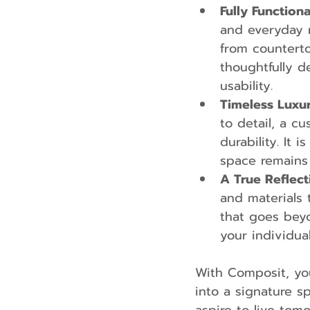
Fully Function
and everyday 
from counterto
thoughtfully 
usability.
Timeless Luxu
to detail, a c
durability. It 
space remains 
A True Reflect
and materials 
that goes beyo
your individua
With Composit, yo
into a signature 