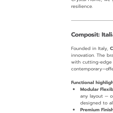
resilience.
Composit: Ital
Founded in Italy, 
C
innovation. The br
with cutting-edge f
contemporary—offer
Functional highlig
Modular Flexibi
any layout — o
designed to al
Premium Finis