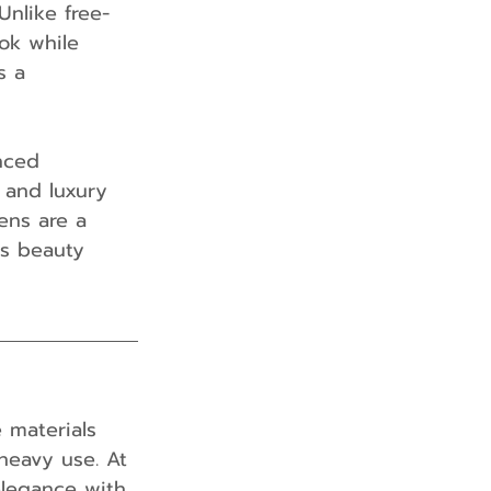
 Unlike free-
ook while 
s a 
nced 
and luxury 
ens are a 
ds beauty 
 materials 
heavy use. At 
elegance with 