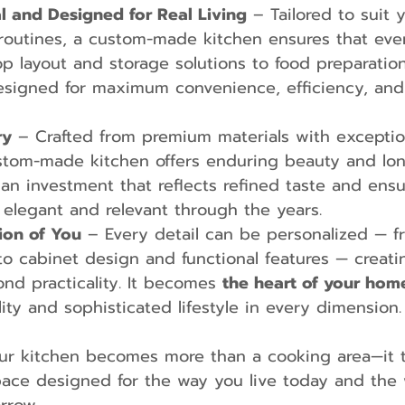
al and Designed for Real Living
 – Tailored to suit y
routines, a custom-made kitchen ensures that eve
p layout and storage solutions to food preparation
designed for maximum convenience, efficiency, and
ry
 – Crafted from premium materials with exceptio
ustom-made kitchen offers enduring beauty and lon
is an investment that reflects refined taste and ens
elegant and relevant through the years.
ion of You
 – Every detail can be personalized — f
to cabinet design and functional features — creati
nd practicality. It becomes 
the heart of your hom
lity and sophisticated lifestyle in every dimension.
ur kitchen becomes more than a cooking area—it t
space designed for the way you live today and the