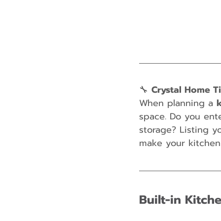
🔧 
Crystal Home T
When planning a 
space. Do you ent
storage? Listing y
make your kitchen 
Built-in Kitc