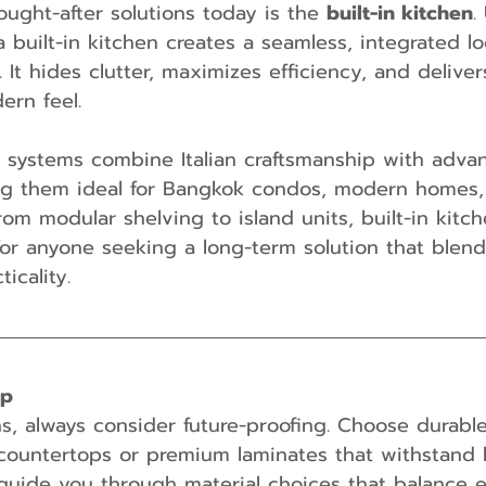
ught-after solutions today is the 
built-in kitchen
.
a built-in kitchen creates a seamless, integrated l
 It hides clutter, maximizes efficiency, and deliver
ern feel.
n systems combine Italian craftsmanship with adva
g them ideal for Bangkok condos, modern homes, 
rom modular shelving to island units, built-in kitch
or anyone seeking a long-term solution that blen
icality.
ip
ens, always consider future-proofing. Choose durable
countertops or premium laminates that withstand 
guide you through material choices that balance 