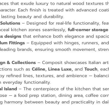
aces that exude luxury to natural wood textures th
racter. Each finish is treated with advanced coat
 lasting beauty and durability.
Solutions
 – Designed for real-life functionality, fea
nceal kitchen zones seamlessly, 
full-corner storage
ss designs
 that enhance both elegance and spacio
lum Fittings
 – Equipped with hinges, runners, an
 leading brands, ensuring smooth movement, stren
gn & Collections
 – Composit showcases Italian art
ections such as 
Céline, Linea Luxe,
 and 
Touch
, eac
by refined lines, textures, and ambience — balanc
h everyday functionality.
al Island
 – The centerpiece of the kitchen that se
se — a food prep station, dining area, coffee corn
g harmony between beauty and practicality in daily