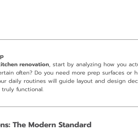
ip
kitchen renovation
, start by analyzing how you act
ertain often? Do you need more prep surfaces or 
our daily routines will guide layout and design dec
truly functional.
hens: The Modern Standard