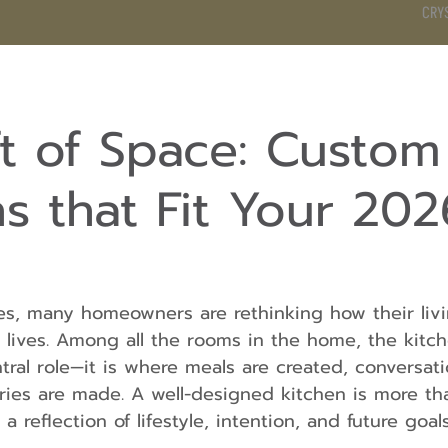
CRY
DS
BATHROOM
KITCHEN
WARDROBE
SERVICES
ft of Space: Custom
s that Fit Your 202
s, many homeowners are rethinking how their liv
y lives. Among all the rooms in the home, the kitch
tral role—it is where meals are created, conversati
ies are made. A well-designed kitchen is more tha
 a reflection of lifestyle, intention, and future goals