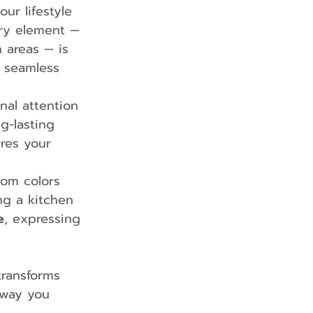
our lifestyle 
ry element — 
 areas — is 
 seamless 
nal attention 
g-lasting 
ures your 
rom colors 
ng a kitchen 
e
, expressing 
ransforms 
 way you 