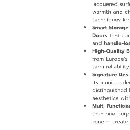
lacquered surf
warmth and cha
techniques for
Smart Storage 
Doors
 that co
and 
handle-le
High-Quality B
from Europe’s
term reliability.
Signature Desi
its iconic coll
distinguished 
aesthetics wit
Multi-Function
than one purpo
zone — creatin