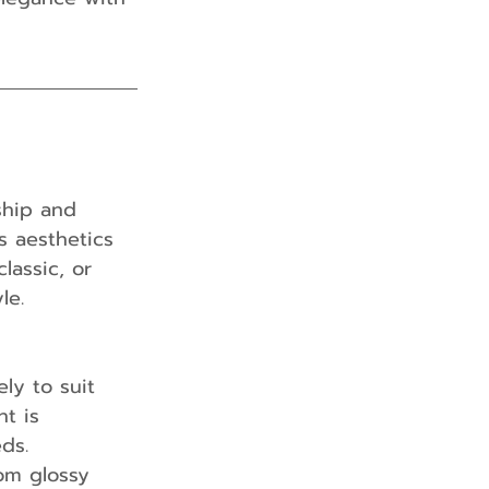
ship and 
s aesthetics 
lassic, or 
le.
ly to suit 
t is 
ds.
rom glossy 