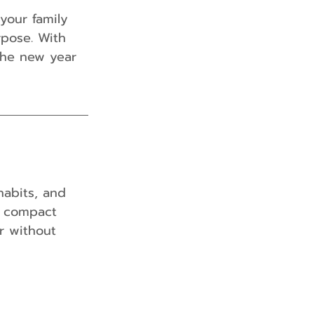
your family 
rpose. With 
the new year 
habits, and 
a compact 
r without 