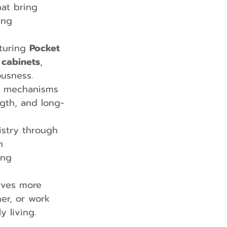
at bring 
ing 
turing 
Pocket 
 cabinets
, 
usness.
d mechanisms 
gth, and long-
istry through 
h 
ing 
rves more 
er, or work 
 living.