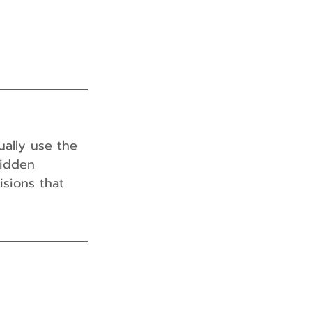
ually use the 
hidden 
isions that 