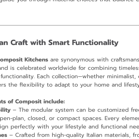
ian Craft with Smart Functionality
omposit Kitchens
 are synonymous with craftsman
and is celebrated worldwide for combining timeles
unctionality. Each collection—whether minimalist, c
s the flexibility to adapt to your home and lifesty
hts of Composit include:
lity
 – The modular system can be customized free
pen-plan, closed, or compact spaces. Every elemen
ign perfectly with your lifestyle and functional nee
hes
 – Crafted from high-quality Italian materials, f