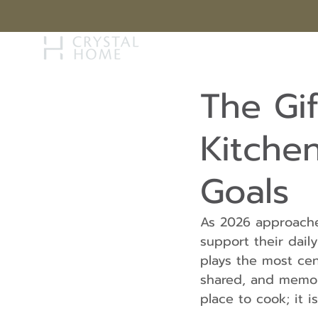
STORY
BRAN
The Gi
Kitchen
Goals
As 2026 approache
support their dail
plays the most cen
shared, and memor
place to cook; it is