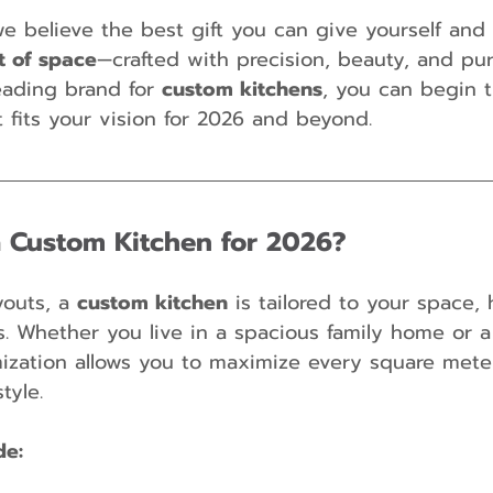
e believe the best gift you can give yourself and 
ft of space
—crafted with precision, beauty, and pu
 leading brand for 
custom kitchens
, you can begin 
t fits your vision for 2026 and beyond.
 Custom Kitchen for 2026?
youts, a 
custom kitchen
 is tailored to your space, 
s. Whether you live in a spacious family home or 
mization allows you to maximize every square mete
tyle.
de: