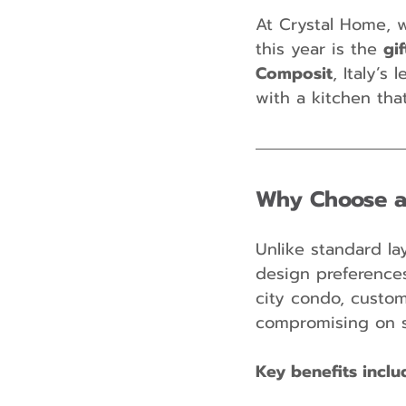
At Crystal Home, w
this year is the 
gi
Composit
, Italy’s
with a kitchen tha
Why Choose a
Unlike standard la
design preference
city condo, custo
compromising on s
Key benefits inclu