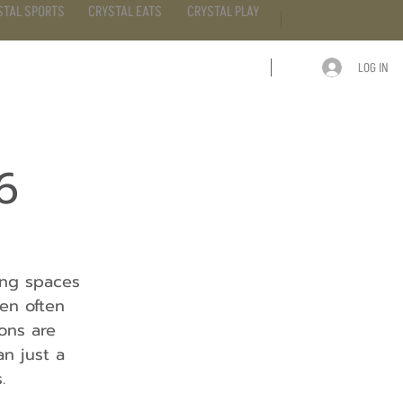
STAL SPORTS
CRYSTAL EATS
CRYSTAL PLAY
LOG IN
ARTICLE
CONTACT
6
ing spaces 
en often 
ons are 
n just a 
.