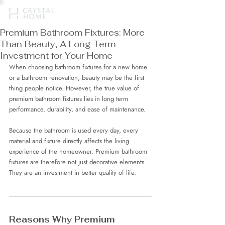
Premium Bathroom Fixtures: More
Than Beauty, A Long Term
Investment for Your Home
When choosing bathroom fixtures for a new home 
or a bathroom renovation, beauty may be the first 
thing people notice. However, the true value of 
premium bathroom fixtures lies in long term 
performance, durability, and ease of maintenance.
Because the bathroom is used every day, every 
material and fixture directly affects the living 
experience of the homeowner. Premium bathroom 
fixtures are therefore not just decorative elements. 
They are an investment in better quality of life.
Reasons Why Premium 