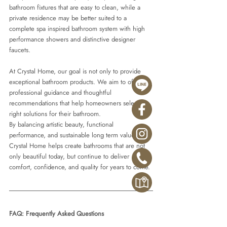
bathroom fixtures that are easy to clean, while a 
private residence may be better suited to a 
complete spa inspired bathroom system with high 
performance showers and distinctive designer 
faucets.
At Crystal Home, our goal is not only to provide 
exceptional bathroom products. We aim to offer 
professional guidance and thoughtful 
recommendations that help homeowners select the 
right solutions for their bathroom.
By balancing artistic beauty, functional 
performance, and sustainable long term value, 
Crystal Home helps create bathrooms that are not 
only beautiful today, but continue to deliver 
comfort, confidence, and quality for years to come.
FAQ: Frequently Asked Questions 