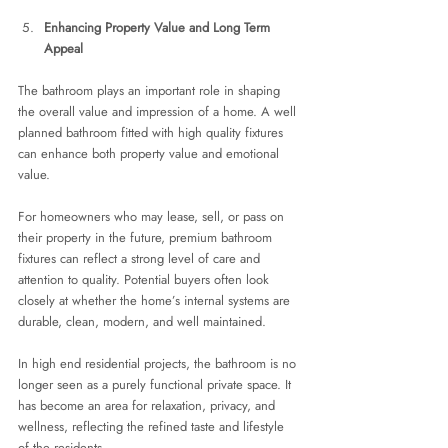
Enhancing Property Value and Long Term 
Appeal
The bathroom plays an important role in shaping 
the overall value and impression of a home. A well 
planned bathroom fitted with high quality fixtures 
can enhance both property value and emotional 
value.
For homeowners who may lease, sell, or pass on 
their property in the future, premium bathroom 
fixtures can reflect a strong level of care and 
attention to quality. Potential buyers often look 
closely at whether the home’s internal systems are 
durable, clean, modern, and well maintained.
In high end residential projects, the bathroom is no 
longer seen as a purely functional private space. It 
has become an area for relaxation, privacy, and 
wellness, reflecting the refined taste and lifestyle 
of the residents.