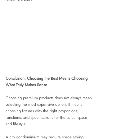
Conclusion: Choosing the Best Means Choosing 
What Truly Makes Sense
Choosing premium products does not always mean 
selecting the most expensive option. It means 
choosing fixtures with the right proportions, 
functions, and specifications for the actual space 
and lifestyle.
A city condominium may require space saving 