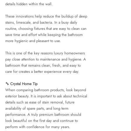
details hidden within the wall.
These innovations help reduce the buildup of deep 
stains, limescale, and bacteria. In a busy daily 
routine, choosing fixtures that are easy to clean can 
save time and effort while keeping the bathroom 
more hygienic and pleasant to use.
This is one of the key reasons luxury homeowners 
pay close attention to maintenance and hygiene. A 
bathroom that remains clean, fresh, and easy to 
care for creates a better experience every day.
🔧 Crystal Home Tip
When comparing bathroom products, look beyond 
exterior beauty. It is important to ask about technical 
details such as ease of stain removal, future 
availability of spare parts, and long term 
performance. A truly premium bathroom should 
look beautiful on the first day and continue to 
perform with confidence for many years.