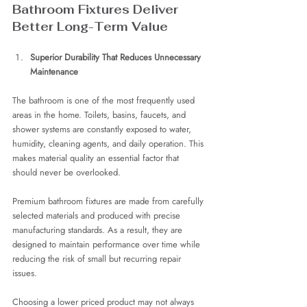
Bathroom Fixtures Deliver 
Better Long-Term Value
Superior Durability That Reduces Unnecessary 
Maintenance
The bathroom is one of the most frequently used 
areas in the home. Toilets, basins, faucets, and 
shower systems are constantly exposed to water, 
humidity, cleaning agents, and daily operation. This 
makes material quality an essential factor that 
should never be overlooked.
Premium bathroom fixtures are made from carefully 
selected materials and produced with precise 
manufacturing standards. As a result, they are 
designed to maintain performance over time while 
reducing the risk of small but recurring repair 
issues.
Choosing a lower priced product may not always 