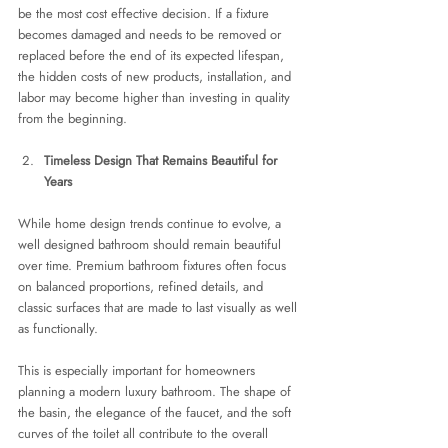
be the most cost effective decision. If a fixture 
becomes damaged and needs to be removed or 
replaced before the end of its expected lifespan, 
the hidden costs of new products, installation, and 
labor may become higher than investing in quality 
from the beginning.
Timeless Design That Remains Beautiful for 
Years
While home design trends continue to evolve, a 
well designed bathroom should remain beautiful 
over time. Premium bathroom fixtures often focus 
on balanced proportions, refined details, and 
classic surfaces that are made to last visually as well 
as functionally.
This is especially important for homeowners 
planning a modern luxury bathroom. The shape of 
the basin, the elegance of the faucet, and the soft 
curves of the toilet all contribute to the overall 