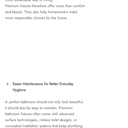
Premium fixtures therefore offer more than comfort 
and beauty. They also help homeowners make 
more responsible choices for the future.
Easier Maintenance for Better Everyday 
Hygiene
A perfect bathroom should not only look beautiful. 
It should also be easy to maintain. Premium 
bathroom fixtures often come with advanced 
surface technologies, rimless toilet designs, or 
concealed installation systems that keep plumbing 