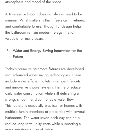
atmosphere and mood of the space.
A timeless bathroom does not always need to be 
minimal. What matters is that it feels calm, refined, 
and comfortable to use. Thoughtful design helps 
the bathroom remain modern, elegant, and 
valuable for many years.
Water and Energy Saving Innovation for the 
Future
Today’s premium bathroom fixtures are developed 
with advanced water saving technologies. These 
include water efficient toilets, intelligent faucets, 
and innovative shower systems that help reduce 
daily water consumption while still delivering a 
strong, smooth, and comfortable water flow.
This feature is especially practical for homes with 
multiple family members or properties with several 
bathrooms. The water saved each day can help 
reduce long term utility costs while supporting a 
more sustainable way of living.