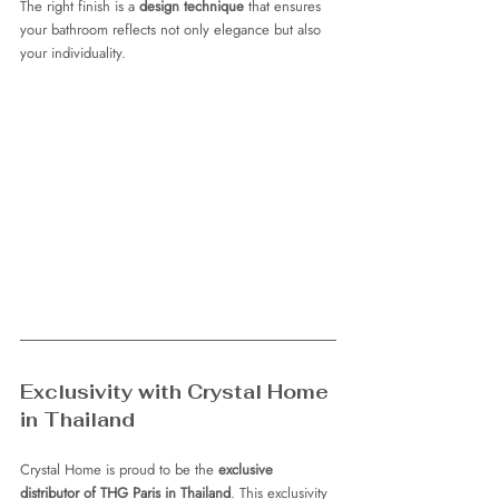
The right finish is a 
design technique
 that ensures 
your bathroom reflects not only elegance but also 
your individuality.
Exclusivity with Crystal Home 
in Thailand
Crystal Home is proud to be the 
exclusive 
distributor of THG Paris in Thailand
. This exclusivity 