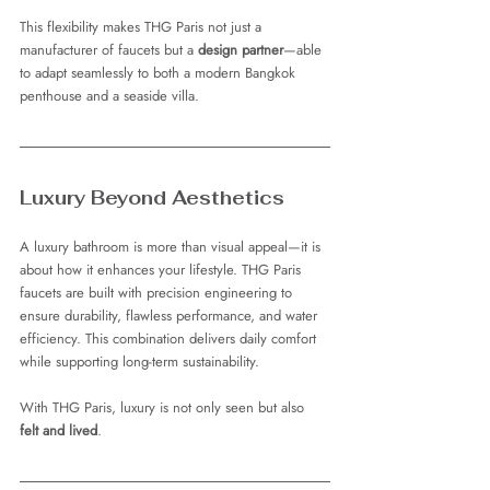
This flexibility makes THG Paris not just a 
manufacturer of faucets but a 
design partner
—able 
to adapt seamlessly to both a modern Bangkok 
penthouse and a seaside villa.
Luxury Beyond Aesthetics
A luxury bathroom is more than visual appeal—it is 
about how it enhances your lifestyle. THG Paris 
faucets are built with precision engineering to 
ensure durability, flawless performance, and water 
efficiency. This combination delivers daily comfort 
while supporting long-term sustainability.
With THG Paris, luxury is not only seen but also 
felt and lived
.