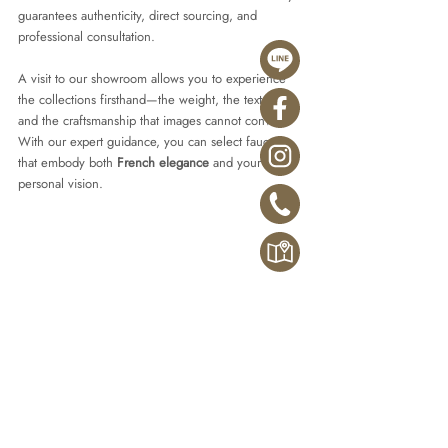
guarantees authenticity, direct sourcing, and 
professional consultation.
A visit to our showroom allows you to experience 
the collections firsthand—the weight, the textures, 
and the craftsmanship that images cannot convey. 
With our expert guidance, you can select faucets 
that embody both 
French elegance
 and your 
personal vision.