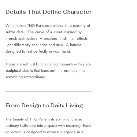
Details That Define Character
What makes THG Paris exceptional is its mastery of 
subtle detail. The curve of a spout inspired by 
French architecture. A brushed finish that reflects 
light differently at sunrise and dusk. A handle 
designed to rest perfectly in your hand.
These are not just functional components—they are 
sculptural details
 that transform the ordinary into 
something extraordinary.
From Design to Daily Living
The beauty of THG Paris is its ability to turn an 
ordinary bathroom into a space with meaning. Each 
collection is designed to express elegance in a 