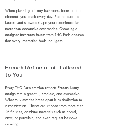
When planning a luxury bathroom, focus on the 
elements you touch every day. Fixtures such as 
faucets and showers shape your experience far 
more than decorative accessories. Choosing a 
designer bathroom faucet
 from THG Paris ensures 
that every interaction feels indulgent.
French Refinement, Tailored 
to You
Every THG Paris creation reflects 
French luxury 
design
 that is graceful, timeless, and expressive. 
What truly sets the brand apart is its dedication to 
customization. Clients can choose from more than 
25 finishes, combine materials such as crystal, 
onyx, or porcelain, and even request bespoke 
detailing.