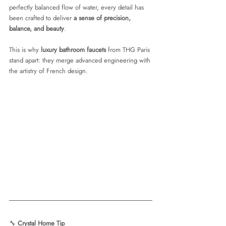
perfectly balanced flow of water, every detail has 
been crafted to deliver 
a sense of precision, 
balance, and beauty
.
This is why 
luxury bathroom faucets
 from THG Paris 
stand apart: they merge advanced engineering with 
the artistry of French design.
🔧 
Crystal Home Tip 