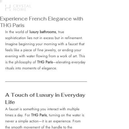
Experience French Elegance with
THG Paris
In the world of 
luxury bathrooms
, true 
sophistication lies not in excess but in refinement. 
Imagine beginning your morning with a faucet that 
feels like a piece of fine jewelry, or ending your 
evening with water flowing from a work of art. This 
is the philosophy of 
THG Paris
—elevating everyday 
rituals into moments of elegance.
A Touch of Luxury in Everyday 
Life
A faucet is something you interact with multiple 
times a day. For 
THG Paris
, turning on the water is 
never a simple action—it is an experience. From 
the smooth movement of the handle to the 