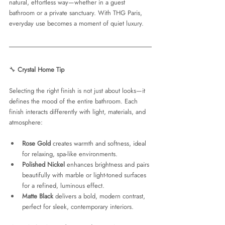
natural, effortless way—whether in a guest 
bathroom or a private sanctuary. With THG Paris, 
everyday use becomes a moment of quiet luxury.
🔧 
Crystal Home Tip
Selecting the right finish is not just about looks—it 
defines the mood of the entire bathroom. Each 
finish interacts differently with light, materials, and 
atmosphere:
Rose Gold
 creates warmth and softness, ideal 
for relaxing, spa-like environments.
Polished Nickel
 enhances brightness and pairs 
beautifully with marble or light-toned surfaces 
for a refined, luminous effect.
Matte Black
 delivers a bold, modern contrast, 
perfect for sleek, contemporary interiors.