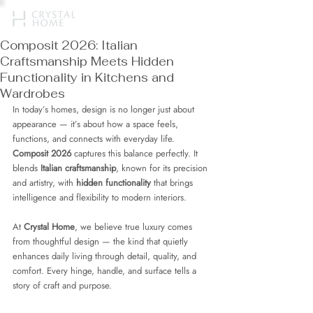
Composit 2026: Italian
Craftsmanship Meets Hidden
Functionality in Kitchens and
Wardrobes
In today’s homes, design is no longer just about 
appearance — it’s about how a space feels, 
functions, and connects with everyday life. 
Composit 2026
 captures this balance perfectly. It 
blends 
Italian craftsmanship
, known for its precision 
and artistry, with 
hidden functionality
 that brings 
intelligence and flexibility to modern interiors.
At 
Crystal Home
, we believe true luxury comes 
from thoughtful design — the kind that quietly 
enhances daily living through detail, quality, and 
comfort. Every hinge, handle, and surface tells a 
story of craft and purpose.