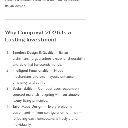
Italian design.
Why Composit 2026 Is a 
Lasting Investment
Timeless Design & Quality
 — Italian 
craftsmanship guarantees exceptional durability 
and style that transcends trends.
Intelligent Functionality
 — Hidden 
mechanisms and smart layouts enhance 
efficiency and comfort.
Sustainability
 — Composit uses responsibly 
sourced materials, aligning with 
sustainable 
luxury living
 principles.
Tailor-Made Design
 — Every project is 
customized — from configuration to finish — 
reflecting each homeowner’s lifestyle and 
individuality.