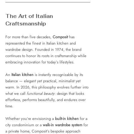
The Art of Italian 
Craftsmanship
For more than five decades, 
Composit
 has 
represented the finest in Italian kitchen and 
wardrobe design. Founded in 1974, the brand 
continues to honor its roots in craftsmanship while 
embracing innovation for today’s lifestyles.
An 
Italian kitchen
 is instantly recognizable by its 
balance — elegant yet practical, minimalist yet 
warm. In 2026, this philosophy evolves further into 
what we call 
functional beauty
: design that looks 
effortless, performs beautifully, and endures over 
time.
Whether you’re envisioning a 
built-in kitchen
 for a 
city condominium or a 
walk-in wardrobe system
 for 
a private home, Composit’s bespoke approach 