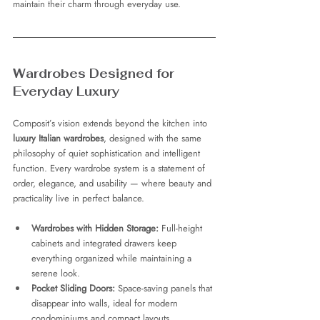
maintain their charm through everyday use.
Wardrobes Designed for 
Everyday Luxury
Composit’s vision extends beyond the kitchen into 
luxury Italian wardrobes
, designed with the same 
philosophy of quiet sophistication and intelligent 
function. Every wardrobe system is a statement of 
order, elegance, and usability — where beauty and 
practicality live in perfect balance.
Wardrobes with Hidden Storage:
 Full-height 
cabinets and integrated drawers keep 
everything organized while maintaining a 
serene look.
Pocket Sliding Doors:
 Space-saving panels that 
disappear into walls, ideal for modern 
condominiums and compact layouts.