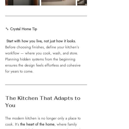
🔧 
Crystal Home Tip
Start with how you live, not just how it looks.
Before choosing finishes, define your kitchen’s 
workflow — where you cook, wash, and store. 
Planning hidden systems from the beginning 
ensures the design feels effortless and cohesive 
for years to come.
The Kitchen That Adapts to 
You
The modern kitchen is no longer only a place to 
cook. It’s 
the heart of the home
, where family 