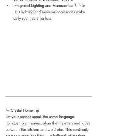
Integrated Lighting and Accessories:
 Built-in 
LED lighting and modular accessories make 
daily routines effortless.
🔧 
Crystal Home Tip
Let your spaces speak the same language.
For open-plan homes, align the materials and tones 
between the kitchen and wardrobe. This continuity 
creates a seamless flow — a hallmark of modern 