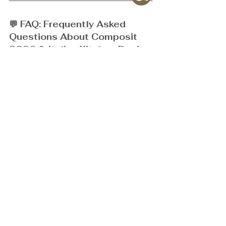
💬 FAQ: Frequently Asked 
Questions About Composit 
2026 & Italian Kitchen Design
Q1: What makes a Composit Italian kitchen 
different from standard kitchen designs?
A:
 Composit stands out through its 
Italian 
craftsmanship
, seamless materials, and 
hidden 
functionality
 systems such as Pocket Door 
mechanisms and smart storage. These create a 
refined, clutter-free aesthetic while delivering 
maximum usability—perfect for modern homes and 
luxury condos.
Q2: Is hidden functionality suitable for compact 
condominium layouts?