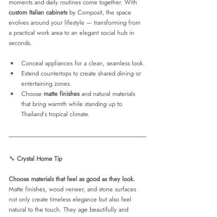
moments and daily routines come together. With 
custom Italian cabinets
 by Composit, the space 
evolves around your lifestyle — transforming from 
a practical work area to an elegant social hub in 
seconds.
Conceal appliances for a clean, seamless look.
Extend countertops to create shared dining or 
entertaining zones.
Choose 
matte finishes
 and natural materials 
that bring warmth while standing up to 
Thailand’s tropical climate.
🔧 
Crystal Home Tip
Choose materials that feel as good as they look.
Matte finishes, wood veneer, and stone surfaces 
not only create timeless elegance but also feel 
natural to the touch. They age beautifully and 