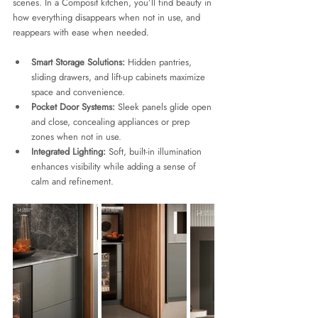
scenes. In a Composit kitchen, you’ll find beauty in 
how everything disappears when not in use, and 
reappears with ease when needed.
Smart Storage Solutions:
 Hidden pantries, 
sliding drawers, and lift-up cabinets maximize 
space and convenience.
Pocket Door Systems:
 Sleek panels glide open 
and close, concealing appliances or prep 
zones when not in use.
Integrated Lighting:
 Soft, built-in illumination 
enhances visibility while adding a sense of 
calm and refinement.