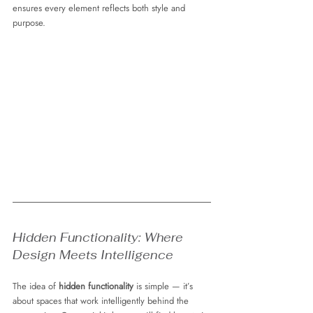
ensures every element reflects both style and 
purpose.
Hidden Functionality: Where 
Design Meets Intelligence
The idea of 
hidden functionality
 is simple — it’s 
about spaces that work intelligently behind the 