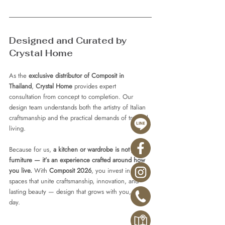
Designed and Curated by 
Crystal Home
As the 
exclusive distributor of Composit in 
Thailand
, 
Crystal Home
 provides expert 
consultation from concept to completion. Our 
design team understands both the artistry of Italian 
craftsmanship and the practical demands of tropical 
living.
Because for us, 
a kitchen or wardrobe is not just 
furniture — it’s an experience crafted around how 
you live.
 With 
Composit 2026
, you invest in 
spaces that unite craftsmanship, innovation, and 
lasting beauty — design that grows with you, every 
day.