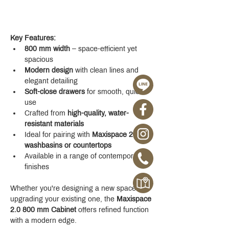
Key Features:
800 mm width
 – space-efficient yet 
spacious
Modern design
 with clean lines and 
elegant detailing
Soft-close drawers
 for smooth, quiet 
use
Crafted from 
high-quality, water-
resistant materials
Ideal for pairing with 
Maxispace 2.0 
washbasins or countertops
Available in a range of contemporary 
finishes
Whether you're designing a new space or 
upgrading your existing one, the 
Maxispace 
2.0 800 mm Cabinet
 offers refined function 
with a modern edge.