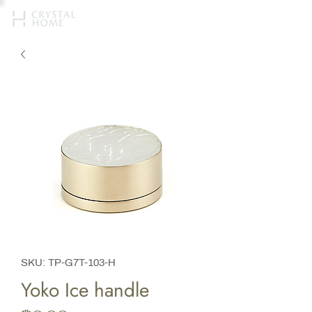
SKU: TP-G7T-103-H
Yoko Ice handle