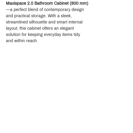
Maxispace 2.0 Bathroom Cabinet (800 mm)
—a perfect blend of contemporary design 
and practical storage. With a sleek, 
streamlined silhouette and smart internal 
layout, this cabinet offers an elegant 
solution for keeping everyday items tidy 
and within reach.