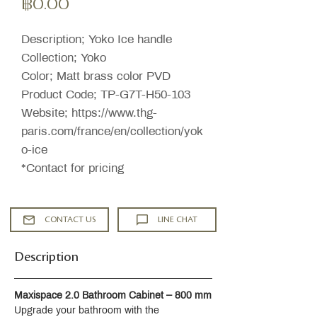
ราคา
฿0.00
Description; Yoko Ice handle
Collection; Yoko
Color; Matt brass color PVD
Product Code; TP-G7T-H50-103
Website; https://www.thg-
paris.com/france/en/collection/yok
o-ice
*Contact for pricing
CONTACT US
LINE CHAT
Description
Maxispace 2.0 Bathroom Cabinet – 800 mm
Upgrade your bathroom with the 