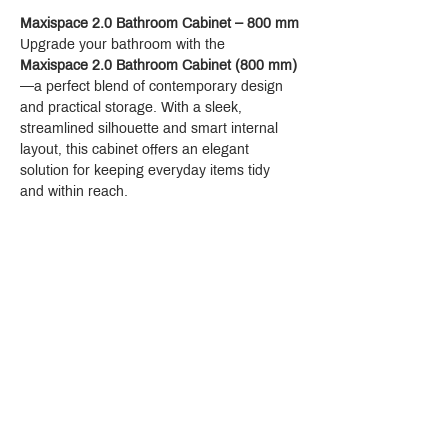
Maxispace 2.0 Bathroom Cabinet – 800 mm
Upgrade your bathroom with the 
Maxispace 2.0 Bathroom Cabinet (800 mm)
—a perfect blend of contemporary design 
and practical storage. With a sleek, 
streamlined silhouette and smart internal 
layout, this cabinet offers an elegant 
solution for keeping everyday items tidy 
and within reach.