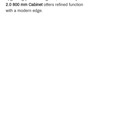
2.0 800 mm Cabinet
 offers refined function 
with a modern edge.
Crystal Design Center (CDC), Building D
888 Pradit Manutham Road, Klongjan, Bangkapi Bangkok
Thailand 10240
Story