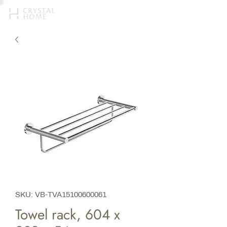
SKU: VB-TVA15100600061
Towel rack, 604 x