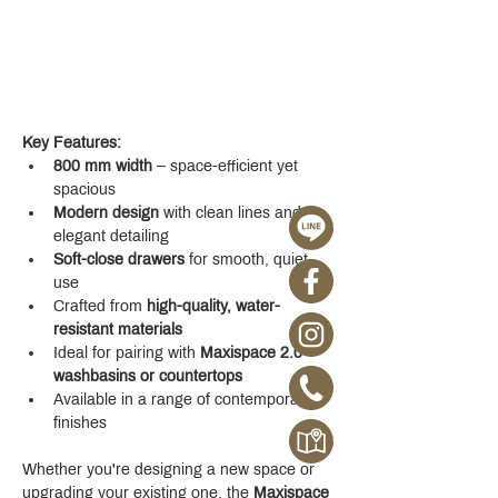
Key Features:
800 mm width
 – space-efficient yet 
spacious
Modern design
 with clean lines and 
elegant detailing
Soft-close drawers
 for smooth, quiet 
use
Crafted from 
high-quality, water-
resistant materials
Ideal for pairing with 
Maxispace 2.0 
washbasins or countertops
Available in a range of contemporary 
finishes
Whether you're designing a new space or 
upgrading your existing one, the 
Maxispace 