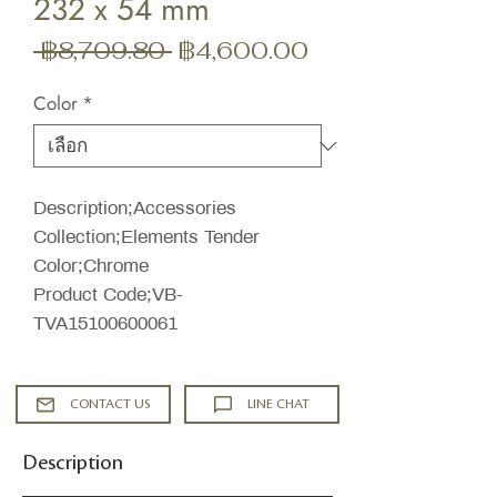
232 x 54 mm
ราคา
ราคา
 ฿8,709.80 
฿4,600.00
ปกติ
ขาย
Color
*
ลด
Description;Accessories
Collection;Elements Tender
Color;Chrome
Product Code;VB-
TVA15100600061
CONTACT US
LINE CHAT
Description