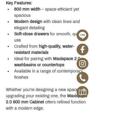
Key Features:
800 mm width
 – space-efficient yet 
spacious
Modern design
 with clean lines and 
elegant detailing
Soft-close drawers
 for smooth, quiet 
use
Crafted from 
high-quality, water-
resistant materials
Ideal for pairing with 
Maxispace 2.0 
washbasins or countertops
Available in a range of contemporary 
finishes
Whether you're designing a new space or 
upgrading your existing one, the 
Maxispace 
2.0 800 mm Cabinet
 offers refined function 
with a modern edge.