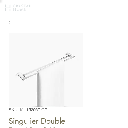
SKU: KL-15206T-CP
Singulier Double