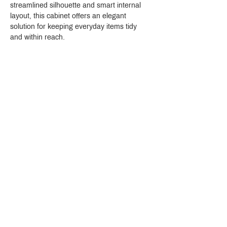
streamlined silhouette and smart internal 
layout, this cabinet offers an elegant 
solution for keeping everyday items tidy 
and within reach.