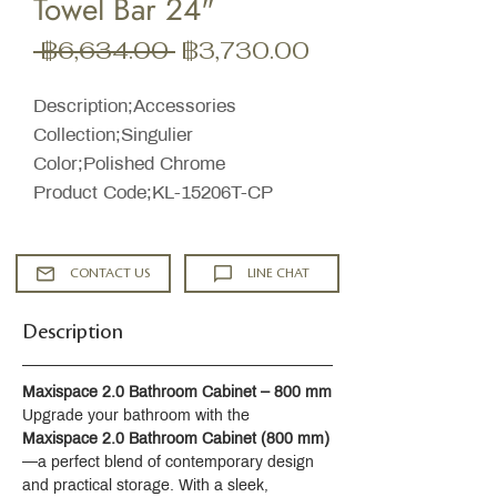
Towel Bar 24"
ราคา
ราคา
 ฿6,634.00 
฿3,730.00
ปกติ
ขาย
ลด
Description;Accessories
Collection;Singulier
Color;Polished Chrome
Product Code;KL-15206T-CP
CONTACT US
LINE CHAT
Description
Maxispace 2.0 Bathroom Cabinet – 800 mm
Upgrade your bathroom with the 
Maxispace 2.0 Bathroom Cabinet (800 mm)
—a perfect blend of contemporary design 
and practical storage. With a sleek, 