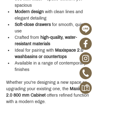
spacious
Modern design
 with clean lines and 
elegant detailing
Soft-close drawers
 for smooth, quiet 
use
Crafted from 
high-quality, water-
resistant materials
Ideal for pairing with 
Maxispace 2.0 
washbasins or countertops
Available in a range of contemporary 
finishes
Whether you're designing a new space or 
upgrading your existing one, the 
Maxispace 
2.0 800 mm Cabinet
 offers refined function 
with a modern edge.