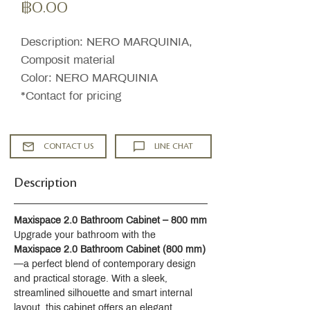
ราคา
฿0.00
Description: NERO MARQUINIA,
Composit material
Color: NERO MARQUINIA
*Contact for pricing
CONTACT US
LINE CHAT
Description
Maxispace 2.0 Bathroom Cabinet – 800 mm
Upgrade your bathroom with the 
Maxispace 2.0 Bathroom Cabinet (800 mm)
—a perfect blend of contemporary design 
and practical storage. With a sleek, 
streamlined silhouette and smart internal 
layout, this cabinet offers an elegant 