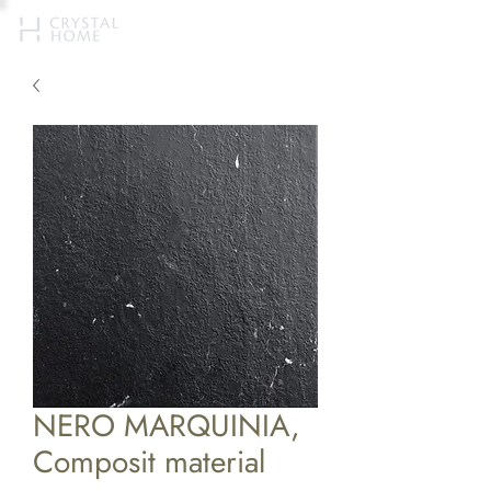
NERO MARQUINIA,
Composit material