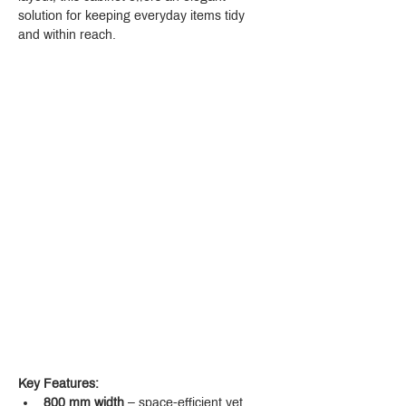
solution for keeping everyday items tidy 
and within reach.
Key Features:
800 mm width
 – space-efficient yet 