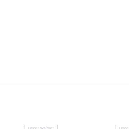
Decor Walther
Decor