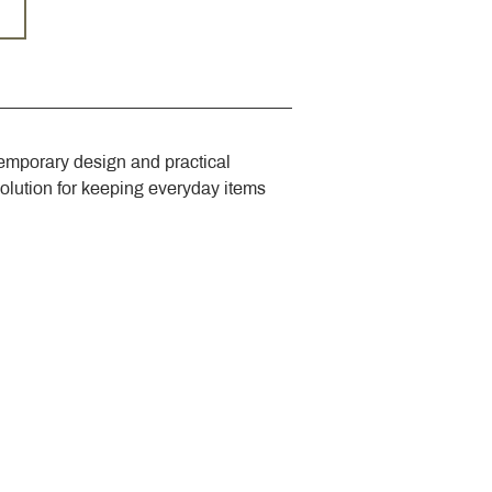
emporary design and practical 
solution for keeping everyday items 