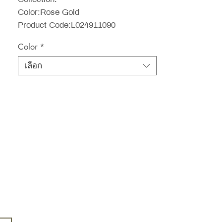
Color:Rose Gold
Product Code:L024911090
Color
*
เลือก