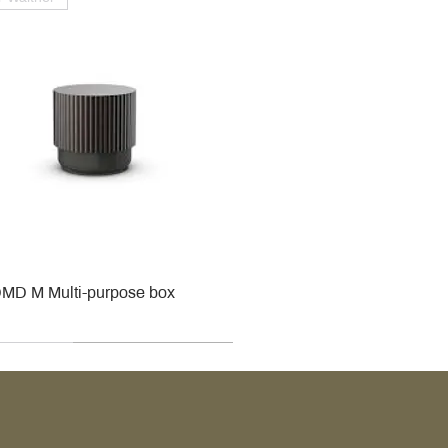
MD M Multi-purpose box
r
r
roy & Boch
roy & Boch