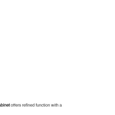
binet
 offers refined function with a 