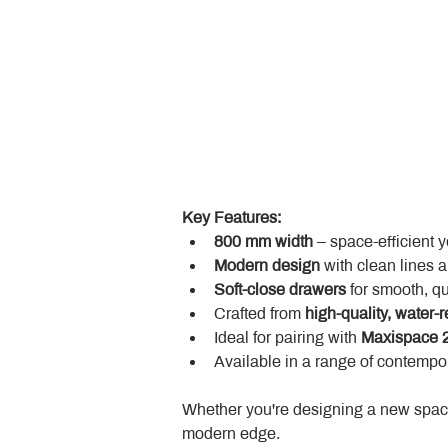
Key Features:
800 mm width
 – space-efficient 
Modern design
 with clean lines 
Soft-close drawers
 for smooth, q
Crafted from 
high-quality, water-r
Ideal for pairing with 
Maxispace 2
Available in a range of contempor
Whether you're designing a new space
modern edge.