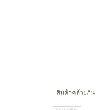
สินค้าคล้ายกัน
Decor Walther