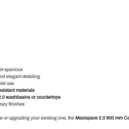
yet spacious
and elegant detailing
uiet use
esistant materials
.0 washbasins or countertops
ary finishes
 or upgrading your existing one, the 
Maxispace 2.0 800 mm Ca