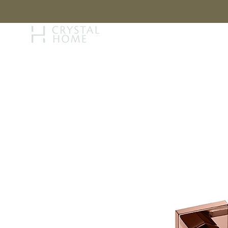
STORY
BRAN