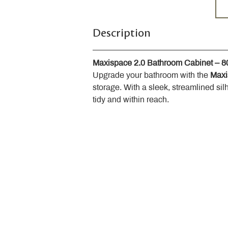
Description
Maxispace 2.0 Bathroom Cabinet – 
Upgrade your bathroom with the 
Maxi
storage. With a sleek, streamlined sil
tidy and within reach.