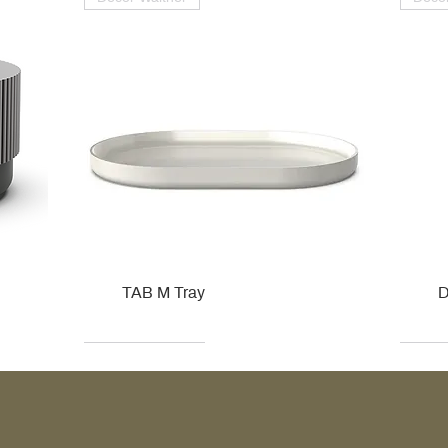
TAB M Tray
D
Kohler
Kohler
Hansgrohe
Villeroy & Boch
Kohle
Kohle
Ville
Ville