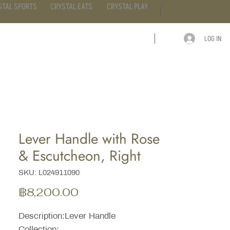
STAL SPORTS
CRYSTAL EATS
CRYSTAL PLAY
LOG IN
ARTICLE
CONTACT
Lever Handle with Rose
& Escutcheon, Right
SKU: L024911090
ราคา
฿8,200.00
Description:Lever Handle
Collection: