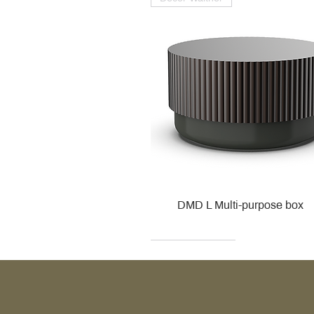
DMD L Multi-purpose box
Decor Walther
Kohler
Kohler
Villeroy & Boch
Villeroy & Boch