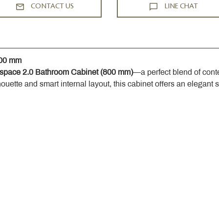
CONTACT US
LINE CHAT
800 mm
space 2.0 Bathroom Cabinet (800 mm)
—a perfect blend of cont
houette and smart internal layout, this cabinet offers an elegant 