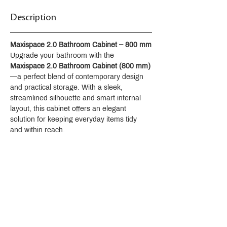
pressure, temperature, pulsate, and
Description
oscillate functions
Front and rear wash modes provide
warm water for cleansing
Maxispace 2.0 Bathroom Cabinet – 800 mm
Self-cleaning function uses UV light to
Upgrade your bathroom with the 
automatically clean the wand
Maxispace 2.0 Bathroom Cabinet (800 mm)
surfaces
—a perfect blend of contemporary design 
Heated seat with adjustable
and practical storage. With a sleek, 
temperature settings
streamlined silhouette and smart internal 
Warm-air drying system
layout, this cabinet offers an elegant 
Automatic deodorization system
solution for keeping everyday items tidy 
Sleek, handheld remote control
and within reach.
Emergency flush supports up to 100
flushes during power outage with
simple touch-button activation
Automatic flushing after every use;
flush can also be controlled by the
remote control or backup button