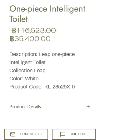
One-piece Intelligent
Toilet
ราคา
 ฿116,523.00 
ราคา
ปกติ
฿35,400.00
ขาย
ลด
Description: Leap one-piece
Intelligent Toilet
Collection Leap
Color: White
Product Code: KL-28529X-0
Product Details
Features
Dual Flush system 3/4.5 liter per flush
Stainless steel wand offers adjustable
CONTACT US
LINE CHAT
spray shape, position, water