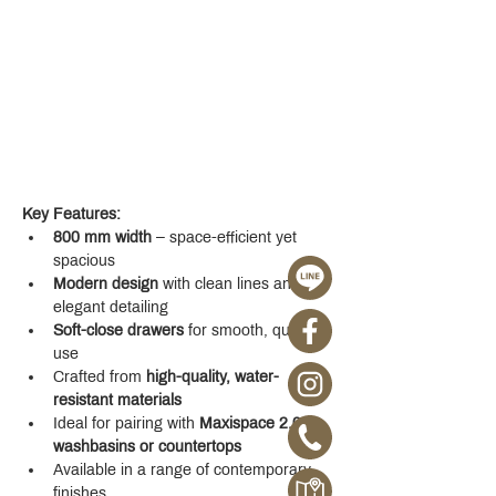
Key Features:
800 mm width
 – space-efficient yet 
spacious
Modern design
 with clean lines and 
elegant detailing
Soft-close drawers
 for smooth, quiet 
use
Crafted from 
high-quality, water-
resistant materials
Ideal for pairing with 
Maxispace 2.0 
washbasins or countertops
Available in a range of contemporary 
finishes