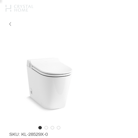
SKU: KL-28529X-0