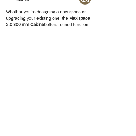
Whether you're designing a new space or 
upgrading your existing one, the 
Maxispace 
2.0 800 mm Cabinet
 offers refined function 
with a modern edge.
Crystal Design Center (CDC), Building D