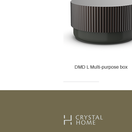
DMD L Multi-purpose box
Decor Walther
Kohler
Kohler
Villeroy & Boch
Villeroy & Boch