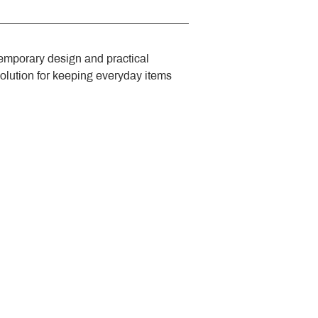
emporary design and practical 
solution for keeping everyday items 