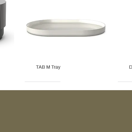
TAB M Tray
D
Kohler
Kohler
Hansgrohe
Villeroy & Boch
Kohle
Kohle
Ville
Ville