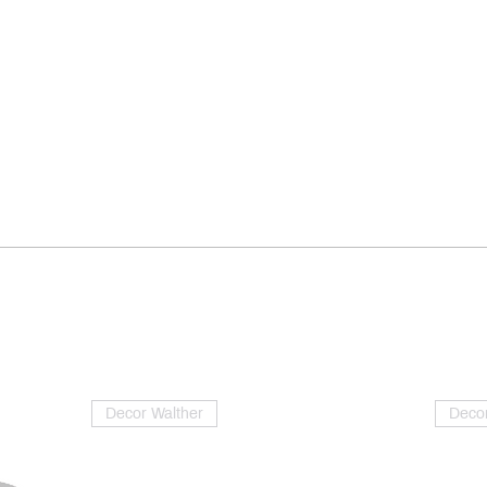
Decor Walther
Decor