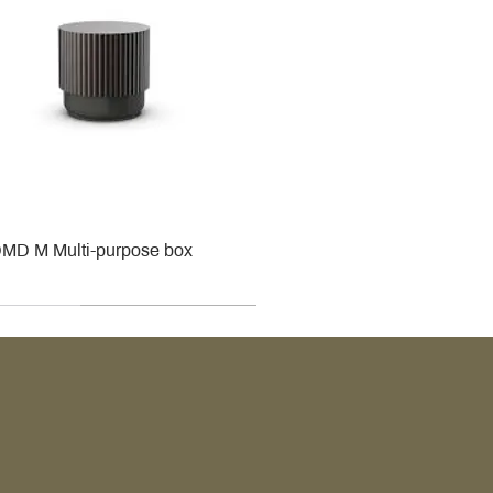
MD M Multi-purpose box
r
r
roy & Boch
roy & Boch