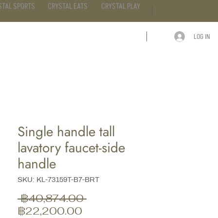
STAL SPORTS
CRYSTAL EATS
CRYSTAL PLAY
LOG IN
ARTICLE
CONTACT
Single handle tall
lavatory faucet-side
handle
SKU: KL-73159T-B7-BRT
ราคา
 ฿40,874.00 
ราคา
ปกติ
฿22,200.00