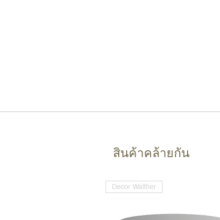
สินค้าคล้ายกัน
Decor Walther