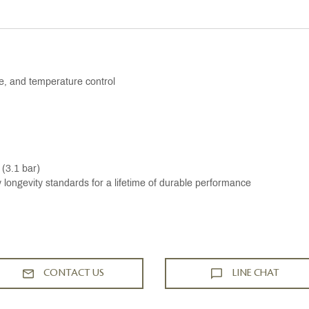
me, and temperature control
 (3.1 bar)
ongevity standards for a lifetime of durable performance
CONTACT US
LINE CHAT