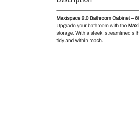
Description
Maxispace 2.0 Bathroom Cabinet – 
Upgrade your bathroom with the 
Maxi
storage. With a sleek, streamlined sil
tidy and within reach.