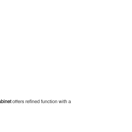
binet
 offers refined function with a 