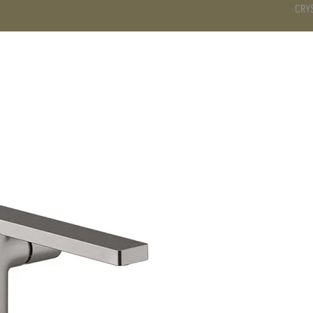
CRY
DS
BATHROOM
KITCHEN
WARDROBE
SERVICES