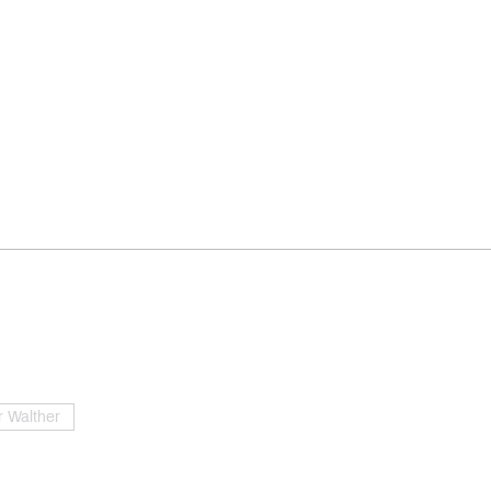
 Walther