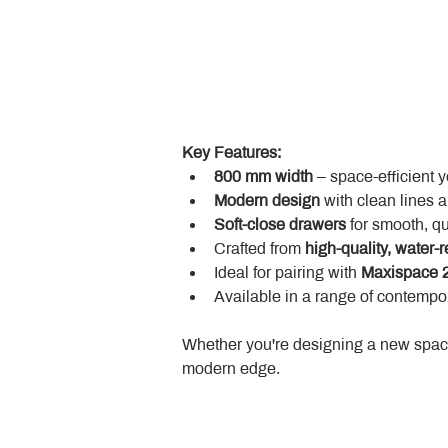
Key Features:
800 mm width
 – space-efficient 
Modern design
 with clean lines 
Soft-close drawers
 for smooth, q
Crafted from 
high-quality, water-r
Ideal for pairing with 
Maxispace 2
Available in a range of contempor
Whether you're designing a new space
modern edge.