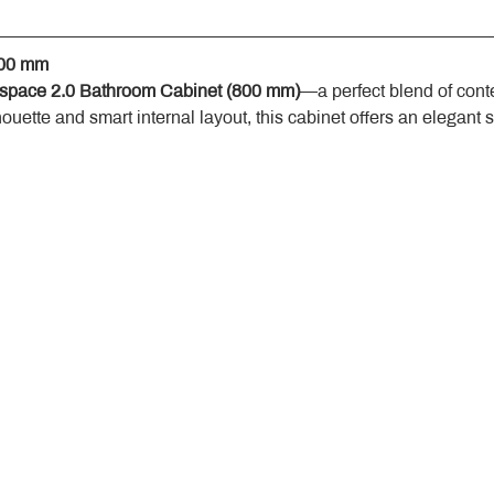
800 mm
space 2.0 Bathroom Cabinet (800 mm)
—a perfect blend of cont
houette and smart internal layout, this cabinet offers an elegant 