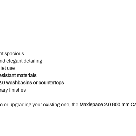
yet spacious
and elegant detailing
uiet use
esistant materials
.0 washbasins or countertops
ary finishes
 or upgrading your existing one, the 
Maxispace 2.0 800 mm Ca