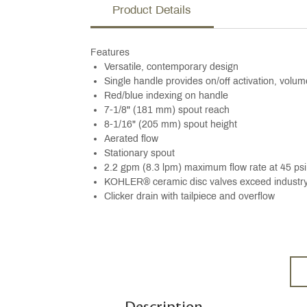
Product Details
Features
Versatile, contemporary design
Single handle provides on/off activation, volu
Red/blue indexing on handle
7-1/8" (181 mm) spout reach
8-1/16" (205 mm) spout height
Aerated flow
Stationary spout
2.2 gpm (8.3 lpm) maximum flow rate at 45 psi
KOHLER® ceramic disc valves exceed industry l
Clicker drain with tailpiece and overflow