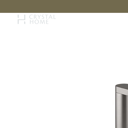
STORY
BRAN