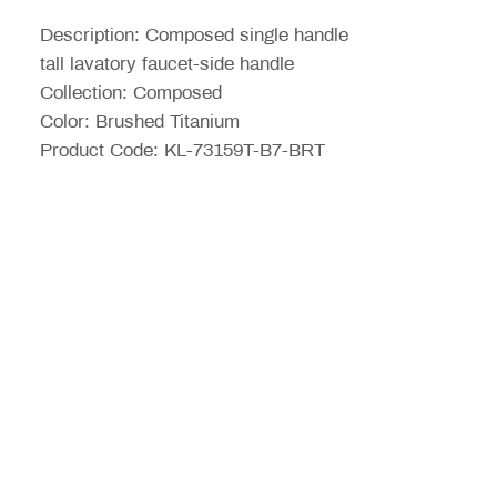
ขาย
Description: Composed single handle
ลด
tall lavatory faucet-side handle
Collection: Composed
Color: Brushed Titanium
Product Code: KL-73159T-B7-BRT