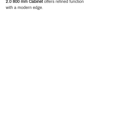
2.0 800 mm Cabinet
 offers refined function 
with a modern edge.
Crystal Design Center (CDC), Building D
888 Pradit Manutham Road, Klongjan, Bangkapi Bangkok
Thailand 10240
Story
Brands