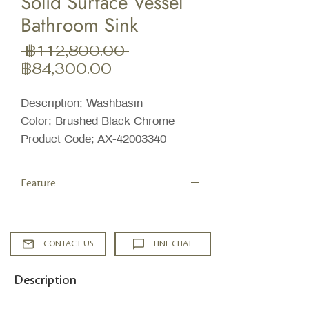
Solid Surface Vessel
Bathroom Sink
ราคา
 ฿112,800.00 
ราคา
ปกติ
฿84,300.00
ขาย
ลด
Description; Washbasin
Color; Brushed Black Chrome
Product Code; AX-42003340
Feature
Overall Length: 15-3/4" (left to right of
sink)
Overall Width: 15-3/4" (front to back
CONTACT US
LINE CHAT
of sink)
Overall Height: 4" (top to bottom of
Description
sink)
Drain Connection Size: 1-1/4"