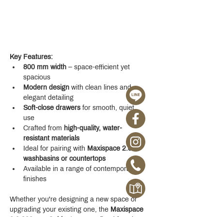
Key Features:
800 mm width
 – space-efficient yet 
spacious
Modern design
 with clean lines and 
elegant detailing
Soft-close drawers
 for smooth, quiet 
use
Crafted from 
high-quality, water-
resistant materials
Ideal for pairing with 
Maxispace 2.0 
washbasins or countertops
Available in a range of contemporary 
finishes
Whether you're designing a new space or 
upgrading your existing one, the 
Maxispace 