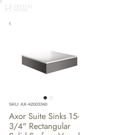
SKU: AX-42003340
Axor Suite Sinks 15-
3/4" Rectangular