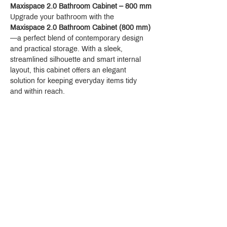
Faucet Hole Size: 1-1/4"
Maxispace 2.0 Bathroom Cabinet – 800 mm
Number of Faucet Holes: 0
Upgrade your bathroom with the 
Consists of: wash bowl, design frame
Maxispace 2.0 Bathroom Cabinet (800 mm)
Material: SolidSurface
—a perfect blend of contemporary design 
Basin inner height: 80 mm
and practical storage. With a sleek, 
Material frame: Metal
streamlined silhouette and smart internal 
Degree of gloss: matt
layout, this cabinet offers an elegant 
Without tap hole
solution for keeping everyday items tidy 
Without overflow
and within reach.
Pop-up assembly not included