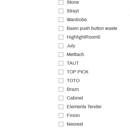
Stone
Strayt
Wardrobe
Basin push button waste
HighlightRoom5
July
Mettlach
TAUT
TOP PICK
TOTO
Brazn
Cabinet
Elements Tender
Finion
Neorest