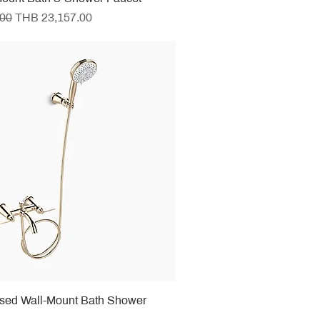
e
Sale Price
.00
THB 23,157.00
osed Wall-Mount Bath Shower