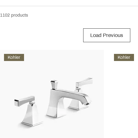
1102 products
Load Previous
Kohler
Kohler