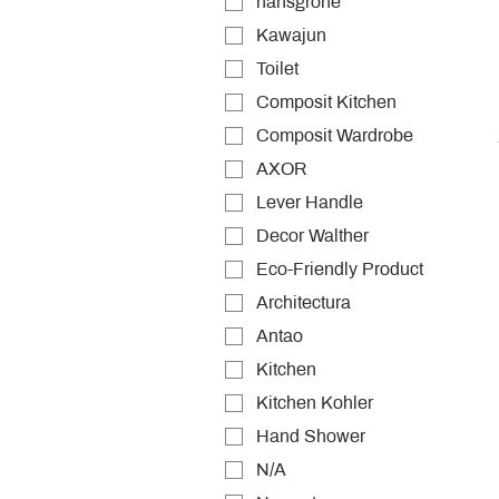
hansgrohe
Kawajun
Toilet
Composit Kitchen
Composit Wardrobe
AXOR
Lever Handle
Decor Walther
Eco-Friendly Product
Architectura
Antao
Kitchen
Kitchen Kohler
Hand Shower
N/A