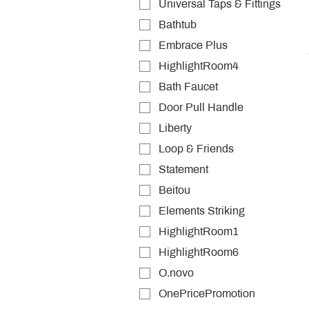
Universal Taps & Fittings
Bathtub
Embrace Plus
HighlightRoom4
Bath Faucet
Door Pull Handle
Liberty
Loop & Friends
Statement
Beitou
Elements Striking
HighlightRoom1
HighlightRoom6
O.novo
OnePricePromotion