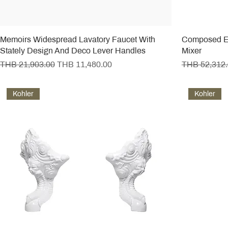
Memoirs Widespread Lavatory Faucet With
Composed E
Stately Design And Deco Lever Handles
Mixer
Regular Price
Sale Price
Regular Pric
THB 21,903.00
THB 11,480.00
THB 52,312
Kohler
Kohler