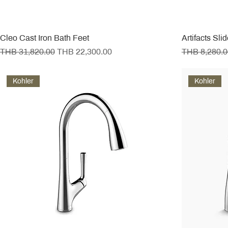
Cleo Cast Iron Bath Feet
Artifacts Sli
Regular Price
Sale Price
Regular Pric
THB 31,820.00
THB 22,300.00
THB 8,280.0
Kohler
Kohler