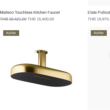
Malleco Touchless Kitchen Faucet
Elate Pullou
Regular Price
Sale Price
Price
THB 32,421.00
THB 15,400.00
THB 19,970
Kohler
Kohler