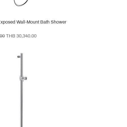
xposed Wall-Mount Bath Shower
e
Sale Price
.00
THB 30,340.00