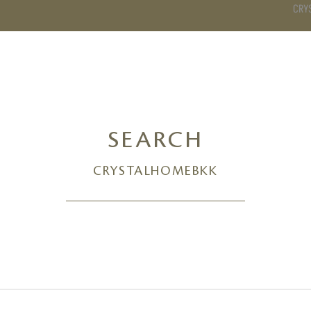
CRY
DS
BATHROOM
KITCHEN
WARDROBE
SERVICES
SEARCH
CRYSTALHOMEBKK