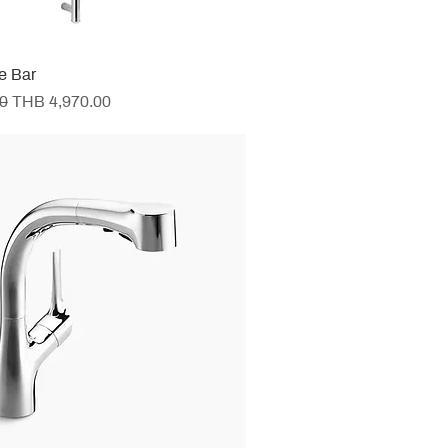
de Bar
e
Sale Price
0
THB 4,970.00