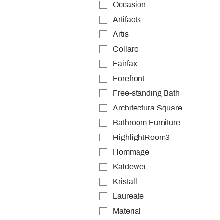
Occasion
Artifacts
Artis
Collaro
Fairfax
Forefront
Free-standing Bath
Architectura Square
Bathroom Furniture
HighlightRoom3
Hommage
Kaldewei
Kristall
Laureate
Material