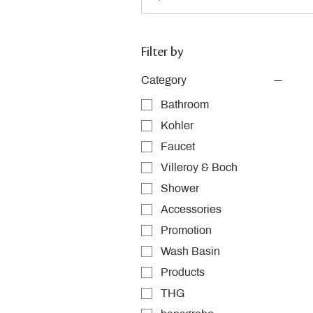
Filter by
Category
Bathroom
Kohler
Faucet
Villeroy & Boch
Shower
Accessories
Promotion
Wash Basin
Products
THG