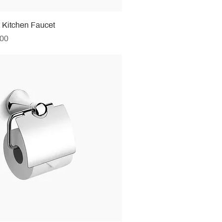
t Kitchen Faucet
.00