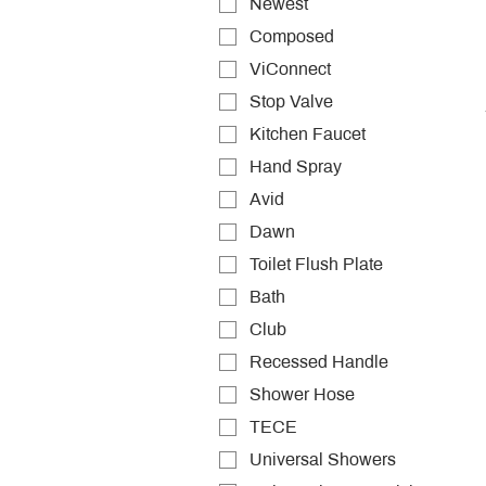
Newest
Composed
ViConnect
Stop Valve
Kitchen Faucet
Hand Spray
Avid
Dawn
Toilet Flush Plate
Bath
Club
Recessed Handle
Shower Hose
TECE
Universal Showers