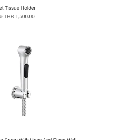
let Tissue Holder
e
Sale Price
0
THB 1,500.00