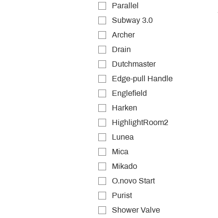
Parallel
Subway 3.0
Archer
Drain
Dutchmaster
Edge-pull Handle
Englefield
Harken
HighlightRoom2
Lunea
Mica
Mikado
O.novo Start
Purist
Shower Valve