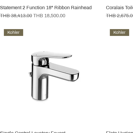
Statement 2 Function 18" Ribbon Rainhead
Coralais Toi
Regular Price
Sale Price
Regular Pric
THB 38,413.00
THB 18,500.00
THB 2,675.0
Kohler
Kohler