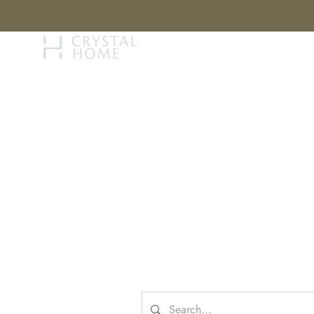
STORY
BRAN