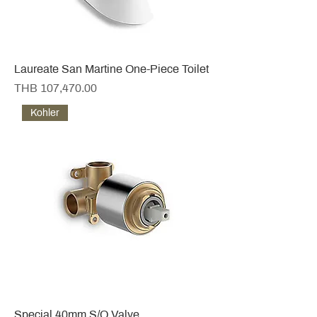
Laureate San Martine One-Piece Toilet
Price
THB 107,470.00
Kohler
Special 40mm S/O Valve