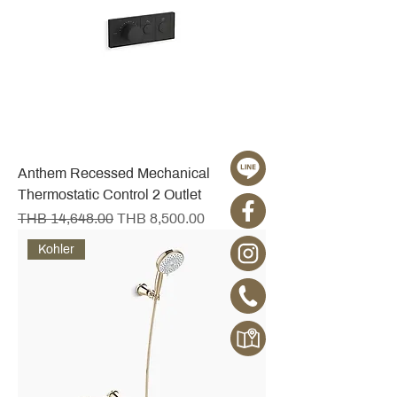
Anthem Recessed Mechanical
Thermostatic Control 2 Outlet
Regular Price
Sale Price
THB 14,648.00
THB 8,500.00
Kohler