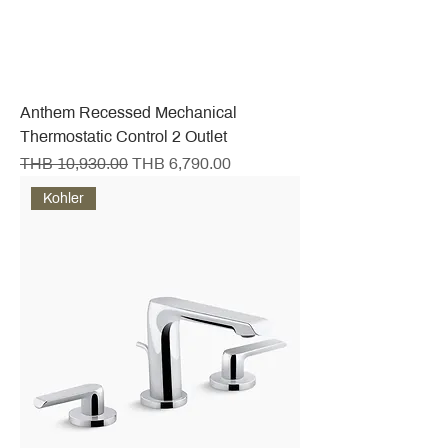
Anthem Recessed Mechanical
Thermostatic Control 2 Outlet
Regular Price
Sale Price
THB 10,930.00
THB 6,790.00
Kohler