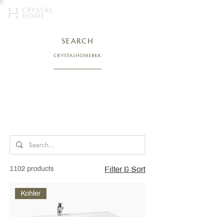
SEARCH
CRYSTALHOMEBKK
1102 products
Filter & Sort
Kohler