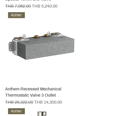
Regular Price
Sale Price
THB 7,982.00
THB 5,240.00
Kohler
Anthem Recessed Mechanical
Thermostatic Valve 3 Outlet
Regular Price
Sale Price
THB 26,322.00
THB 14,300.00
Kohler