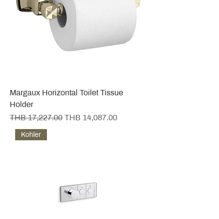
Margaux Horizontal Toilet Tissue
Holder
Regular Price
Sale Price
THB 17,227.00
THB 14,087.00
Kohler