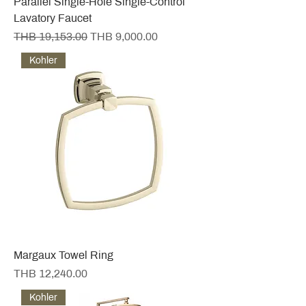
Parallel Single-Hole Single-Control
Lavatory Faucet
Regular Price
Sale Price
THB 19,153.00
THB 9,000.00
Kohler
Margaux Towel Ring
Price
THB 12,240.00
Kohler