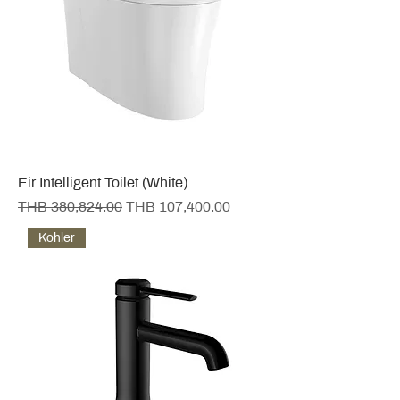
Eir Intelligent Toilet (White)
Regular Price
Sale Price
THB 380,824.00
THB 107,400.00
Kohler