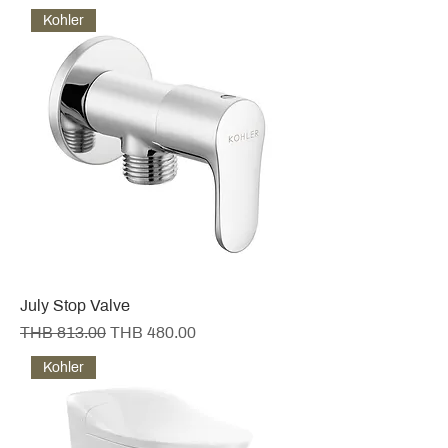
Kohler
July Stop Valve
Regular Price
Sale Price
THB 813.00
THB 480.00
Kohler