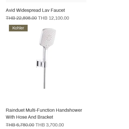
Avid Widespread Lav Faucet
Regular Price
Sale Price
THB 22,898.00
THB 12,100.00
Kohler
Rainduet Multi-Function Handshower
With Hose And Bracket
Regular Price
Sale Price
THB 6,780.00
THB 3,700.00