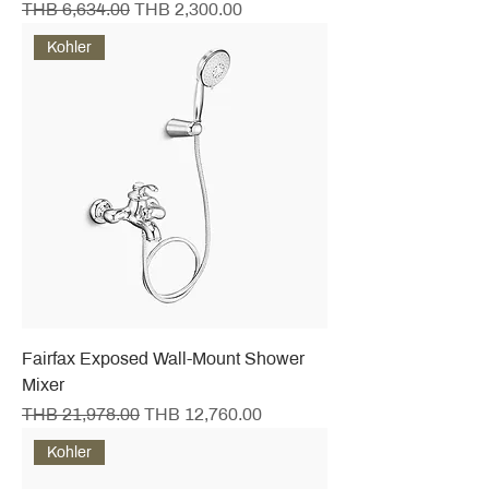
Regular Price
Sale Price
THB 6,634.00
THB 2,300.00
Kohler
Fairfax Exposed Wall-Mount Shower
Mixer
Regular Price
Sale Price
THB 21,978.00
THB 12,760.00
Kohler