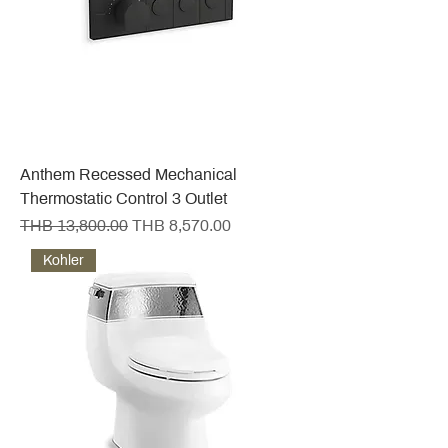
Anthem Recessed Mechanical
Thermostatic Control 3 Outlet
Regular Price
Sale Price
THB 13,800.00
THB 8,570.00
Kohler