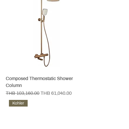
Composed Thermostatic Shower
Column
Regular Price
Sale Price
THB 103,160.00
THB 61,040.00
Kohler