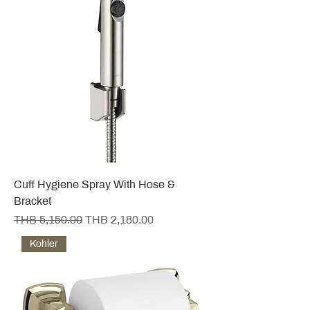
Cuff Hygiene Spray With Hose &
Bracket
Regular Price
Sale Price
THB 5,150.00
THB 2,180.00
Kohler