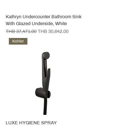
Kathryn Undercounter Bathroom Sink
With Glazed Underside, White
Regular Price
Sale Price
THB 37,471.00
THB 30,642.00
Kohler
LUXE HYGIENE SPRAY