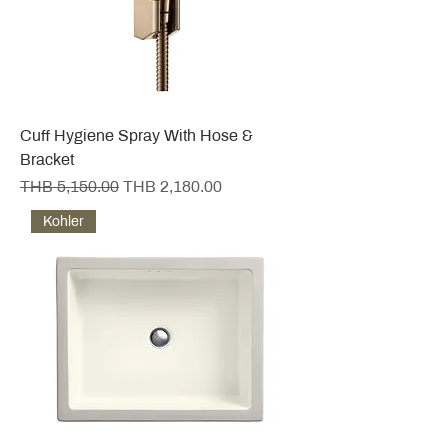
Cuff Hygiene Spray With Hose &
Bracket
Regular Price
Sale Price
THB 5,150.00
THB 2,180.00
Kohler