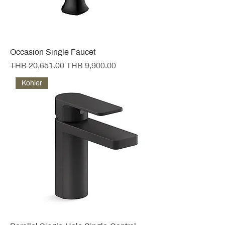
Occasion Single Faucet
Regular Price
Sale Price
THB 20,651.00
THB 9,900.00
Kohler