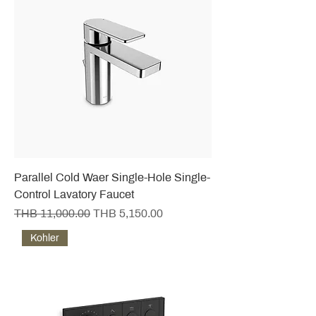
Parallel Cold Waer Single-Hole Single-
Control Lavatory Faucet
Regular Price
Sale Price
THB 11,000.00
THB 5,150.00
Kohler