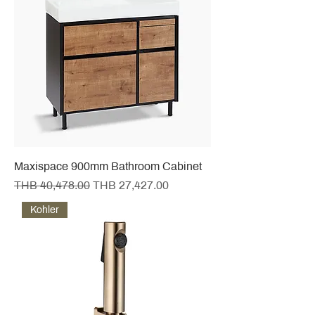
Maxispace 900mm Bathroom Cabinet
Regular Price
Sale Price
THB 40,478.00
THB 27,427.00
Kohler