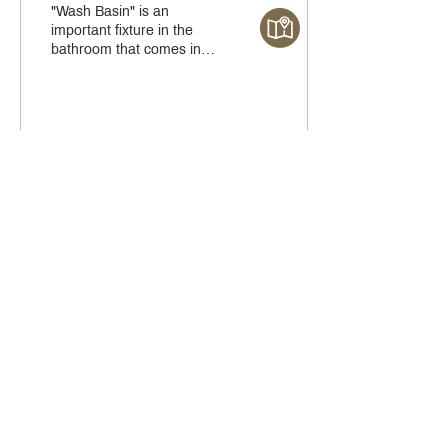
"Wash Basin" is an
important fixture in the
bathroom that comes in
various sizes, spaces, and
usage patterns. Here are
the five types of...
51
0
1
Crystal Design Center (CDC), Building D
888 Pradit Manutham Road, Klongjan, Bangkapi Bangkok
Thailand 10240
Story
Brands
Bathroom
COMPOSIT Kitchen
Services