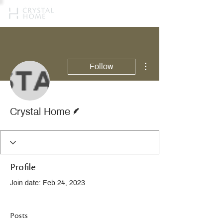
More actions
Follow
Writer
Crystal Home
Profile
Join date: Feb 24, 2023
Posts