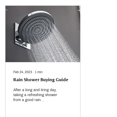
Feb 24, 2023
∙
1
min
Rain Shower Buying Guide
After a long and tiring day,
taking a refreshing shower
from a good rain
showerhead with gentle
water streams is a great
way to relax....