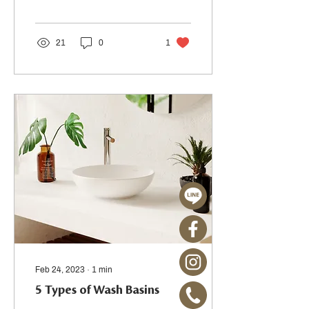
21
0
1
Feb 24, 2023
∙
1
min
5 Types of Wash Basins